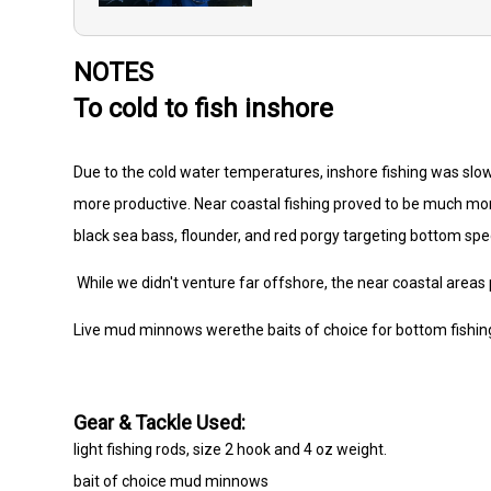
NOTES
To cold to fish inshore
Due to the cold water temperatures, inshore fishing was slo
more productive.
Near coastal fishing proved to be much mo
black sea bass, flounder, and red porgy targeting bottom spe
While we didn't venture far offshore, the near coastal areas
Live mud minnows werethe baits of choice for bottom fishin
Gear & Tackle Used:
light fishing rods, size 2 hook and 4 oz weight.
bait of choice mud minnows