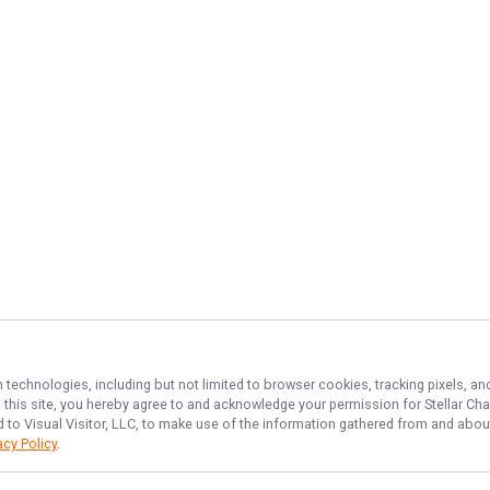
n technologies, including but not limited to browser cookies, tracking pixels, 
th this site, you hereby agree to and acknowledge your permission for
Stellar Cha
d to Visual Visitor, LLC, to make use of the information gathered from and about
acy Policy
.