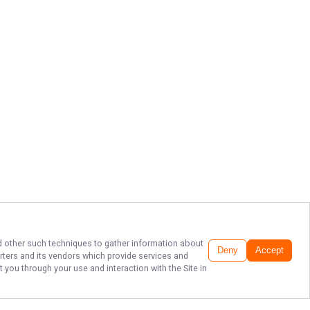
and other such techniques to gather information about
Deny
Accept
rters
and its vendors which provide services and
 you through your use and interaction with the Site in