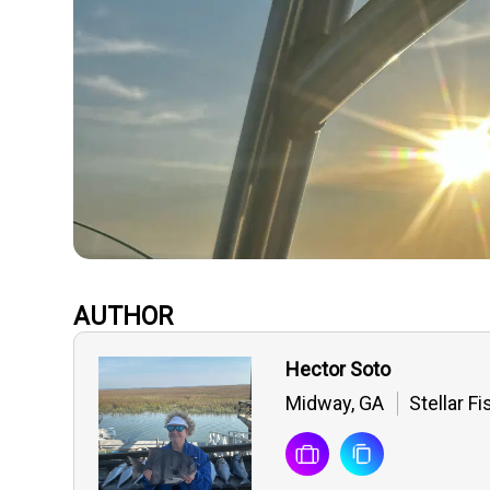
AUTHOR
Hector Soto
Midway, GA
Stellar F