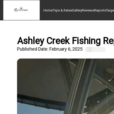
Home
Trips & Rates
Gallery
Reviews
Reports
Targe
Ashley Creek Fishing Re
Published Date:
February 6, 2025