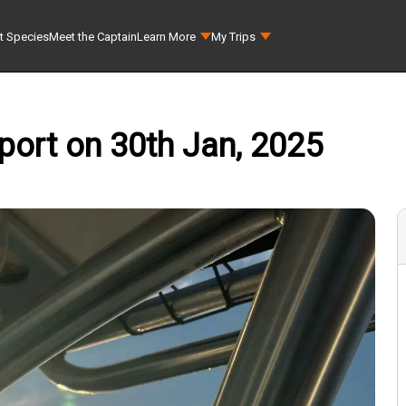
t Species
Meet the Captain
Learn More
My Trips
port on 30th Jan, 2025