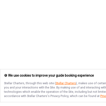
🍪 We use cookies to improve your guide booking experience
Stellar Charters
, through this web site (
Stellar Charters
), makes use of certai
you and your interactions with the Site. By making use of and interacting wi
technologies which enable the operation of the Site, including but not limite
accordance with
Stellar Charters
's Privacy Policy, which can be found at
Priv