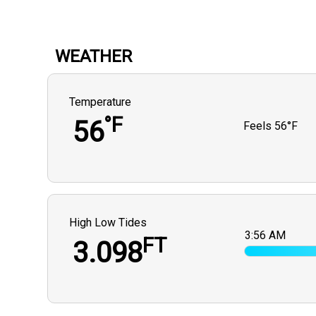
WEATHER
Temperature
°F
56
Feels
56°F
High Low Tides
3:56 AM
FT
3.098