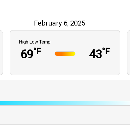
February 6, 2025
High Low Temp
°F
°F
69
43