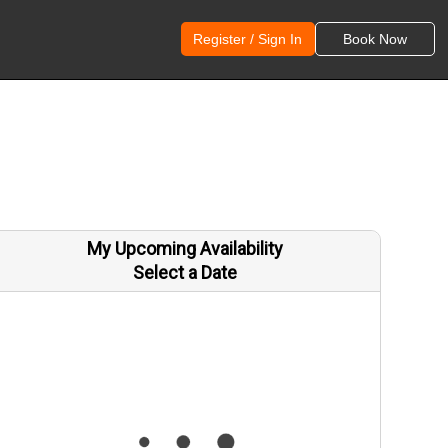
Register / Sign In
Book Now
My Upcoming Availability
Select a Date