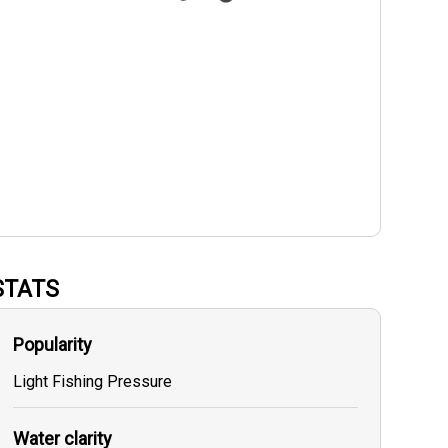
STATS
Popularity
Light Fishing Pressure
Water clarity