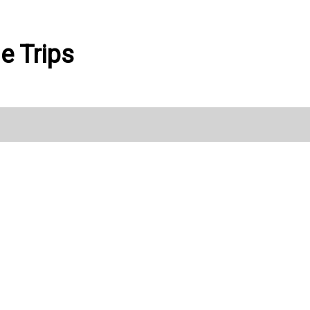
le Trips