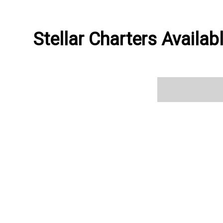
Stellar Charters Availab