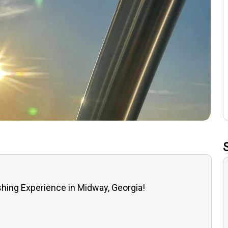
ishing Experience in Midway, Georgia!