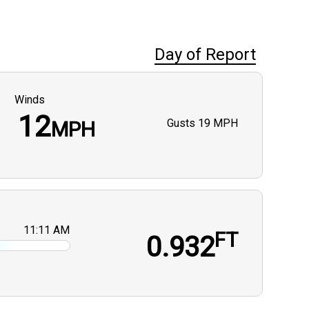
Day of Report
Winds
12
Gusts
19 MPH
MPH
11:11 AM
FT
0.932