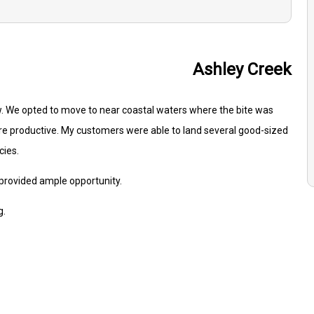
Ashley Creek
w. We opted to move to near coastal waters where the bite was
re productive. My customers were able to land several good-sized
cies.
 provided ample opportunity.
g.