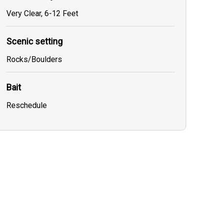
Very Clear, 6-12 Feet
Scenic setting
Rocks/Boulders
Bait
Reschedule