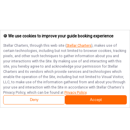
🍪 We use cookies to improve your guide booking experience
Stellar Charters
, through this web site (
Stellar Charters
), makes use of
certain technologies, including but not limited to browser cookies, tracking
pixels, and other such techniques to gather information about you and
your interactions with the Site. By making use of and interacting with this
site, you hereby agree to and acknowledge your permission for
Stellar
Charters
and its vendors which provide services and technologies which
enable the operation of the Site, including but not limited to Visual Visitor,
LLC, to make use of the information gathered from and about you through
your use and interaction with the Site in accordance with
Stellar Charters
's
Privacy Policy, which can be found at
Privacy Policy
.
Deny
Accept