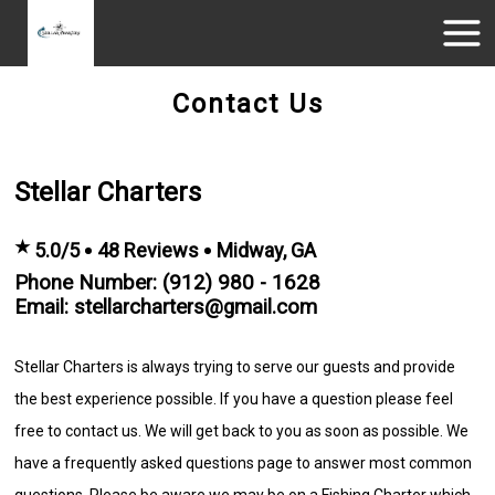
Contact Us
Stellar Charters
★
5.0/5
48 Reviews
Midway, GA
Phone Number: (912) 980 - 1628
Email: stellarcharters@gmail.com
Stellar Charters is always trying to serve our guests and provide
the best experience possible. If you have a question please feel
free to contact us. We will get back to you as soon as possible. We
have a frequently asked questions page to answer most common
questions. Please be aware we may be on a Fishing Charter which