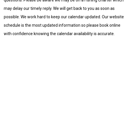
may delay our timely reply. We will get back to you as soon as
possible. We work hard to keep our calendar updated. Our website
schedule is the most updated information so please book online
with confidence knowing the calendar availability is accurate.