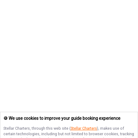
🍪 We use cookies to improve your guide booking experience
Stellar Charters
, through this web site (
Stellar Charters
), makes use of
certain technologies, including but not limited to browser cookies, tracking