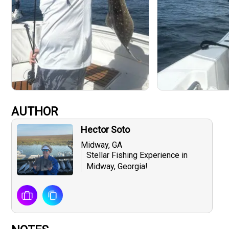
AUTHOR
Hector Soto
Midway, GA
Stellar Fishing Experience in
Midway, Georgia!