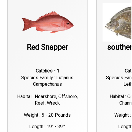
Red Snapper
souther
Catches - 1
Ca
Species Family : Lutjanus
Species Fami
Campechanus
Let
Habital : Nearshore, Offshore,
Habital : O
Reef, Wreck
Chann
Weight : 5 - 20 Pounds
Weight :
Length : 19" - 39""
Length 