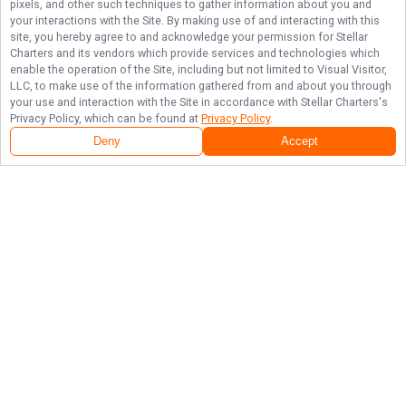
pixels, and other such techniques to gather information about you and
your interactions with the Site. By making use of and interacting with this
site, you hereby agree to and acknowledge your permission for
Stellar
Charters
and its vendors which provide services and technologies which
enable the operation of the Site, including but not limited to Visual Visitor,
LLC, to make use of the information gathered from and about you through
your use and interaction with the Site in accordance with
Stellar Charters
's
Privacy Policy, which can be found at
Privacy Policy
.
Deny
Accept