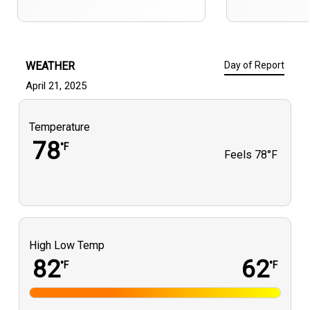
WEATHER
Day of Report
April 21, 2025
Temperature
78
°F
Feels
78°F
High Low Temp
82
62
°F
°F