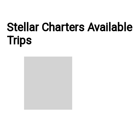
Stellar Charters Available
Trips