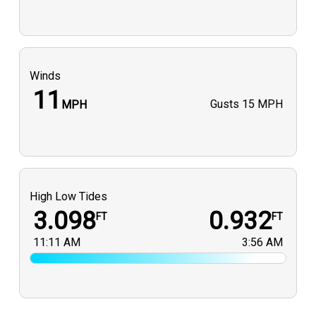
Winds
11
Gusts
15 MPH
MPH
High Low Tides
3.098
0.932
FT
FT
11:11 AM
3:56 AM