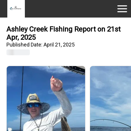
Ashley Creek Fishing Report on 21st
Apr, 2025
Published Date:
April 21, 2025