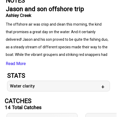
NOTES
Jason and son offshore trip
Ashley Creek
The offshore air was crisp and clean this morning, the kind
that promises a great day on the water. And it certainly
delivered! Jason and his son proved to be quite the fishing duo,
as a steady stream of different species made their way to the
boat. While the vibrant groupers and striking red snappers had
to be admired and carefully released due to the closed
Read More
season, the hefty black sea bass provided some satisfying
STATS
catches, along with a few flat and camouflaged flounders. It
was a testament to the rich diversity of life beneath the
Water clarity
waves, and a reminder of the importance of respecting fishing
CATCHES
seasons to ensure their future.
14
Total Catches