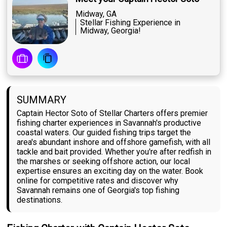
Midway, GA
Stellar Fishing Experience in
Midway, Georgia!
SUMMARY
Captain Hector Soto of Stellar Charters offers premier
fishing charter experiences in Savannah's productive
coastal waters. Our guided fishing trips target the
area's abundant inshore and offshore gamefish, with all
tackle and bait provided. Whether you're after redfish in
the marshes or seeking offshore action, our local
expertise ensures an exciting day on the water. Book
online for competitive rates and discover why
Savannah remains one of Georgia's top fishing
destinations.