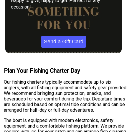
Happy to give, happy to get. Perfect for any
occasion!
Send a Gift Card
Plan Your Fishing Charter Day
Our fishing charters typically accommodate up to six
anglers, with all fishing equipment and safety gear provided.
We recommend bringing sun protection, snacks, and
beverages for your comfort during the trip. Departure times
are scheduled based on optimal tide conditions and can be
arranged for half-day or full-day adventures.
The boat is equipped with modern electronics, safety
equipment, and a comfortable fishing platform. We provide
coolers with ice for your catch and can arrange fish cleaning