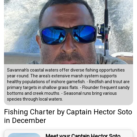
Savannah's coastal waters offer diverse fishing opportunities
year-round. The area's extensive marsh system supports
healthy populations of inshore gamefish. - Redfish and trout are
primary targets in shallow grass flats. - Flounder frequent sandy
bottoms and creek mouths. - Seasonal runs bring various
species through local waters.
Fishing Charter
by
Captain
Hector Soto
in December
Meet your Captain Hector Soto