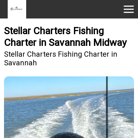
Stellar Charters Fishing
Charter in Savannah Midway
Stellar Charters Fishing Charter in
Savannah