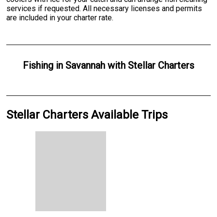
services if requested. All necessary licenses and permits
are included in your charter rate.
Fishing
in
Savannah
with
Stellar Charters
Stellar Charters Available Trips