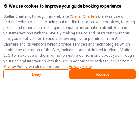
🍪 We use cookies to improve your guide booking experience
Stellar Charters
, through this web site (
Stellar Charters
), makes use of
certain technologies, including but not limited to browser cookies, tracking
pixels, and other such techniques to gather information about you and
your interactions with the Site. By making use of and interacting with this
site, you hereby agree to and acknowledge your permission for
Stellar
Charters
and its vendors which provide services and technologies which
enable the operation of the Site, including but not limited to Visual Visitor,
LLC, to make use of the information gathered from and about you through
your use and interaction with the Site in accordance with
Stellar Charters
's
Privacy Policy, which can be found at
Privacy Policy
.
Deny
Accept