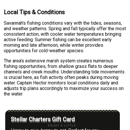
Local Tips & Conditions
Savannah's fishing conditions vary with the tides, seasons,
and weather patterns. Spring and fall typically offer the most
consistent action, with cooler water temperatures bringing
active feeding. Summer fishing can be excellent early
morning and late afternoon, while winter provides
opportunities for cold-weather species.
The area's extensive marsh system creates numerous
fishing opportunities, from shallow grass flats to deeper
channels and creek mouths. Understanding tide movements
is crucial here, as fish activity often peaks during moving
water. Captain Hector monitors local conditions daily and
adjusts trip plans accordingly to maximize your success on
the water.
Stellar Charters Gift Card