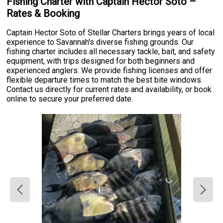
Fishing Charter with Captain Hector Soto –
Rates & Booking
Captain Hector Soto of Stellar Charters brings years of local
experience to Savannah's diverse fishing grounds. Our
fishing charter includes all necessary tackle, bait, and safety
equipment, with trips designed for both beginners and
experienced anglers. We provide fishing licenses and offer
flexible departure times to match the best bite windows.
Contact us directly for current rates and availability, or book
online to secure your preferred date.