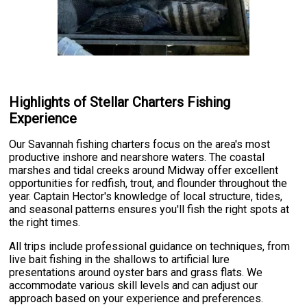
Highlights of Stellar Charters Fishing
Experience
Our Savannah fishing charters focus on the area's most
productive inshore and nearshore waters. The coastal
marshes and tidal creeks around Midway offer excellent
opportunities for redfish, trout, and flounder throughout the
year. Captain Hector's knowledge of local structure, tides,
and seasonal patterns ensures you'll fish the right spots at
the right times.
All trips include professional guidance on techniques, from
live bait fishing in the shallows to artificial lure
presentations around oyster bars and grass flats. We
accommodate various skill levels and can adjust our
approach based on your experience and preferences.