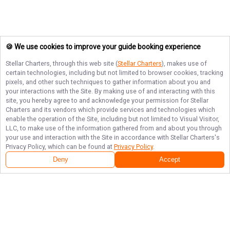
🍪 We use cookies to improve your guide booking experience
Stellar Charters
, through this web site (
Stellar Charters
), makes use of
certain technologies, including but not limited to browser cookies, tracking
pixels, and other such techniques to gather information about you and
your interactions with the Site. By making use of and interacting with this
site, you hereby agree to and acknowledge your permission for
Stellar
Charters
and its vendors which provide services and technologies which
enable the operation of the Site, including but not limited to Visual Visitor,
LLC, to make use of the information gathered from and about you through
your use and interaction with the Site in accordance with
Stellar Charters
's
Privacy Policy, which can be found at
Privacy Policy
.
Deny
Accept