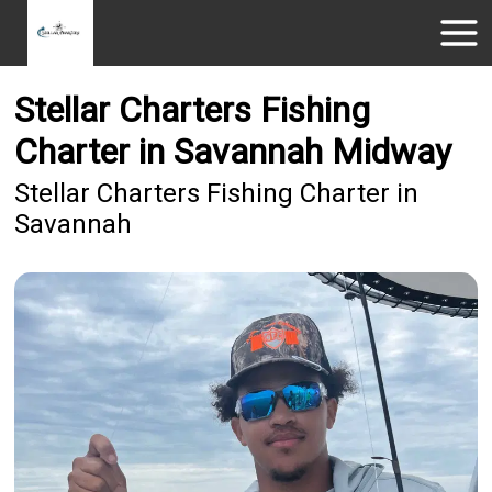
Stellar Charters Fishing
Charter in Savannah Midway
Stellar Charters Fishing Charter in
Savannah