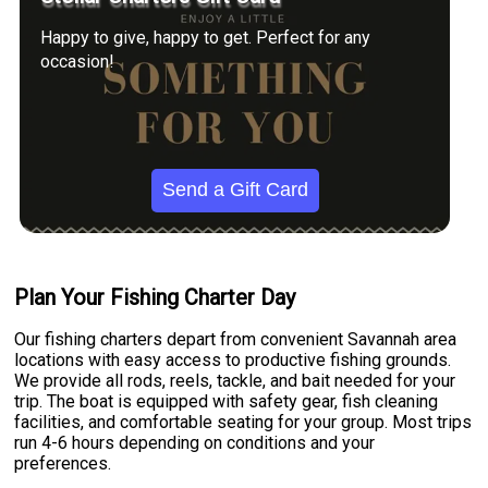
Happy to give, happy to get. Perfect for any
occasion!
Send a Gift Card
Plan Your Fishing Charter Day
Our fishing charters depart from convenient Savannah area
locations with easy access to productive fishing grounds.
We provide all rods, reels, tackle, and bait needed for your
trip. The boat is equipped with safety gear, fish cleaning
facilities, and comfortable seating for your group. Most trips
run 4-6 hours depending on conditions and your
preferences.