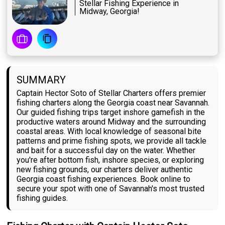
Stellar Fishing Experience in
Midway, Georgia!
SUMMARY
Captain Hector Soto of Stellar Charters offers premier
fishing charters along the Georgia coast near Savannah.
Our guided fishing trips target inshore gamefish in the
productive waters around Midway and the surrounding
coastal areas. With local knowledge of seasonal bite
patterns and prime fishing spots, we provide all tackle
and bait for a successful day on the water. Whether
you're after bottom fish, inshore species, or exploring
new fishing grounds, our charters deliver authentic
Georgia coast fishing experiences. Book online to
secure your spot with one of Savannah's most trusted
fishing guides.