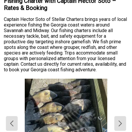
Fishing Charter with Captain Hector Soto –
Rates & Booking
Captain Hector Soto of Stellar Charters brings years of local
experience fishing the Georgia coast waters around
Savannah and Midway. Our fishing charters include all
necessary tackle, bait, and safety equipment for a
productive day targeting inshore gamefish. We fish prime
spots along the coast where grouper, redfish, and other
species are actively feeding. Trips accommodate small
groups with personalized attention from your licensed
captain. Contact us directly for current rates, availability, and
to book your Georgia coast fishing adventure.