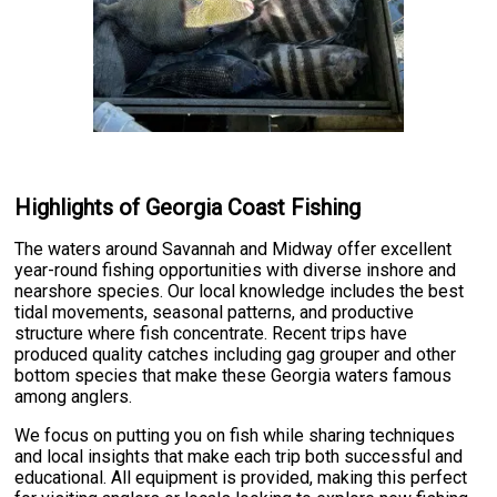
Highlights of Georgia Coast Fishing
The waters around Savannah and Midway offer excellent
year-round fishing opportunities with diverse inshore and
nearshore species. Our local knowledge includes the best
tidal movements, seasonal patterns, and productive
structure where fish concentrate. Recent trips have
produced quality catches including gag grouper and other
bottom species that make these Georgia waters famous
among anglers.
We focus on putting you on fish while sharing techniques
and local insights that make each trip both successful and
educational. All equipment is provided, making this perfect