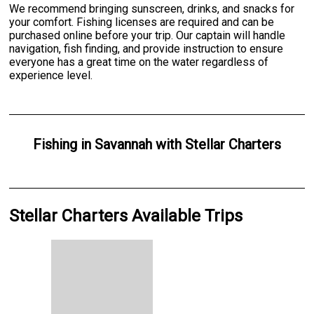
We recommend bringing sunscreen, drinks, and snacks for
your comfort. Fishing licenses are required and can be
purchased online before your trip. Our captain will handle
navigation, fish finding, and provide instruction to ensure
everyone has a great time on the water regardless of
experience level.
Fishing
in
Savannah
with
Stellar Charters
Stellar Charters Available Trips