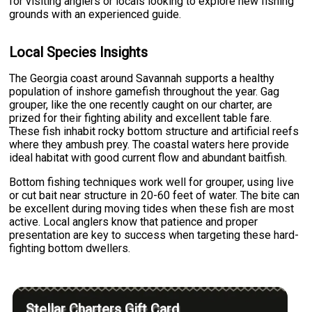
for visiting anglers or locals looking to explore new fishing
grounds with an experienced guide.
Local Species Insights
The Georgia coast around Savannah supports a healthy
population of inshore gamefish throughout the year. Gag
grouper, like the one recently caught on our charter, are
prized for their fighting ability and excellent table fare.
These fish inhabit rocky bottom structure and artificial reefs
where they ambush prey. The coastal waters here provide
ideal habitat with good current flow and abundant baitfish.
Bottom fishing techniques work well for grouper, using live
or cut bait near structure in 20-60 feet of water. The bite can
be excellent during moving tides when these fish are most
active. Local anglers know that patience and proper
presentation are key to success when targeting these hard-
fighting bottom dwellers.
Stellar Charters Gift Card