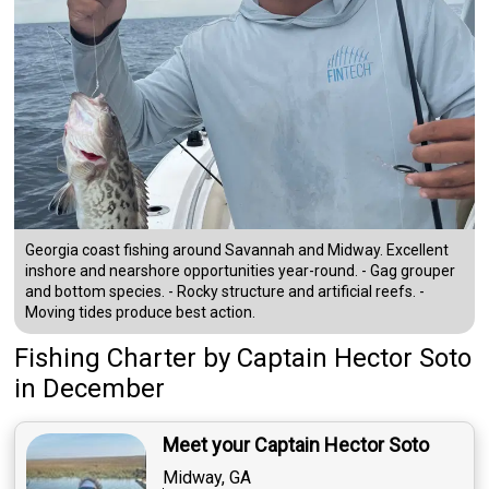
Georgia coast fishing around Savannah and Midway. Excellent
inshore and nearshore opportunities year-round. - Gag grouper
and bottom species. - Rocky structure and artificial reefs. -
Moving tides produce best action.
Fishing Charter
by
Captain
Hector Soto
in December
Meet your Captain Hector Soto
Midway, GA