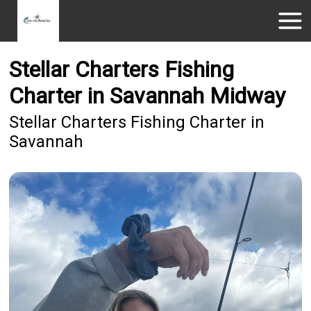
Stellar Charters Fishing
Charter in Savannah Midway
Stellar Charters Fishing Charter in
Savannah