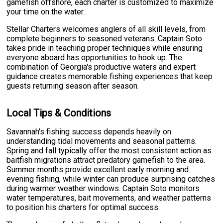
gamefish offshore, each charter is customized to maximize
your time on the water.
Stellar Charters welcomes anglers of all skill levels, from
complete beginners to seasoned veterans. Captain Soto
takes pride in teaching proper techniques while ensuring
everyone aboard has opportunities to hook up. The
combination of Georgia's productive waters and expert
guidance creates memorable fishing experiences that keep
guests returning season after season.
Local Tips & Conditions
Savannah's fishing success depends heavily on
understanding tidal movements and seasonal patterns.
Spring and fall typically offer the most consistent action as
baitfish migrations attract predatory gamefish to the area.
Summer months provide excellent early morning and
evening fishing, while winter can produce surprising catches
during warmer weather windows. Captain Soto monitors
water temperatures, bait movements, and weather patterns
to position his charters for optimal success.