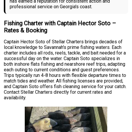
has earned a reputation for consistent action and
professional service on Georgia's coast.
Fishing Charter with Captain Hector Soto –
Rates & Booking
Captain Hector Soto of Stellar Charters brings decades of
local knowledge to Savannah's prime fishing waters. Each
charter includes all rods, reels, tackle, and bait needed for a
successful day on the water. Captain Soto specializes in
both inshore flats fishing and nearshore reef trips, adapting
each outing to current conditions and guest preferences.
Trips typically run 4-8 hours with flexible departure times to
match tides and weather. All fishing licenses are provided,
and Captain Soto offers fish cleaning service for your catch.
Contact Stellar Charters directly for current rates and
availability.