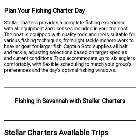
Plan Your Fishing Charter Day
Stellar Charters provides a complete fishing experience
with all equipment and licenses included in your trip cost.
The boat is equipped with quality rods and reels suitable for
various fishing techniques, from light tackle inshore work to
heavier gear for larger fish. Captain Soto supplies all bait
and tackle, adjusting selections based on target species
and current conditions. Trips accommodate up to six anglers
comfortably, with flexible scheduling to match your group's
preferences and the day's optimal fishing windows.
Fishing
in
Savannah
with
Stellar Charters
Stellar Charters Available Trips