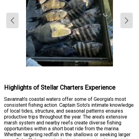
Highlights of Stellar Charters Experience
Savannah's coastal waters offer some of Georgia's most
consistent fishing action. Captain Soto's intimate knowledge
of local tides, structure, and seasonal patterns ensures
productive trips throughout the year. The area's extensive
marsh system and nearby reefs create diverse fishing
opportunities within a short boat ride from the marina.
Whether targeting redfish in the shallows or seeking larger