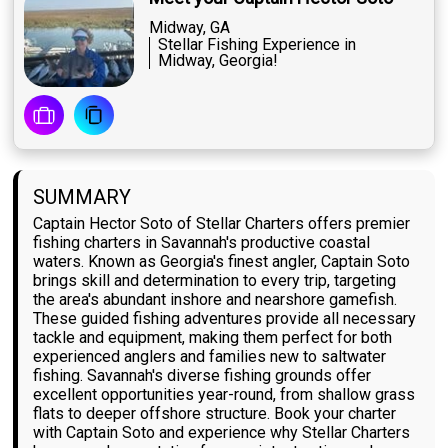
Midway, GA
Stellar Fishing Experience in
Midway, Georgia!
SUMMARY
Captain Hector Soto of Stellar Charters offers premier
fishing charters in Savannah's productive coastal
waters. Known as Georgia's finest angler, Captain Soto
brings skill and determination to every trip, targeting
the area's abundant inshore and nearshore gamefish.
These guided fishing adventures provide all necessary
tackle and equipment, making them perfect for both
experienced anglers and families new to saltwater
fishing. Savannah's diverse fishing grounds offer
excellent opportunities year-round, from shallow grass
flats to deeper offshore structure. Book your charter
with Captain Soto and experience why Stellar Charters