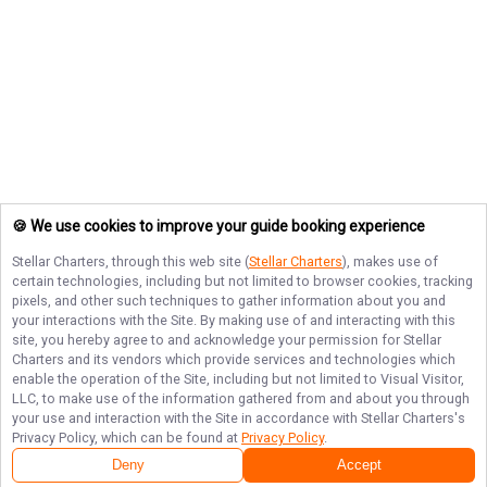
🍪 We use cookies to improve your guide booking experience
Stellar Charters
, through this web site (
Stellar Charters
), makes use of
certain technologies, including but not limited to browser cookies, tracking
pixels, and other such techniques to gather information about you and
your interactions with the Site. By making use of and interacting with this
site, you hereby agree to and acknowledge your permission for
Stellar
Charters
and its vendors which provide services and technologies which
enable the operation of the Site, including but not limited to Visual Visitor,
LLC, to make use of the information gathered from and about you through
your use and interaction with the Site in accordance with
Stellar Charters
's
Privacy Policy, which can be found at
Privacy Policy
.
Deny
Accept