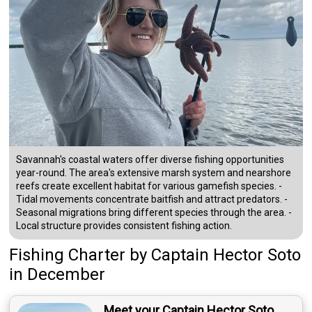
Savannah's coastal waters offer diverse fishing opportunities
year-round. The area's extensive marsh system and nearshore
reefs create excellent habitat for various gamefish species. -
Tidal movements concentrate baitfish and attract predators. -
Seasonal migrations bring different species through the area. -
Local structure provides consistent fishing action.
Fishing Charter
by
Captain
Hector Soto
in December
Meet your Captain Hector Soto