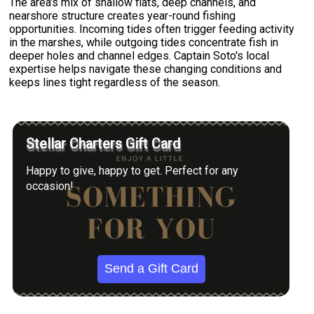
The area's mix of shallow flats, deep channels, and
nearshore structure creates year-round fishing
opportunities. Incoming tides often trigger feeding activity
in the marshes, while outgoing tides concentrate fish in
deeper holes and channel edges. Captain Soto's local
expertise helps navigate these changing conditions and
keeps lines tight regardless of the season.
Stellar Charters Gift Card
Happy to give, happy to get. Perfect for any
occasion!
Send a Gift Card