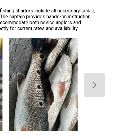
ishing charters include all necessary tackle,
. The captain provides hands-on instruction
rs accommodate both novice anglers and
ly for current rates and availability.