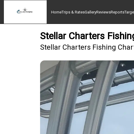
Home
Trips & Rates
Gallery
Reviews
Reports
Targe
Stellar Charters Fish
Stellar Charters Fishing Cha