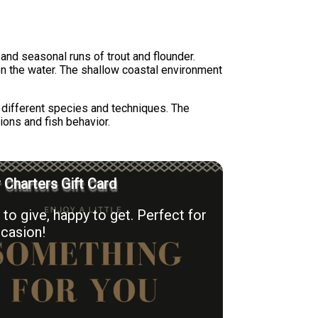
 and seasonal runs of trout and flounder.
on the water. The shallow coastal environment
r different species and techniques. The
tions and fish behavior.
r Charters Gift Card
to give, happy to get. Perfect for
casion!