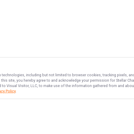
n technologies, including but not limited to browser cookies, tracking pixels, 
th this site, you hereby agree to and acknowledge your permission for
Stellar Cha
d to Visual Visitor, LLC, to make use of the information gathered from and about
acy Policy
.