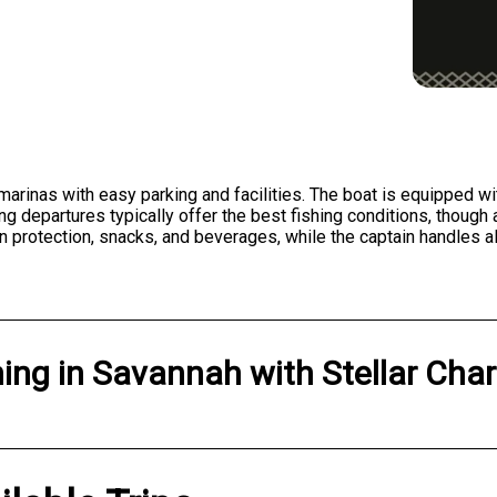
rinas with easy parking and facilities. The boat is equipped with 
ng departures typically offer the best fishing conditions, thoug
n protection, snacks, and beverages, while the captain handles al
hing
in
Savannah
with
Stellar Char