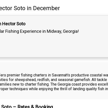
ector Soto
in December
n Hector Soto
lar Fishing Experience in Midway, Georgia!
fers premier fishing charters in Savannah's productive coastal wa
nities for sheepshead, redfish, and seasonal gamefish. All tackle 
milies new to charter fishing. The Georgia coast provides excell
oper techniques while enjoying the thrill of landing quality fish
r Soto – Rates & Booking