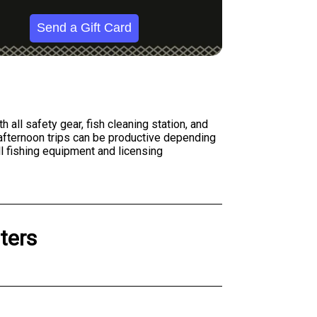
Send a Gift Card
all safety gear, fish cleaning station, and
h afternoon trips can be productive depending
l fishing equipment and licensing
ters