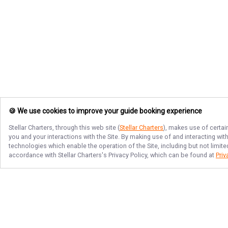
🍪 We use cookies to improve your guide booking experience
Stellar Charters
, through this web site (
Stellar Charters
), makes use of certai
you and your interactions with the Site. By making use of and interacting wi
technologies which enable the operation of the Site, including but not limite
accordance with
Stellar Charters
's Privacy Policy, which can be found at
Priv