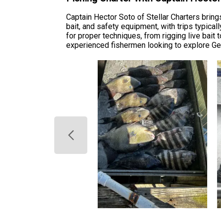
Captain Hector Soto of Stellar Charters bring
bait, and safety equipment, with trips typica
for proper techniques, from rigging live bait
experienced fishermen looking to explore Georg