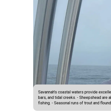
Savannah's coastal waters provide excellen
bars, and tidal creeks. - Sheepshead are a
fishing. - Seasonal runs of trout and floun