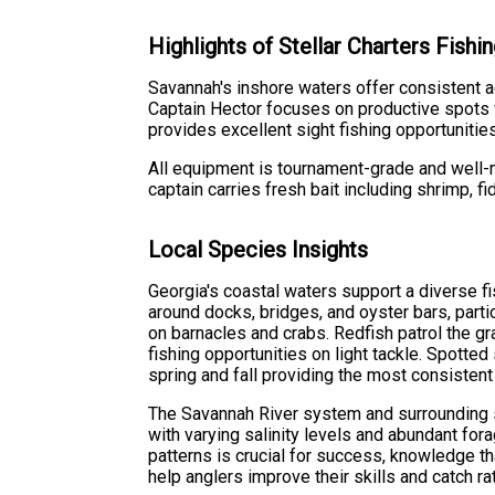
Highlights of Stellar Charters Fish
Savannah's inshore waters offer consistent ac
Captain Hector focuses on productive spots w
provides excellent sight fishing opportunitie
All equipment is tournament-grade and well-m
captain carries fresh bait including shrimp, fi
Local Species Insights
Georgia's coastal waters support a diverse 
around docks, bridges, and oyster bars, part
on barnacles and crabs. Redfish patrol the gr
fishing opportunities on light tackle. Spotte
spring and fall providing the most consistent 
The Savannah River system and surrounding s
with varying salinity levels and abundant f
patterns is crucial for success, knowledge th
help anglers improve their skills and catch ra