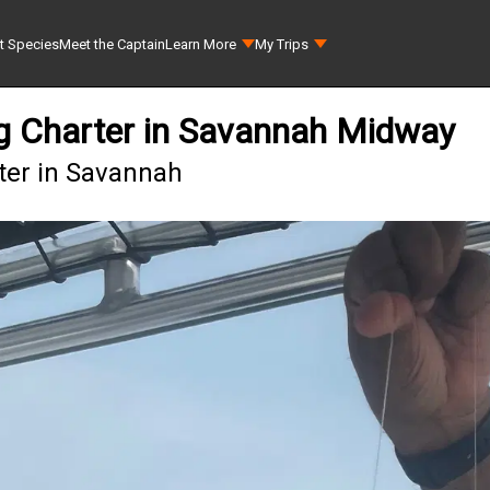
t Species
Meet the Captain
Learn More
My Trips
ing Charter in Savannah Midway
rter in Savannah