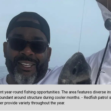
t year-round fishing opportunities. The area features diverse ins
bundant around structure during cooler months. - Redfish patrol s
der provide variety throughout the year.