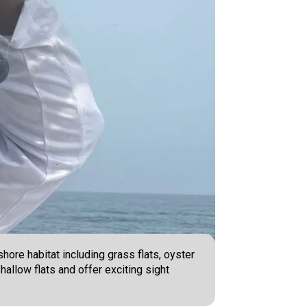
hore habitat including grass flats, oyster
hallow flats and offer exciting sight