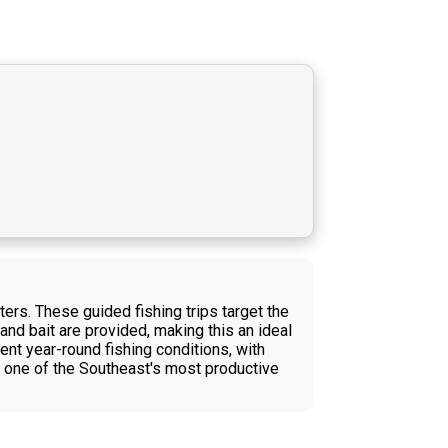
ters. These guided fishing trips target the
and bait are provided, making this an ideal
ent year-round fishing conditions, with
 in one of the Southeast's most productive