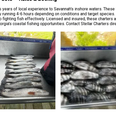
s years of local experience to Savannah's inshore waters. These f
lly running 4-6 hours depending on conditions and target species
 to fighting fish effectively. Licensed and insured, these charte
ia's coastal fishing opportunities. Contact Stellar Charters direct