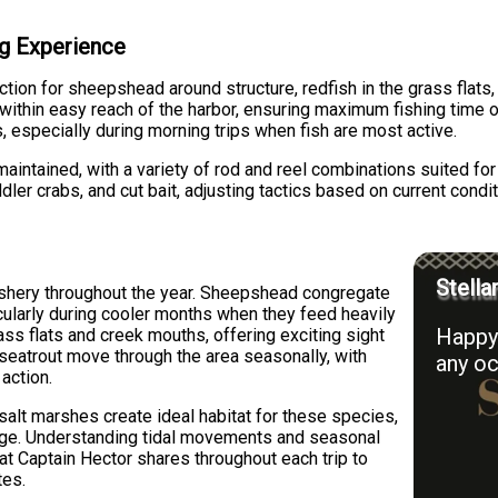
ing Experience
tion for sheepshead around structure, redfish in the grass flats,
ithin easy reach of the harbor, ensuring maximum fishing time 
s, especially during morning trips when fish are most active.
aintained, with a variety of rod and reel combinations suited fo
ddler crabs, and cut bait, adjusting tactics based on current condi
Stella
fishery throughout the year. Sheepshead congregate
icularly during cooler months when they feed heavily
Happy 
ass flats and creek mouths, offering exciting sight
d seatrout move through the area seasonally, with
any oc
action.
alt marshes create ideal habitat for these species,
orage. Understanding tidal movements and seasonal
at Captain Hector shares throughout each trip to
tes.