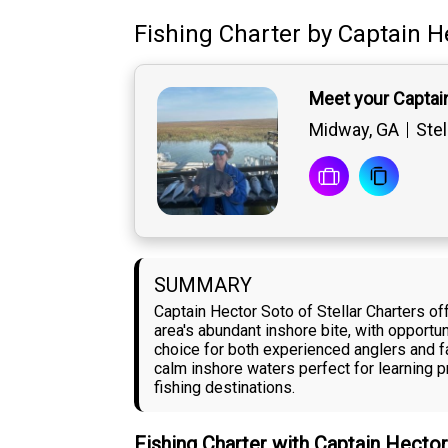
Fishing Charter
by
Captain
H
Meet your Captai
Midway, GA
Stel
SUMMARY
Captain Hector Soto of Stellar Charters of
area's abundant inshore bite, with opportu
choice for both experienced anglers and fa
calm inshore waters perfect for learning pr
fishing destinations.
Fishing Charter with Captain Hecto