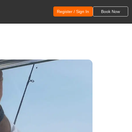
Register / Sign In
Book Now