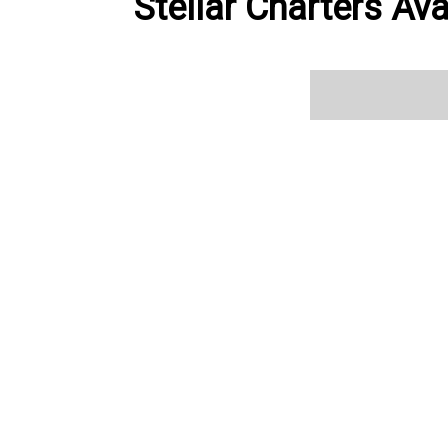
Stellar Charters Ava