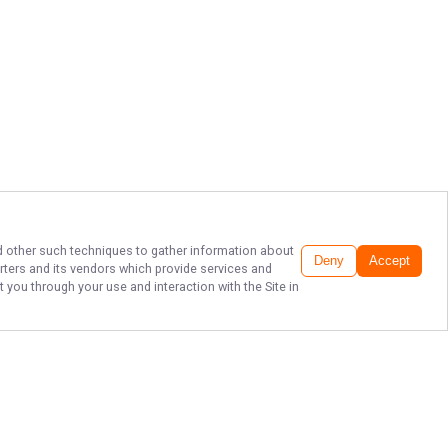
and other such techniques to gather information about
Deny
Accept
rters
and its vendors which provide services and
 you through your use and interaction with the Site in