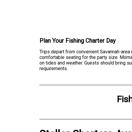
Plan Your Fishing Charter Day
Trips depart from convenient Savannah-area ma
comfortable seating for the party size. Morni
on tides and weather. Guests should bring su
requirements.
Fis