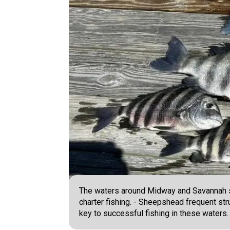
The waters around Midway and Savannah s
charter fishing. - Sheepshead frequent st
key to successful fishing in these waters.