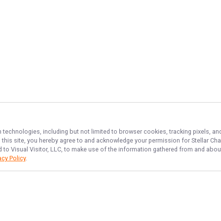
n technologies, including but not limited to browser cookies, tracking pixels, 
th this site, you hereby agree to and acknowledge your permission for
Stellar Cha
d to Visual Visitor, LLC, to make use of the information gathered from and about
acy Policy
.