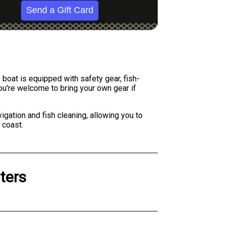
Send a Gift Card
boat is equipped with safety gear, fish-
you're welcome to bring your own gear if
igation and fish cleaning, allowing you to
 coast.
ters