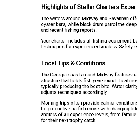
Highlights of Stellar Charters Expe
The waters around Midway and Savannah offer
oyster bars, while black drum patrol the dee
and recent fishing reports.
Your charter includes all fishing equipment, 
techniques for experienced anglers. Safety e
Local Tips & Conditions
The Georgia coast around Midway features ext
structure that holds fish year-round. Tidal m
typically producing the best bite. Water clari
adjusts techniques accordingly.
Morning trips often provide calmer condition
be productive as fish move with changing tide
anglers of all experience levels, from famili
for their next trophy catch.