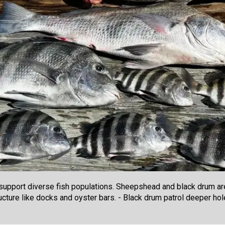
upport diverse fish populations. Sheepshead and black drum ar
ructure like docks and oyster bars. - Black drum patrol deeper h