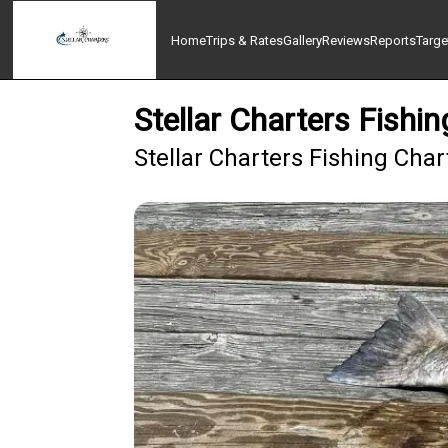
Home
Trips & Rates
Gallery
Reviews
Reports
Targe
Stellar Charters Fish
Stellar Charters Fishing Cha