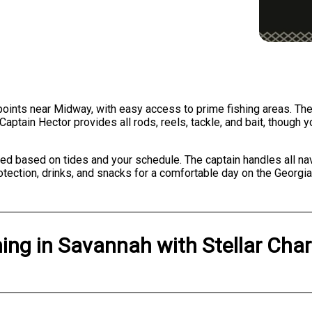
points near Midway, with easy access to prime fishing areas. The 
Captain Hector provides all rods, reels, tackle, and bait, though 
ed based on tides and your schedule. The captain handles all nav
otection, drinks, and snacks for a comfortable day on the Georgia
hing
in
Savannah
with
Stellar Char