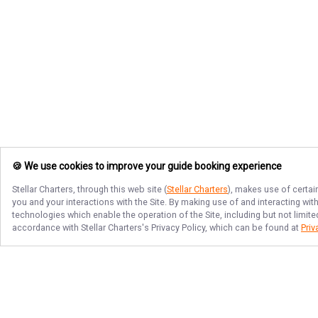
🍪 We use cookies to improve your guide booking experience
Stellar Charters
, through this web site (
Stellar Charters
), makes use of certai
you and your interactions with the Site. By making use of and interacting wi
technologies which enable the operation of the Site, including but not limite
accordance with
Stellar Charters
's Privacy Policy, which can be found at
Priv