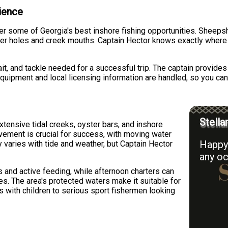
rience
 some of Georgia's best inshore fishing opportunities. Sheepsh
per holes and creek mouths. Captain Hector knows exactly where
bait, and tackle needed for a successful trip. The captain provide
quipment and local licensing information are handled, so you can
Stella
ensive tidal creeks, oyster bars, and inshore
ovement is crucial for success, with moving water
Happy 
ty varies with tide and weather, but Captain Hector
any oc
s and active feeding, while afternoon charters can
s. The area's protected waters make it suitable for
es with children to serious sport fishermen looking