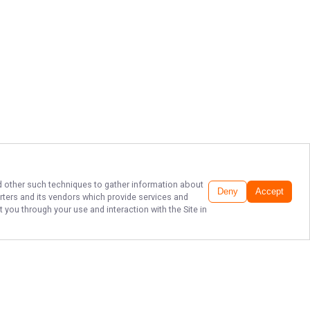
and other such techniques to gather information about
Deny
Accept
rters
and its vendors which provide services and
 you through your use and interaction with the Site in