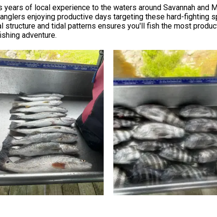
gs years of local experience to the waters around Savannah and 
nglers enjoying productive days targeting these hard-fighting sp
 structure and tidal patterns ensures you'll fish the most product
fishing adventure.