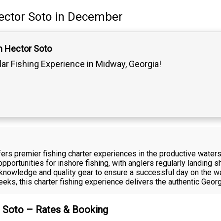
ector Soto
in December
n Hector Soto
lar Fishing Experience in Midway, Georgia!
ffers premier fishing charter experiences in the productive wat
pportunities for inshore fishing, with anglers regularly landing 
 knowledge and quality gear to ensure a successful day on the wa
creeks, this charter fishing experience delivers the authentic Geor
r Soto – Rates & Booking