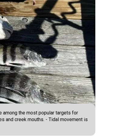
e among the most popular targets for
oles and creek mouths. - Tidal movement is