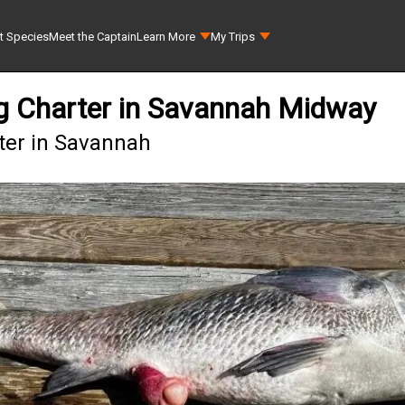
t Species
Meet the Captain
Learn More
My Trips
ing Charter in Savannah Midway
rter in Savannah