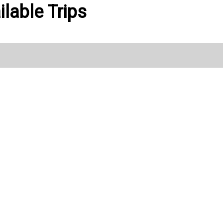
ilable Trips