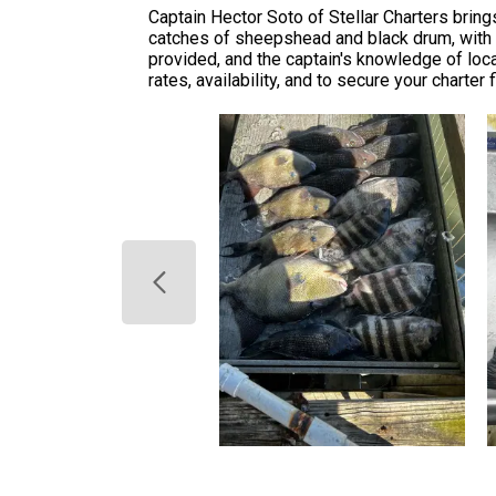
Captain Hector Soto of Stellar Charters brin
catches of sheepshead and black drum, with a
provided, and the captain's knowledge of local
rates, availability, and to secure your charter 