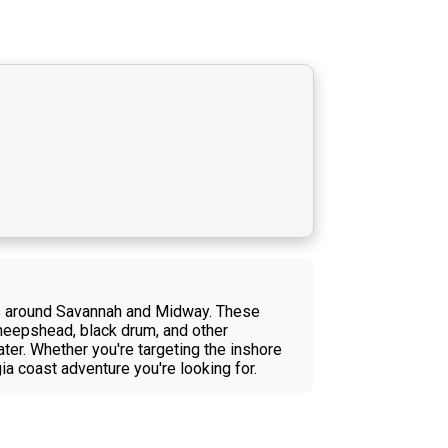
ers around Savannah and Midway. These
sheepshead, black drum, and other
ter. Whether you're targeting the inshore
gia coast adventure you're looking for.