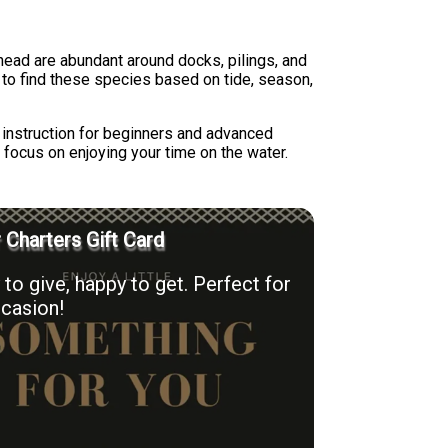
ead are abundant around docks, pilings, and
 to find these species based on tide, season,
s instruction for beginners and advanced
 focus on enjoying your time on the water.
r Charters Gift Card
to give, happy to get. Perfect for
casion!