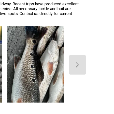
Midway. Recent trips have produced excellent
ecies. All necessary tackle and bait are
ive spots. Contact us directly for current