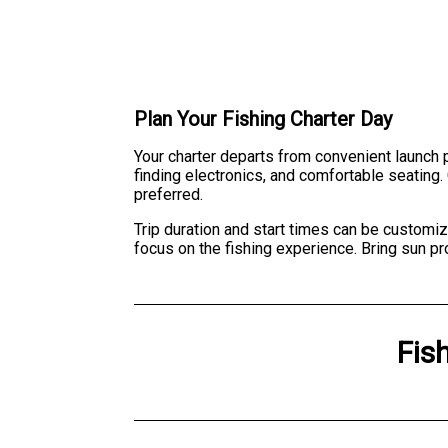
Plan Your Fishing Charter Day
Your charter departs from convenient launch 
finding electronics, and comfortable seating. 
preferred.
Trip duration and start times can be customiz
focus on the fishing experience. Bring sun pr
Fis