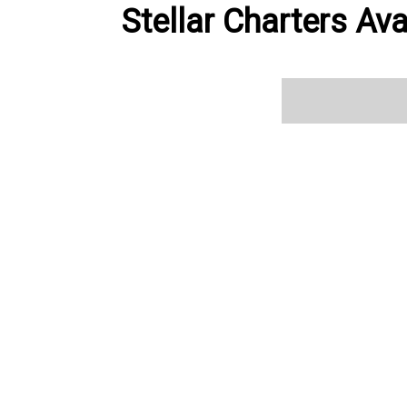
Stellar Charters Ava