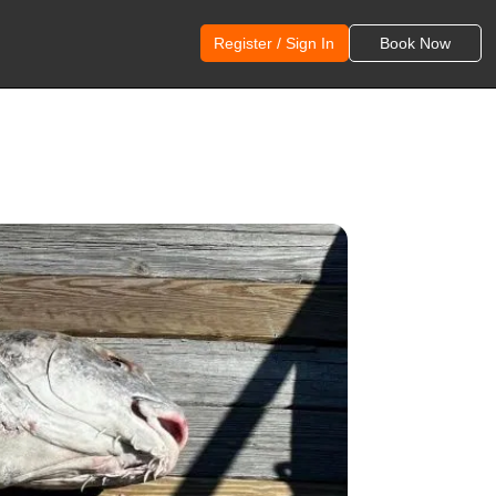
Register / Sign In
Book Now