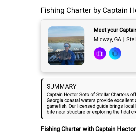
Fishing Charter
by
Captain
H
Meet your Captai
Midway, GA
Stel
SUMMARY
Captain Hector Soto of Stellar Charters o
Georgia coastal waters provide excellent o
gamefish. Our licensed guide brings local
bite near structure or exploring the tidal 
Fishing Charter with Captain Hecto