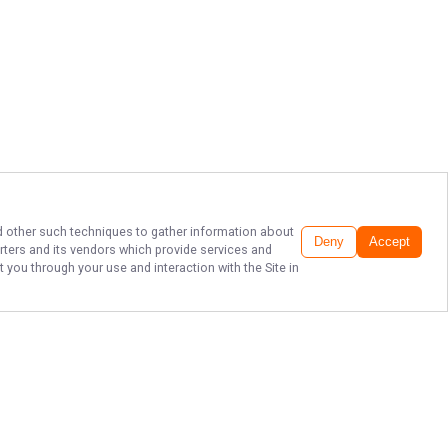
and other such techniques to gather information about
Deny
Accept
rters
and its vendors which provide services and
 you through your use and interaction with the Site in