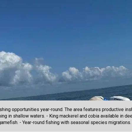
shing opportunities year-round. The area features productive insh
hing in shallow waters. - King mackerel and cobia available in de
gamefish. - Year-round fishing with seasonal species migrations.