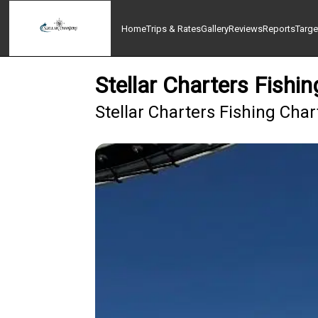
Home
Trips & Rates
Gallery
Reviews
Reports
Targe
Stellar Charters Fish
Stellar Charters Fishing Cha