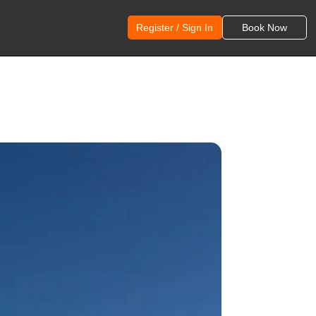
Register / Sign In
Book Now