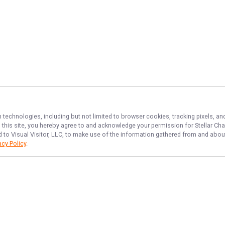
n technologies, including but not limited to browser cookies, tracking pixels, 
th this site, you hereby agree to and acknowledge your permission for
Stellar Cha
d to Visual Visitor, LLC, to make use of the information gathered from and about
acy Policy
.