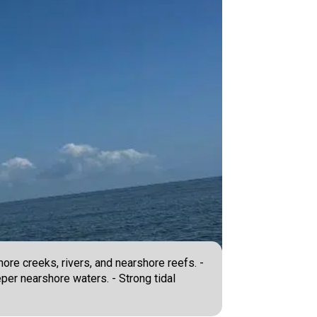
ore creeks, rivers, and nearshore reefs. -
eper nearshore waters. - Strong tidal