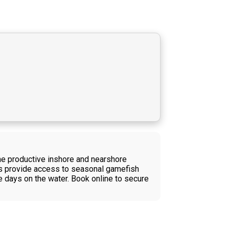
the productive inshore and nearshore
ps provide access to seasonal gamefish
ve days on the water. Book online to secure