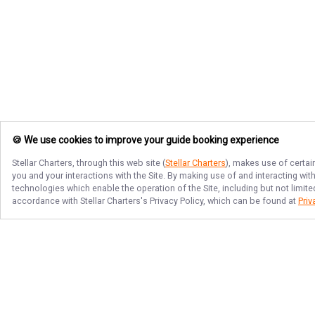
🍪 We use cookies to improve your guide booking experience
Stellar Charters
, through this web site (
Stellar Charters
), makes use of certai
you and your interactions with the Site. By making use of and interacting wi
technologies which enable the operation of the Site, including but not limite
accordance with
Stellar Charters
's Privacy Policy, which can be found at
Priv