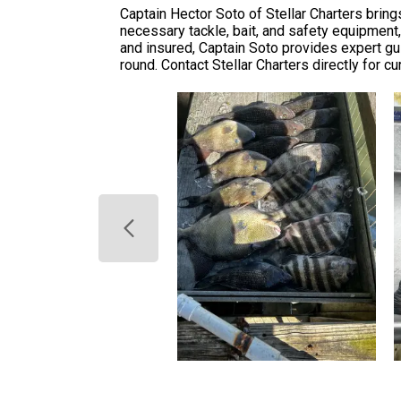
Captain Hector Soto of Stellar Charters bring
necessary tackle, bait, and safety equipment,
and insured, Captain Soto provides expert g
round. Contact Stellar Charters directly for cur