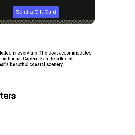
Send a Gift Card
included in every trip. The boat accommodates
conditions. Captain Soto handles all
nah's beautiful coastal scenery.
ters