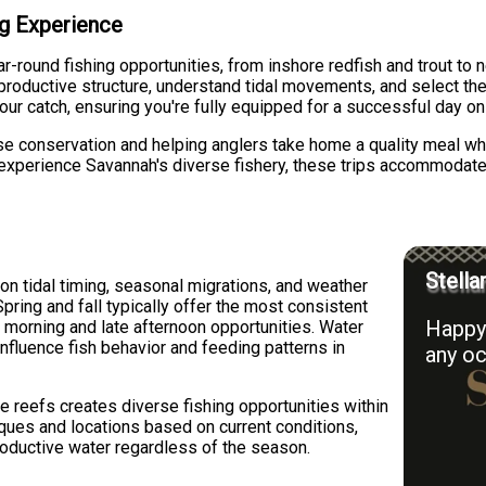
ing Experience
r-round fishing opportunities, from inshore redfish and trout to
roductive structure, understand tidal movements, and select the ri
 your catch, ensuring you're fully equipped for a successful day on
e conservation and helping anglers take home a quality meal wh
experience Savannah's diverse fishery, these trips accommodate d
Stella
n tidal timing, seasonal migrations, and weather
pring and fall typically offer the most consistent
Happy 
y morning and late afternoon opportunities. Water
 influence fish behavior and feeding patterns in
any oc
re reefs creates diverse fishing opportunities within
iques and locations based on current conditions,
roductive water regardless of the season.