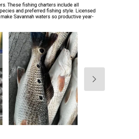
rs. These fishing charters include all
species and preferred fishing style. Licensed
at make Savannah waters so productive year-