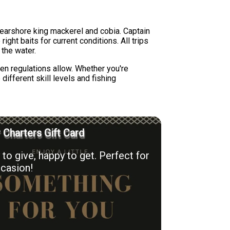
 nearshore king mackerel and cobia. Captain
ght baits for current conditions. All trips
 the water.
en regulations allow. Whether you're
ifferent skill levels and fishing
r Charters Gift Card
to give, happy to get. Perfect for
casion!