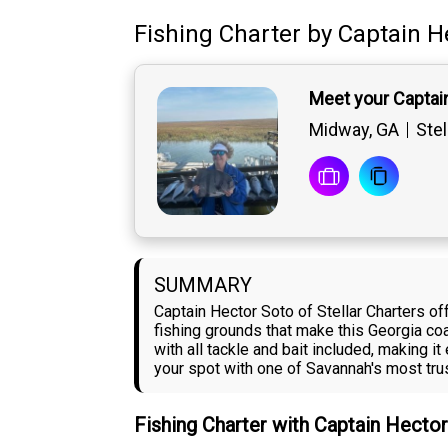
Fishing Charter
by
Captain
H
Meet your Captai
Midway, GA
Stel
SUMMARY
Captain Hector Soto of Stellar Charters of
fishing grounds that make this Georgia c
with all tackle and bait included, making 
your spot with one of Savannah's most tru
Fishing Charter with Captain Hecto