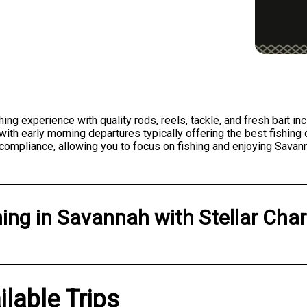
shing experience with quality rods, reels, tackle, and fresh bait 
ith early morning departures typically offering the best fishing 
n compliance, allowing you to focus on fishing and enjoying Savan
hing
in
Savannah
with
Stellar Char
ilable Trips