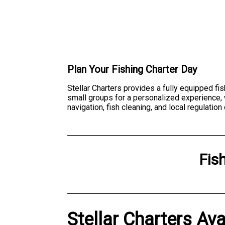
Plan Your Fishing Charter Day
Stellar Charters provides a fully equipped fi
small groups for a personalized experience, w
navigation, fish cleaning, and local regulatio
Fis
Stellar Charters Ava