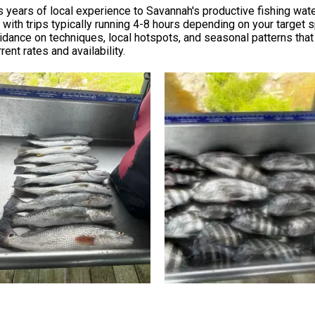
s years of local experience to Savannah's productive fishing wate
 with trips typically running 4-8 hours depending on your target 
uidance on techniques, local hotspots, and seasonal patterns th
rent rates and availability.