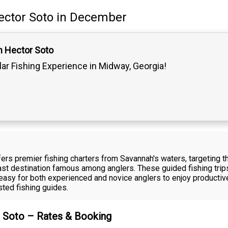
ector Soto
in December
n Hector Soto
lar Fishing Experience in Midway, Georgia!
fers premier fishing charters from Savannah's waters, targeting 
oast destination famous among anglers. These guided fishing tri
it easy for both experienced and novice anglers to enjoy producti
sted fishing guides.
r Soto – Rates & Booking