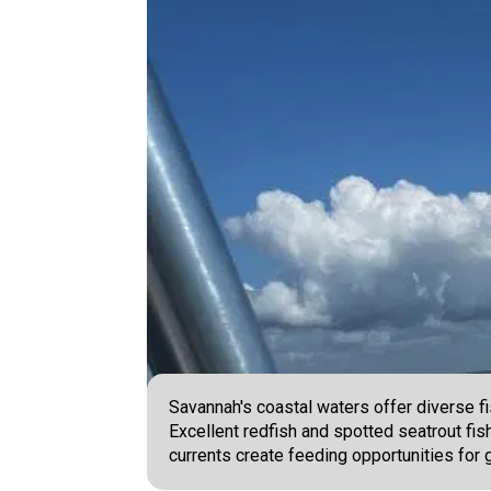
Savannah's coastal waters offer diverse fi
Excellent redfish and spotted seatrout fis
currents create feeding opportunities for 