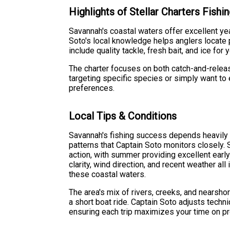
Highlights of Stellar Charters Fish
Savannah's coastal waters offer excellent yea
Soto's local knowledge helps anglers locate p
include quality tackle, fresh bait, and ice for
The charter focuses on both catch-and-releas
targeting specific species or simply want to 
preferences.
Local Tips & Conditions
Savannah's fishing success depends heavily o
patterns that Captain Soto monitors closely. S
action, with summer providing excellent earl
clarity, wind direction, and recent weather all
these coastal waters.
The area's mix of rivers, creeks, and nearsho
a short boat ride. Captain Soto adjusts techn
ensuring each trip maximizes your time on p