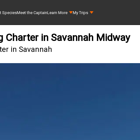
t Species
Meet the Captain
Learn More
My Trips
ing Charter in Savannah Midway
rter in Savannah