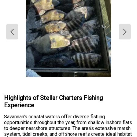
Highlights of Stellar Charters Fishing
Experience
Savannah's coastal waters offer diverse fishing
opportunities throughout the year, from shallow inshore flats
to deeper nearshore structures. The area's extensive marsh
system, tidal creeks, and offshore reefs create ideal habitat