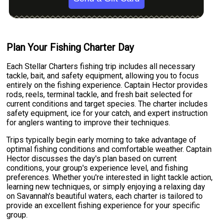
Plan Your Fishing Charter Day
Each Stellar Charters fishing trip includes all necessary
tackle, bait, and safety equipment, allowing you to focus
entirely on the fishing experience. Captain Hector provides
rods, reels, terminal tackle, and fresh bait selected for
current conditions and target species. The charter includes
safety equipment, ice for your catch, and expert instruction
for anglers wanting to improve their techniques.
Trips typically begin early morning to take advantage of
optimal fishing conditions and comfortable weather. Captain
Hector discusses the day's plan based on current
conditions, your group's experience level, and fishing
preferences. Whether you're interested in light tackle action,
learning new techniques, or simply enjoying a relaxing day
on Savannah's beautiful waters, each charter is tailored to
provide an excellent fishing experience for your specific
group.