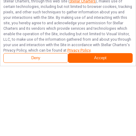
Stellar Charters
, through this web site (
Stellar Charters
), makes use of
certain technologies, including but not limited to browser cookies, tracking
pixels, and other such techniques to gather information about you and
your interactions with the Site. By making use of and interacting with this
site, you hereby agree to and acknowledge your permission for
Stellar
Charters
and its vendors which provide services and technologies which
enable the operation of the Site, including but not limited to Visual Visitor,
LLC, to make use of the information gathered from and about you through
your use and interaction with the Site in accordance with
Stellar Charters
's
Privacy Policy, which can be found at
Privacy Policy
.
Deny
Accept