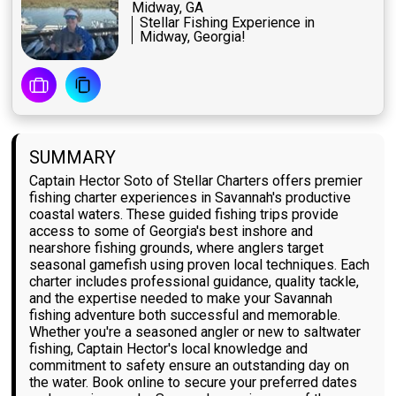
Midway, GA
Stellar Fishing Experience in
Midway, Georgia!
SUMMARY
Captain Hector Soto of Stellar Charters offers premier
fishing charter experiences in Savannah's productive
coastal waters. These guided fishing trips provide
access to some of Georgia's best inshore and
nearshore fishing grounds, where anglers target
seasonal gamefish using proven local techniques. Each
charter includes professional guidance, quality tackle,
and the expertise needed to make your Savannah
fishing adventure both successful and memorable.
Whether you're a seasoned angler or new to saltwater
fishing, Captain Hector's local knowledge and
commitment to safety ensure an outstanding day on
the water. Book online to secure your preferred dates