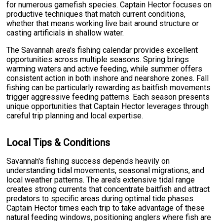
for numerous gamefish species. Captain Hector focuses on
productive techniques that match current conditions,
whether that means working live bait around structure or
casting artificials in shallow water.
The Savannah area's fishing calendar provides excellent
opportunities across multiple seasons. Spring brings
warming waters and active feeding, while summer offers
consistent action in both inshore and nearshore zones. Fall
fishing can be particularly rewarding as baitfish movements
trigger aggressive feeding patterns. Each season presents
unique opportunities that Captain Hector leverages through
careful trip planning and local expertise.
Local Tips & Conditions
Savannah's fishing success depends heavily on
understanding tidal movements, seasonal migrations, and
local weather patterns. The area's extensive tidal range
creates strong currents that concentrate baitfish and attract
predators to specific areas during optimal tide phases.
Captain Hector times each trip to take advantage of these
natural feeding windows, positioning anglers where fish are