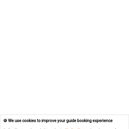
🍪 We use cookies to improve your guide booking experience