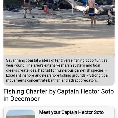
Savannah's coastal waters offer diverse fishing opportunities
year-round. The area's extensive marsh system and tidal
creeks create ideal habitat for numerous gamefish species. -
Excellent inshore and nearshore fishing grounds. - Strong tidal
movements concentrate baitfish and attract predators.
Fishing Charter
by
Captain
Hector Soto
in December
Meet your Captain Hector Soto