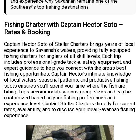
and experience why Savannah remains one of the
Southeast's top fishing destinations.
Fishing Charter with Captain Hector Soto –
Rates & Booking
Captain Hector Soto of Stellar Charters brings years of local
experience to Savannah's waters, providing fully equipped
fishing charters for anglers of all skill levels. Each trip
includes professional-grade tackle, safety equipment, and
expert guidance to help you connect with the area's best
fishing opportunities. Captain Hector's intimate knowledge
of local waters, seasonal patterns, and productive fishing
spots ensures you'll spend your time where the fish are
biting. Trips accommodate various group sizes and can be
customized based on your fishing preferences and
experience level. Contact Stellar Charters directly for current
rates, availability, and to discuss your ideal Savannah fishing
experience.