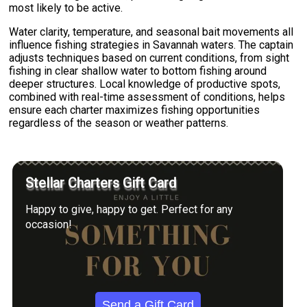
most likely to be active.
Water clarity, temperature, and seasonal bait movements all
influence fishing strategies in Savannah waters. The captain
adjusts techniques based on current conditions, from sight
fishing in clear shallow water to bottom fishing around
deeper structures. Local knowledge of productive spots,
combined with real-time assessment of conditions, helps
ensure each charter maximizes fishing opportunities
regardless of the season or weather patterns.
Stellar Charters Gift Card
Happy to give, happy to get. Perfect for any
occasion!
Send a Gift Card