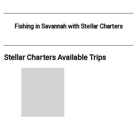
Fishing
in
Savannah
with
Stellar Charters
Stellar Charters Available Trips