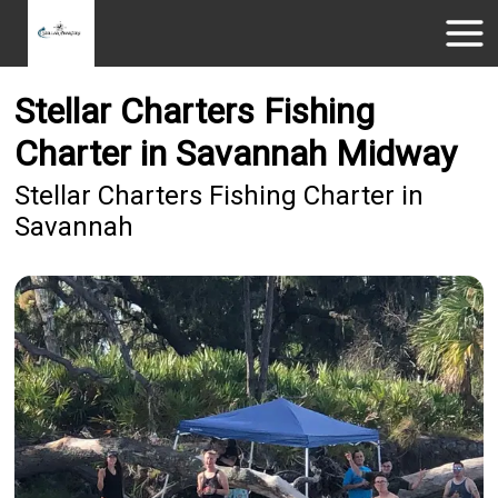
Stellar Charters Fishing
Charter in Savannah Midway
Stellar Charters Fishing Charter in
Savannah