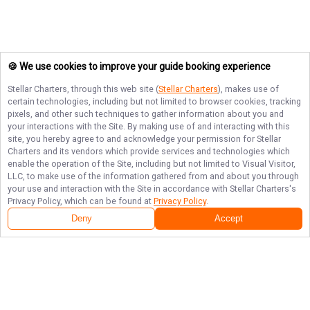
🍪 We use cookies to improve your guide booking experience
Stellar Charters
, through this web site (
Stellar Charters
), makes use of
certain technologies, including but not limited to browser cookies, tracking
pixels, and other such techniques to gather information about you and
your interactions with the Site. By making use of and interacting with this
site, you hereby agree to and acknowledge your permission for
Stellar
Charters
and its vendors which provide services and technologies which
enable the operation of the Site, including but not limited to Visual Visitor,
LLC, to make use of the information gathered from and about you through
your use and interaction with the Site in accordance with
Stellar Charters
's
Privacy Policy, which can be found at
Privacy Policy
.
Deny
Accept