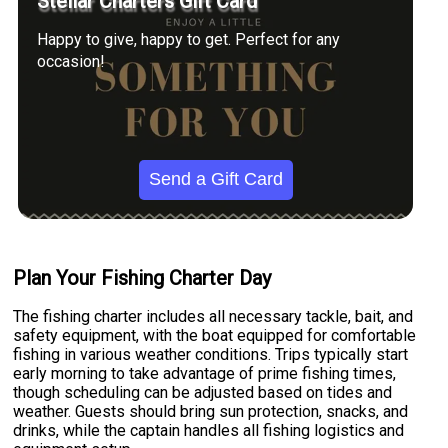
Stellar Charters Gift Card
Happy to give, happy to get. Perfect for any
occasion!
Send a Gift Card
Plan Your Fishing Charter Day
The fishing charter includes all necessary tackle, bait, and
safety equipment, with the boat equipped for comfortable
fishing in various weather conditions. Trips typically start
early morning to take advantage of prime fishing times,
though scheduling can be adjusted based on tides and
weather. Guests should bring sun protection, snacks, and
drinks, while the captain handles all fishing logistics and