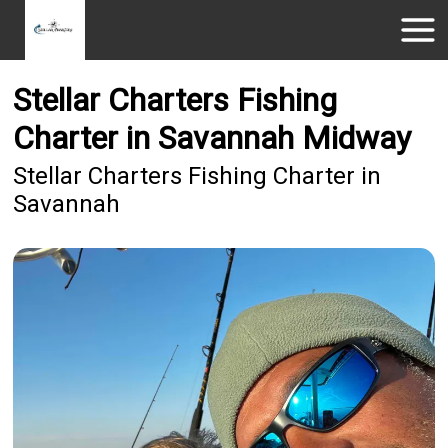
Stellar Charters Fishing
Charter in Savannah Midway
Stellar Charters Fishing Charter in
Savannah