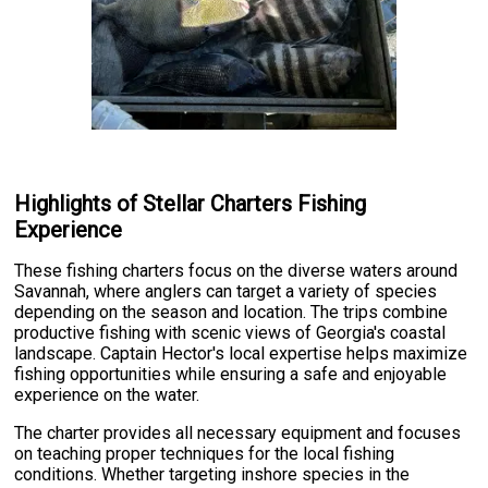
Highlights of Stellar Charters Fishing
Experience
These fishing charters focus on the diverse waters around
Savannah, where anglers can target a variety of species
depending on the season and location. The trips combine
productive fishing with scenic views of Georgia's coastal
landscape. Captain Hector's local expertise helps maximize
fishing opportunities while ensuring a safe and enjoyable
experience on the water.
The charter provides all necessary equipment and focuses
on teaching proper techniques for the local fishing
conditions. Whether targeting inshore species in the