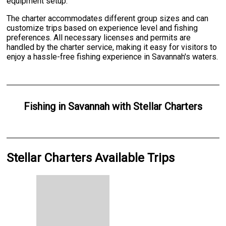
equipment setup.
The charter accommodates different group sizes and can
customize trips based on experience level and fishing
preferences. All necessary licenses and permits are
handled by the charter service, making it easy for visitors to
enjoy a hassle-free fishing experience in Savannah's waters.
Fishing
in
Savannah
with
Stellar Charters
Stellar Charters Available Trips