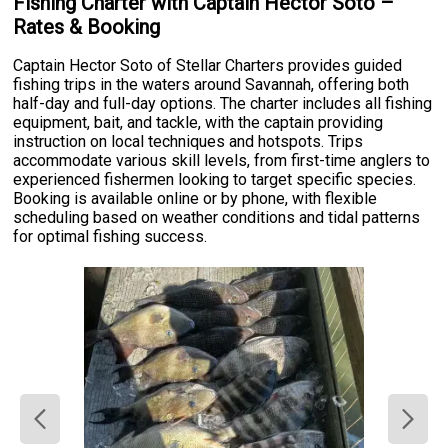
Fishing Charter with Captain Hector Soto –
Rates & Booking
Captain Hector Soto of Stellar Charters provides guided
fishing trips in the waters around Savannah, offering both
half-day and full-day options. The charter includes all fishing
equipment, bait, and tackle, with the captain providing
instruction on local techniques and hotspots. Trips
accommodate various skill levels, from first-time anglers to
experienced fishermen looking to target specific species.
Booking is available online or by phone, with flexible
scheduling based on weather conditions and tidal patterns
for optimal fishing success.