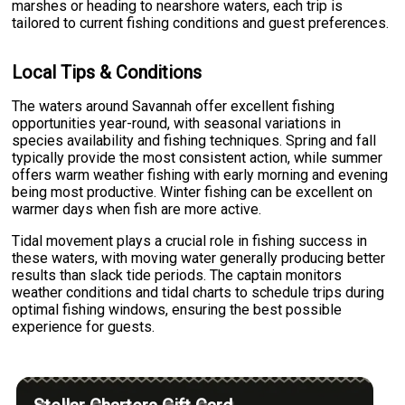
marshes or heading to nearshore waters, each trip is
tailored to current fishing conditions and guest preferences.
Local Tips & Conditions
The waters around Savannah offer excellent fishing
opportunities year-round, with seasonal variations in
species availability and fishing techniques. Spring and fall
typically provide the most consistent action, while summer
offers warm weather fishing with early morning and evening
being most productive. Winter fishing can be excellent on
warmer days when fish are more active.
Tidal movement plays a crucial role in fishing success in
these waters, with moving water generally producing better
results than slack tide periods. The captain monitors
weather conditions and tidal charts to schedule trips during
optimal fishing windows, ensuring the best possible
experience for guests.