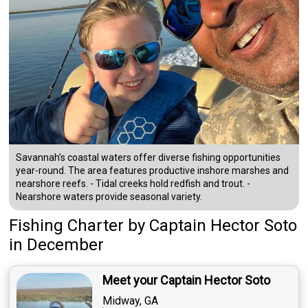
Savannah's coastal waters offer diverse fishing opportunities
year-round. The area features productive inshore marshes and
nearshore reefs. - Tidal creeks hold redfish and trout. -
Nearshore waters provide seasonal variety.
Fishing Charter
by
Captain
Hector Soto
in December
Meet your Captain Hector Soto
Midway, GA