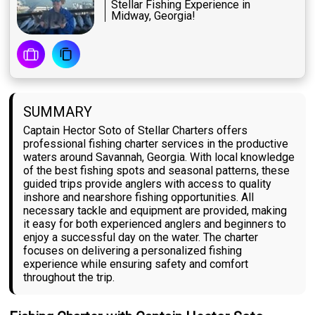
Stellar Fishing Experience in
Midway, Georgia!
SUMMARY
Captain Hector Soto of Stellar Charters offers
professional fishing charter services in the productive
waters around Savannah, Georgia. With local knowledge
of the best fishing spots and seasonal patterns, these
guided trips provide anglers with access to quality
inshore and nearshore fishing opportunities. All
necessary tackle and equipment are provided, making
it easy for both experienced anglers and beginners to
enjoy a successful day on the water. The charter
focuses on delivering a personalized fishing
experience while ensuring safety and comfort
throughout the trip.