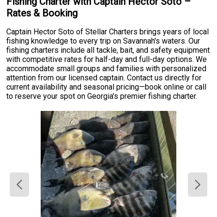
Fishing Charter with Captain Hector Soto –
Rates & Booking
Captain Hector Soto of Stellar Charters brings years of local
fishing knowledge to every trip on Savannah's waters. Our
fishing charters include all tackle, bait, and safety equipment
with competitive rates for half-day and full-day options. We
accommodate small groups and families with personalized
attention from our licensed captain. Contact us directly for
current availability and seasonal pricing—book online or call
to reserve your spot on Georgia's premier fishing charter.