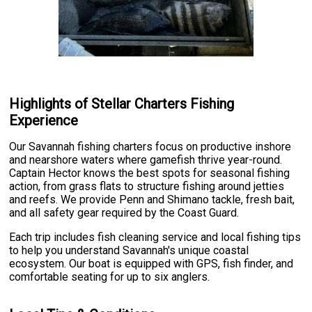
Highlights of Stellar Charters Fishing
Experience
Our Savannah fishing charters focus on productive inshore
and nearshore waters where gamefish thrive year-round.
Captain Hector knows the best spots for seasonal fishing
action, from grass flats to structure fishing around jetties
and reefs. We provide Penn and Shimano tackle, fresh bait,
and all safety gear required by the Coast Guard.
Each trip includes fish cleaning service and local fishing tips
to help you understand Savannah's unique coastal
ecosystem. Our boat is equipped with GPS, fish finder, and
comfortable seating for up to six anglers.