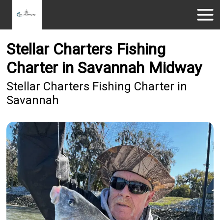
Stellar Charters Fishing
Charter in Savannah Midway
Stellar Charters Fishing Charter in
Savannah