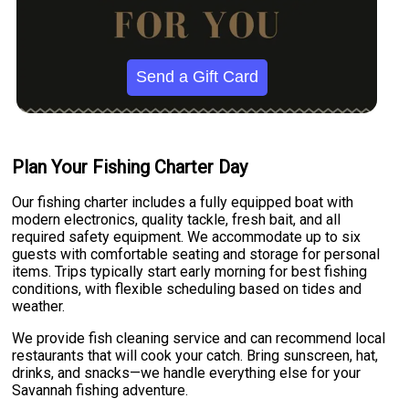
Send a Gift Card
Plan Your Fishing Charter Day
Our fishing charter includes a fully equipped boat with
modern electronics, quality tackle, fresh bait, and all
required safety equipment. We accommodate up to six
guests with comfortable seating and storage for personal
items. Trips typically start early morning for best fishing
conditions, with flexible scheduling based on tides and
weather.
We provide fish cleaning service and can recommend local
restaurants that will cook your catch. Bring sunscreen, hat,
drinks, and snacks—we handle everything else for your
Savannah fishing adventure.