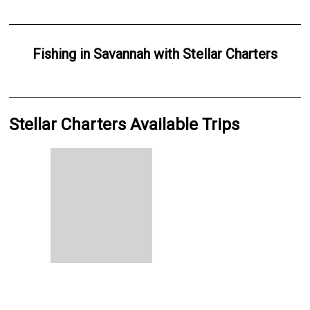
Fishing
in
Savannah
with
Stellar Charters
Stellar Charters Available Trips