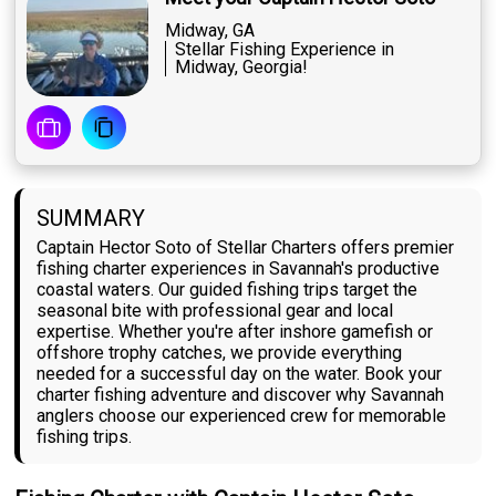
Midway, GA
Stellar Fishing Experience in
Midway, Georgia!
SUMMARY
Captain Hector Soto of Stellar Charters offers premier
fishing charter experiences in Savannah's productive
coastal waters. Our guided fishing trips target the
seasonal bite with professional gear and local
expertise. Whether you're after inshore gamefish or
offshore trophy catches, we provide everything
needed for a successful day on the water. Book your
charter fishing adventure and discover why Savannah
anglers choose our experienced crew for memorable
fishing trips.