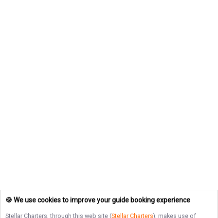
🍪 We use cookies to improve your guide booking experience
Stellar Charters
, through this web site (
Stellar Charters
), makes use of