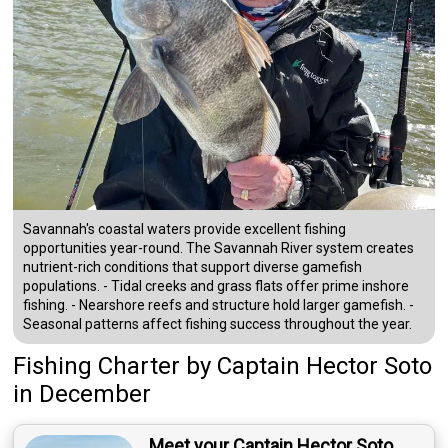
Savannah's coastal waters provide excellent fishing
opportunities year-round. The Savannah River system creates
nutrient-rich conditions that support diverse gamefish
populations. - Tidal creeks and grass flats offer prime inshore
fishing. - Nearshore reefs and structure hold larger gamefish. -
Seasonal patterns affect fishing success throughout the year.
Fishing Charter
by
Captain
Hector Soto
in December
Meet your Captain Hector Soto