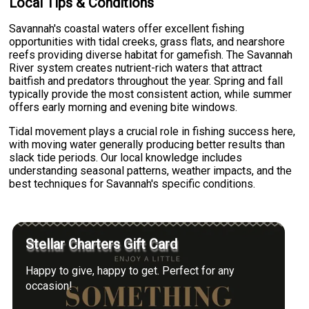
Local Tips & Conditions
Savannah's coastal waters offer excellent fishing
opportunities with tidal creeks, grass flats, and nearshore
reefs providing diverse habitat for gamefish. The Savannah
River system creates nutrient-rich waters that attract
baitfish and predators throughout the year. Spring and fall
typically provide the most consistent action, while summer
offers early morning and evening bite windows.
Tidal movement plays a crucial role in fishing success here,
with moving water generally producing better results than
slack tide periods. Our local knowledge includes
understanding seasonal patterns, weather impacts, and the
best techniques for Savannah's specific conditions.
Stellar Charters Gift Card
Happy to give, happy to get. Perfect for any
occasion!