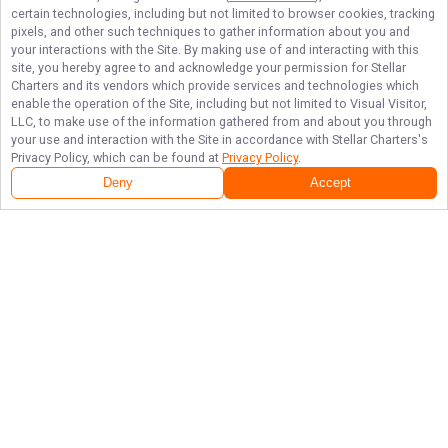
certain technologies, including but not limited to browser cookies, tracking
pixels, and other such techniques to gather information about you and
your interactions with the Site. By making use of and interacting with this
site, you hereby agree to and acknowledge your permission for
Stellar
Charters
and its vendors which provide services and technologies which
enable the operation of the Site, including but not limited to Visual Visitor,
LLC, to make use of the information gathered from and about you through
your use and interaction with the Site in accordance with
Stellar Charters
's
Privacy Policy, which can be found at
Privacy Policy
.
Deny
Accept