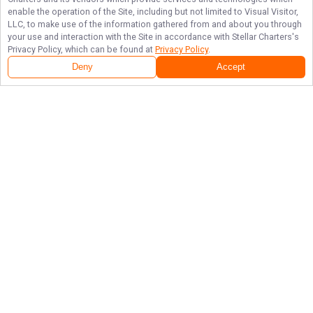
enable the operation of the Site, including but not limited to Visual Visitor,
LLC, to make use of the information gathered from and about you through
your use and interaction with the Site in accordance with
Stellar Charters
's
Privacy Policy, which can be found at
Privacy Policy
.
Deny
Accept