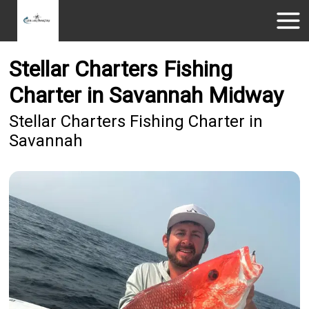
Stellar Charters Fishing
Charter in Savannah Midway
Stellar Charters Fishing Charter in
Savannah