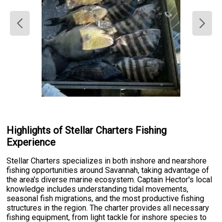
Highlights of Stellar Charters Fishing
Experience
Stellar Charters specializes in both inshore and nearshore
fishing opportunities around Savannah, taking advantage of
the area's diverse marine ecosystem. Captain Hector's local
knowledge includes understanding tidal movements,
seasonal fish migrations, and the most productive fishing
structures in the region. The charter provides all necessary
fishing equipment, from light tackle for inshore species to