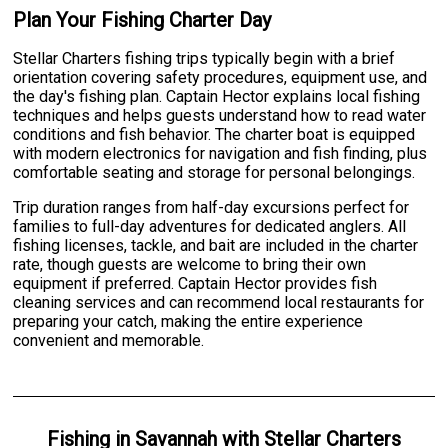
Plan Your Fishing Charter Day
Stellar Charters fishing trips typically begin with a brief
orientation covering safety procedures, equipment use, and
the day's fishing plan. Captain Hector explains local fishing
techniques and helps guests understand how to read water
conditions and fish behavior. The charter boat is equipped
with modern electronics for navigation and fish finding, plus
comfortable seating and storage for personal belongings.
Trip duration ranges from half-day excursions perfect for
families to full-day adventures for dedicated anglers. All
fishing licenses, tackle, and bait are included in the charter
rate, though guests are welcome to bring their own
equipment if preferred. Captain Hector provides fish
cleaning services and can recommend local restaurants for
preparing your catch, making the entire experience
convenient and memorable.
Fishing
in
Savannah
with
Stellar Charters