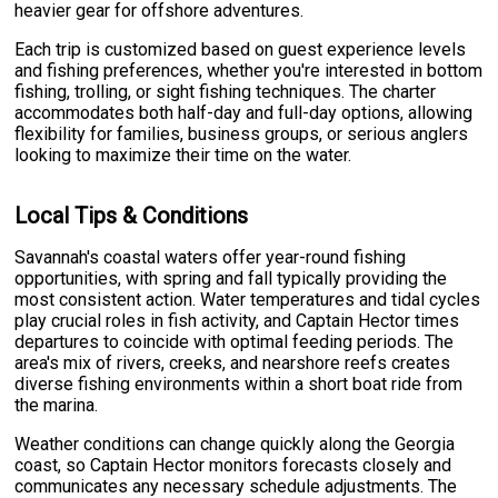
heavier gear for offshore adventures.
Each trip is customized based on guest experience levels
and fishing preferences, whether you're interested in bottom
fishing, trolling, or sight fishing techniques. The charter
accommodates both half-day and full-day options, allowing
flexibility for families, business groups, or serious anglers
looking to maximize their time on the water.
Local Tips & Conditions
Savannah's coastal waters offer year-round fishing
opportunities, with spring and fall typically providing the
most consistent action. Water temperatures and tidal cycles
play crucial roles in fish activity, and Captain Hector times
departures to coincide with optimal feeding periods. The
area's mix of rivers, creeks, and nearshore reefs creates
diverse fishing environments within a short boat ride from
the marina.
Weather conditions can change quickly along the Georgia
coast, so Captain Hector monitors forecasts closely and
communicates any necessary schedule adjustments. The