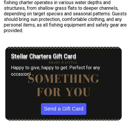
fishing charter operates in various water depths and
structures, from shallow grass flats to deeper channels,
depending on target species and seasonal patterns. Guests
should bring sun protection, comfortable clothing, and any
personal items, as all fishing equipment and safety gear are
provided.
Stellar Charters Gift Card
Happy to give, happy to get. Perfect for any
occasion!
Send a Gift Card