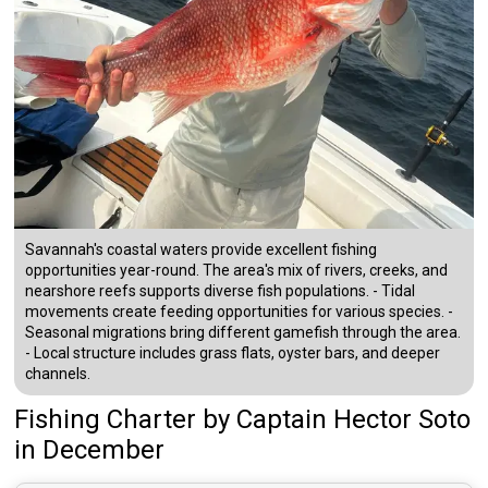
Savannah's coastal waters provide excellent fishing
opportunities year-round. The area's mix of rivers, creeks, and
nearshore reefs supports diverse fish populations. - Tidal
movements create feeding opportunities for various species. -
Seasonal migrations bring different gamefish through the area.
- Local structure includes grass flats, oyster bars, and deeper
channels.
Fishing Charter
by
Captain
Hector Soto
in December