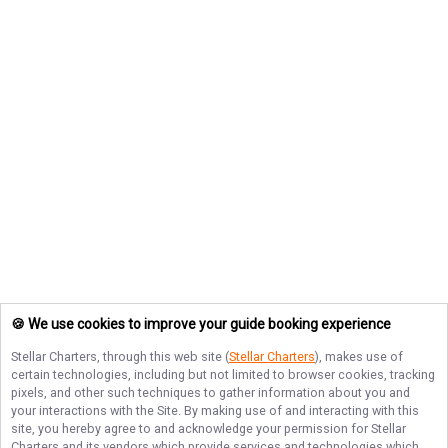
🍪 We use cookies to improve your guide booking experience
Stellar Charters
, through this web site (
Stellar Charters
), makes use of
certain technologies, including but not limited to browser cookies, tracking
pixels, and other such techniques to gather information about you and
your interactions with the Site. By making use of and interacting with this
site, you hereby agree to and acknowledge your permission for
Stellar
Charters
and its vendors which provide services and technologies which