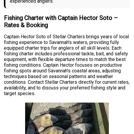
experienced anglers.
Fishing Charter with Captain Hector Soto –
Rates & Booking
Captain Hector Soto of Stellar Charters brings years of local
fishing experience to Savannah's waters, providing fully
equipped charter trips for anglers of all skill levels. Each
fishing charter includes professional tackle, bait, and safety
equipment, with flexible departure times to match the best
fishing conditions. Captain Hector focuses on productive
fishing spots around Savannah's coastal areas, adjusting
techniques based on seasonal patterns and weather
conditions. Contact Stellar Charters directly for current rates,
availability, and to discuss your preferred fishing style and
target species.