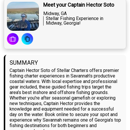
Meet your Captain Hector Soto
Midway, GA
Stellar Fishing Experience in
Midway, Georgia!
SUMMARY
Captain Hector Soto of Stellar Charters offers premier
fishing charter experiences in Savannah's productive
coastal waters. With local expertise and professional
gear included, these guided fishing trips target the
area's best inshore and offshore fishing grounds.
Whether you're after seasonal gamefish or exploring
new techniques, Captain Hector provides the
knowledge and equipment needed for a successful
day on the water. Book online to secure your spot and
experience why Savannah remains one of Georgia's top
fishing destinations for both beginners and