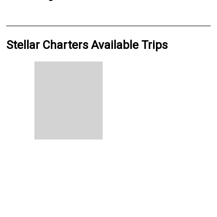
Stellar Charters Available Trips