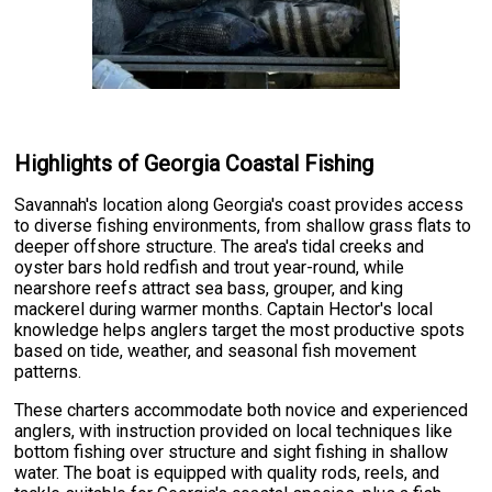
Highlights of Georgia Coastal Fishing
Savannah's location along Georgia's coast provides access
to diverse fishing environments, from shallow grass flats to
deeper offshore structure. The area's tidal creeks and
oyster bars hold redfish and trout year-round, while
nearshore reefs attract sea bass, grouper, and king
mackerel during warmer months. Captain Hector's local
knowledge helps anglers target the most productive spots
based on tide, weather, and seasonal fish movement
patterns.
These charters accommodate both novice and experienced
anglers, with instruction provided on local techniques like
bottom fishing over structure and sight fishing in shallow
water. The boat is equipped with quality rods, reels, and