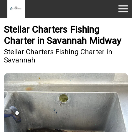
Stellar Charters Fishing
Charter in Savannah Midway
Stellar Charters Fishing Charter in
Savannah