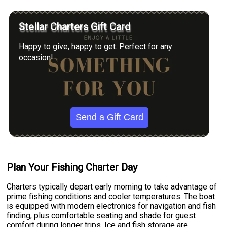
Stellar Charters Gift Card
Happy to give, happy to get. Perfect for any
occasion!
Send a Gift Card
Plan Your Fishing Charter Day
Charters typically depart early morning to take advantage of
prime fishing conditions and cooler temperatures. The boat
is equipped with modern electronics for navigation and fish
finding, plus comfortable seating and shade for guest
comfort during longer trips. Ice and fish storage are