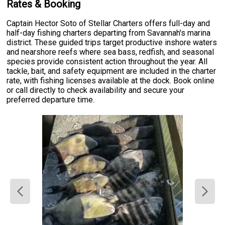
Rates & Booking
Captain Hector Soto of Stellar Charters offers full-day and
half-day fishing charters departing from Savannah's marina
district. These guided trips target productive inshore waters
and nearshore reefs where sea bass, redfish, and seasonal
species provide consistent action throughout the year. All
tackle, bait, and safety equipment are included in the charter
rate, with fishing licenses available at the dock. Book online
or call directly to check availability and secure your
preferred departure time.