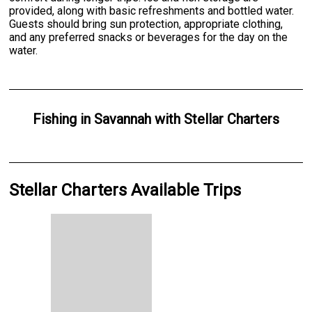
provided, along with basic refreshments and bottled water.
Guests should bring sun protection, appropriate clothing,
and any preferred snacks or beverages for the day on the
water.
Fishing
in
Savannah
with
Stellar Charters
Stellar Charters Available Trips