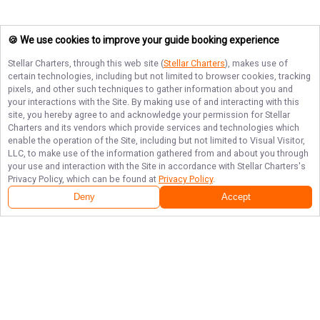
🍪 We use cookies to improve your guide booking experience
Stellar Charters
, through this web site (
Stellar Charters
), makes use of
certain technologies, including but not limited to browser cookies, tracking
pixels, and other such techniques to gather information about you and
your interactions with the Site. By making use of and interacting with this
site, you hereby agree to and acknowledge your permission for
Stellar
Charters
and its vendors which provide services and technologies which
enable the operation of the Site, including but not limited to Visual Visitor,
LLC, to make use of the information gathered from and about you through
your use and interaction with the Site in accordance with
Stellar Charters
's
Privacy Policy, which can be found at
Privacy Policy
.
Deny
Accept