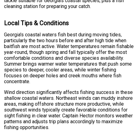
tackle suitable for Georgia's coastal species, plus a fish
cleaning station for preparing your catch.
Local Tips & Conditions
Georgia's coastal waters fish best during moving tides,
particularly the two hours before and after high tide when
baitfish are most active. Water temperatures remain fishable
year-round, though spring and fall typically offer the most
comfortable conditions and diverse species availability.
Summer brings warmer water temperatures that push some
species to deeper, cooler areas, while winter fishing
focuses on deeper holes and creek mouths where fish
concentrate.
Wind direction significantly affects fishing success in these
shallow coastal waters. Northeast winds can muddy inshore
areas, making offshore structure more productive, while
southwest winds typically create favorable conditions for
sight fishing in clear water. Captain Hector monitors weather
patterns and adjusts trip plans accordingly to maximize
fishing opportunities.