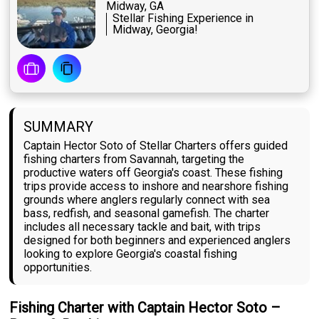
Midway, GA
Stellar Fishing Experience in
Midway, Georgia!
SUMMARY
Captain Hector Soto of Stellar Charters offers guided
fishing charters from Savannah, targeting the
productive waters off Georgia's coast. These fishing
trips provide access to inshore and nearshore fishing
grounds where anglers regularly connect with sea
bass, redfish, and seasonal gamefish. The charter
includes all necessary tackle and bait, with trips
designed for both beginners and experienced anglers
looking to explore Georgia's coastal fishing
opportunities.
Fishing Charter with Captain Hector Soto –