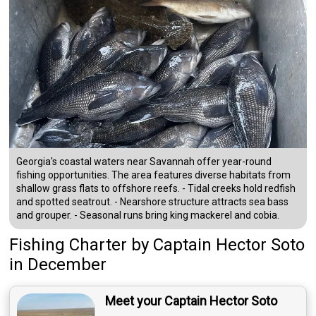
Georgia's coastal waters near Savannah offer year-round
fishing opportunities. The area features diverse habitats from
shallow grass flats to offshore reefs. - Tidal creeks hold redfish
and spotted seatrout. - Nearshore structure attracts sea bass
and grouper. - Seasonal runs bring king mackerel and cobia.
Fishing Charter
by
Captain
Hector Soto
in December
Meet your Captain Hector Soto