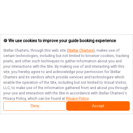
🍪 We use cookies to improve your guide booking experience
Stellar Charters
, through this web site (
Stellar Charters
), makes use of
certain technologies, including but not limited to browser cookies, tracking
pixels, and other such techniques to gather information about you and
your interactions with the Site. By making use of and interacting with this
site, you hereby agree to and acknowledge your permission for
Stellar
Charters
and its vendors which provide services and technologies which
enable the operation of the Site, including but not limited to Visual Visitor,
LLC, to make use of the information gathered from and about you through
your use and interaction with the Site in accordance with
Stellar Charters
's
Privacy Policy, which can be found at
Privacy Policy
.
Deny
Accept