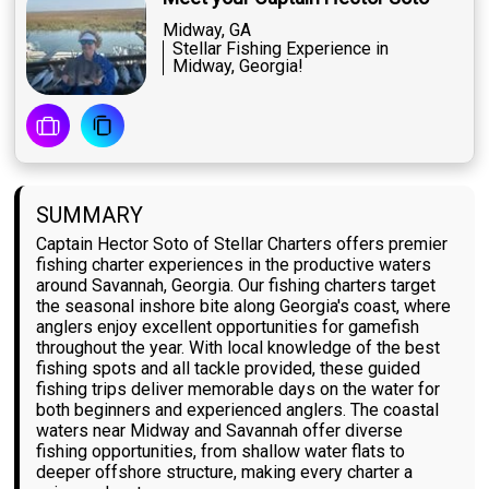
Midway, GA
Stellar Fishing Experience in
Midway, Georgia!
SUMMARY
Captain Hector Soto of Stellar Charters offers premier
fishing charter experiences in the productive waters
around Savannah, Georgia. Our fishing charters target
the seasonal inshore bite along Georgia's coast, where
anglers enjoy excellent opportunities for gamefish
throughout the year. With local knowledge of the best
fishing spots and all tackle provided, these guided
fishing trips deliver memorable days on the water for
both beginners and experienced anglers. The coastal
waters near Midway and Savannah offer diverse
fishing opportunities, from shallow water flats to
deeper offshore structure, making every charter a