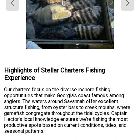
Highlights of Stellar Charters Fishing
Experience
Our charters focus on the diverse inshore fishing
opportunities that make Georgia's coast famous among
anglers. The waters around Savannah offer excellent
structure fishing, from oyster bars to creek mouths, where
gamefish congregate throughout the tidal cycles. Captain
Hector's local knowledge ensures we're fishing the most
productive spots based on current conditions, tides, and
seasonal patterns.