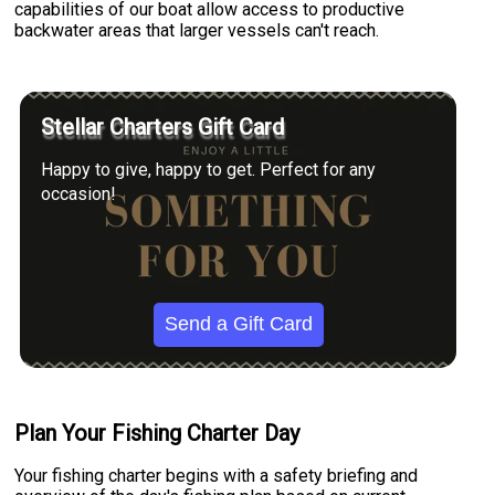
capabilities of our boat allow access to productive
backwater areas that larger vessels can't reach.
Stellar Charters Gift Card
Happy to give, happy to get. Perfect for any
occasion!
Send a Gift Card
Plan Your Fishing Charter Day
Your fishing charter begins with a safety briefing and