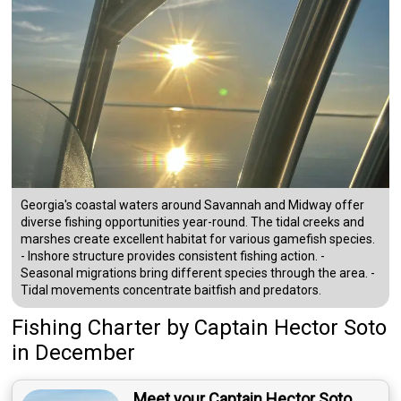
Georgia's coastal waters around Savannah and Midway offer
diverse fishing opportunities year-round. The tidal creeks and
marshes create excellent habitat for various gamefish species.
- Inshore structure provides consistent fishing action. -
Seasonal migrations bring different species through the area. -
Tidal movements concentrate baitfish and predators.
Fishing Charter
by
Captain
Hector Soto
in December
Meet your Captain Hector Soto