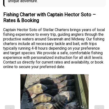
unique adventure.
Fishing Charter with Captain Hector Soto –
Rates & Booking
Captain Hector Soto of Stellar Charters brings years of local
fishing experience to every trip, guiding anglers through the
productive waters around Savannah and Midway. Our fishing
charters include all necessary tackle and bait, with trips
typically running 4-8 hours depending on your preference
and target species. We provide a safe, comfortable fishing
experience with personalized instruction for all skill levels.
Contact us directly for current rates and availability, or book
online to secure your preferred date.