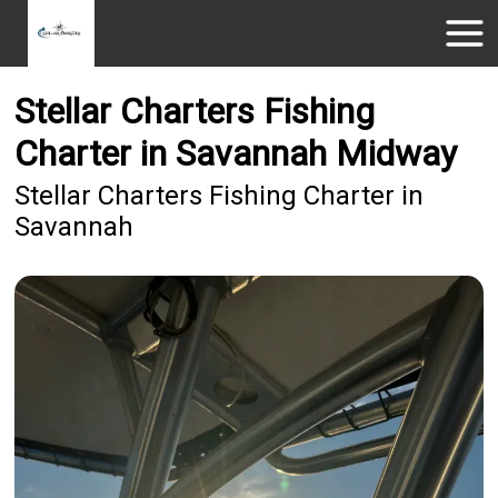
Stellar Charters Fishing
Charter in Savannah Midway
Stellar Charters Fishing Charter in
Savannah