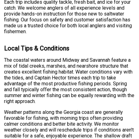
Each trip includes quality tackle, fresh bait, and ice for your
catch. We welcome anglers of all experience levels and
provide hands-on instruction for those new to saltwater
fishing. Our focus on safety and customer satisfaction has
made us a trusted choice for both local anglers and visiting
fishermen.
Local Tips & Conditions
The coastal waters around Midway and Savannah feature a
mix of tidal creeks, marshes, and nearshore structure that
creates excellent fishing habitat. Water conditions vary with
the tides, and Captain Hector times each trip to take
advantage of the most productive fishing periods. Spring
and fall typically offer the most consistent action, though
summer and winter fishing can be equally rewarding with the
right approach.
Weather patterns along the Georgia coast are generally
favorable for fishing, with morning trips often providing
calmer conditions and better bite activity. We monitor
weather closely and will reschedule trips if conditions aren't
suitable for a safe, enjoyable experience. The shallow draft