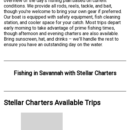
overview of the day's fishing plan based on current
conditions. We provide all rods, reels, tackle, and bait,
though you're welcome to bring your own gear if preferred.
Our boat is equipped with safety equipment, fish cleaning
station, and cooler space for your catch. Most trips depart
early morning to take advantage of prime fishing times,
though afternoon and evening charters are also available.
Bring sunscreen, hat, and drinks – we'll handle the rest to
ensure you have an outstanding day on the water.
Fishing
in
Savannah
with
Stellar Charters
Stellar Charters Available Trips