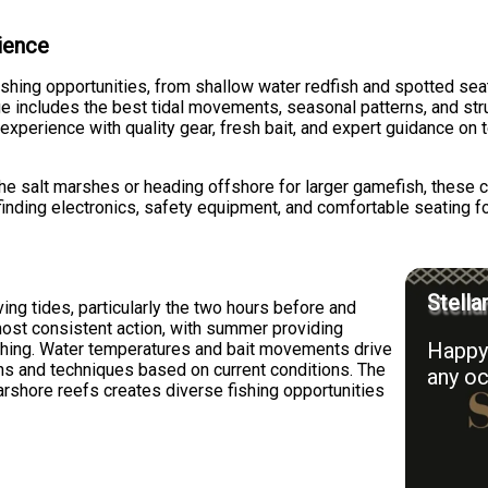
rience
ishing opportunities, from shallow water redfish and spotted sea
e includes the best tidal movements, seasonal patterns, and stru
 experience with quality gear, fresh bait, and expert guidance on 
the salt marshes or heading offshore for larger gamefish, these c
finding electronics, safety equipment, and comfortable seating fo
Stella
ing tides, particularly the two hours before and
 most consistent action, with summer providing
Happy 
ishing. Water temperatures and bait movements drive
ions and techniques based on current conditions. The
any oc
arshore reefs creates diverse fishing opportunities