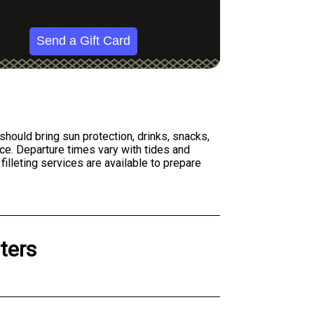
Send a Gift Card
 should bring sun protection, drinks, snacks,
ce. Departure times vary with tides and
filleting services are available to prepare
ters