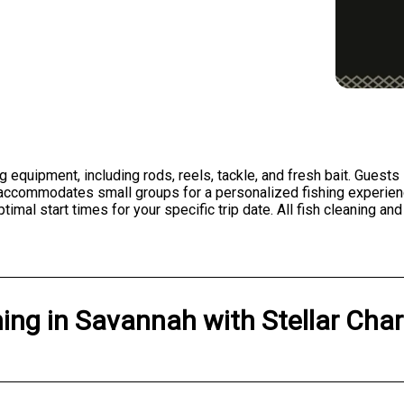
g equipment, including rods, reels, tackle, and fresh bait. Guests
t accommodates small groups for a personalized fishing experien
l start times for your specific trip date. All fish cleaning and 
hing
in
Savannah
with
Stellar Char