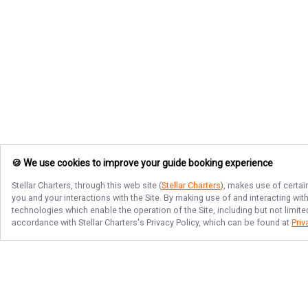
🍪 We use cookies to improve your guide booking experience
Stellar Charters
, through this web site (
Stellar Charters
), makes use of certai
you and your interactions with the Site. By making use of and interacting wi
technologies which enable the operation of the Site, including but not limite
accordance with
Stellar Charters
's Privacy Policy, which can be found at
Priv