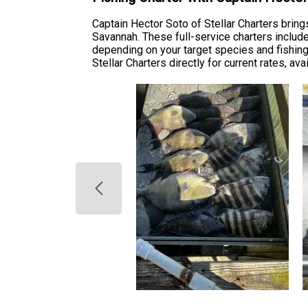
Captain Hector Soto of Stellar Charters bring
Savannah. These full-service charters include 
depending on your target species and fishing
Stellar Charters directly for current rates, av