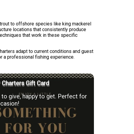
trout to offshore species like king mackerel
cture locations that consistently produce
techniques that work in these specific
harters adapt to current conditions and guest
r a professional fishing experience.
r Charters Gift Card
to give, happy to get. Perfect for
casion!