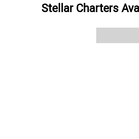
Stellar Charters Ava