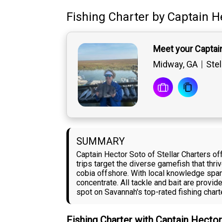
Fishing Charter
by
Captain
H
Meet your Captai
Midway, GA
Stel
SUMMARY
Captain Hector Soto of Stellar Charters of
trips target the diverse gamefish that thr
cobia offshore. With local knowledge span
concentrate. All tackle and bait are provi
spot on Savannah's top-rated fishing charte
Fishing Charter with Captain Hecto