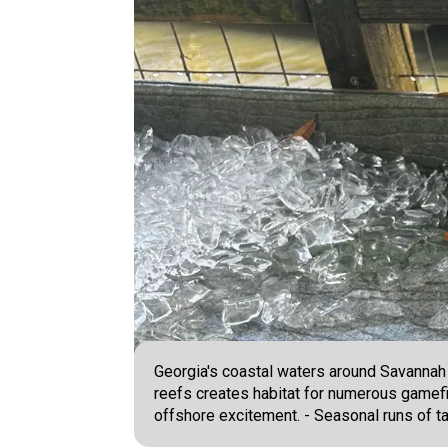
Georgia's coastal waters around Savannah o
reefs creates habitat for numerous gamefi
offshore excitement. - Seasonal runs of ta