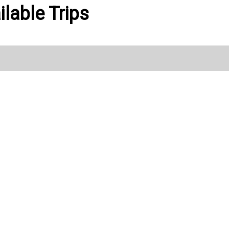
ilable Trips