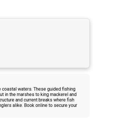
e coastal waters. These guided fishing
rout in the marshes to king mackerel and
ructure and current breaks where fish
nglers alike. Book online to secure your