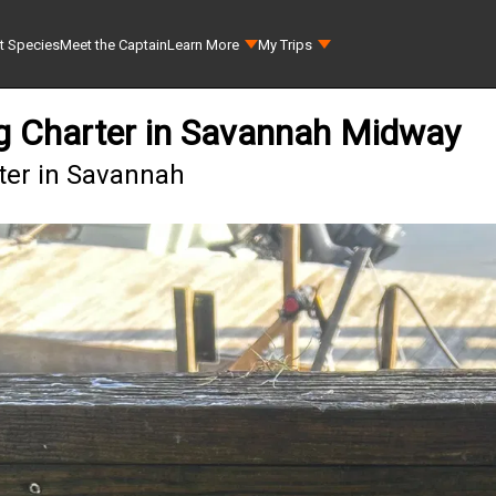
t Species
Meet the Captain
Learn More
My Trips
ing Charter in Savannah Midway
rter in Savannah