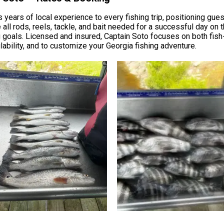
s years of local experience to every fishing trip, positioning gu
all rods, reels, tackle, and bait needed for a successful day on t
 goals. Licensed and insured, Captain Soto focuses on both fish
ailability, and to customize your Georgia fishing adventure.