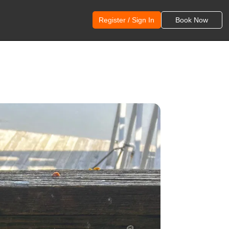
Register / Sign In
Book Now