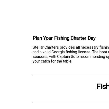
Plan Your Fishing Charter Day
Stellar Charters provides all necessary fishin
and a valid Georgia fishing license. The boa
seasons, with Captain Soto recommending optima
your catch for the table.
Fis