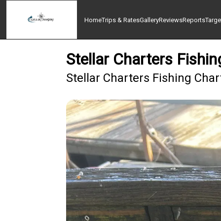
Home
Trips & Rates
Gallery
Reviews
Reports
Targe
Stellar Charters Fish
Stellar Charters Fishing Cha