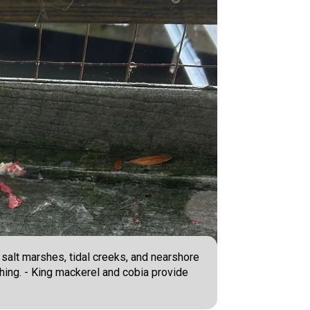
 salt marshes, tidal creeks, and nearshore
hing. - King mackerel and cobia provide