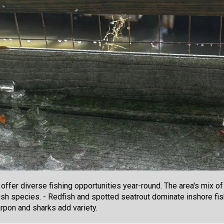
ffer diverse fishing opportunities year-round. The area's mix of
sh species. - Redfish and spotted seatrout dominate inshore fis
rpon and sharks add variety.