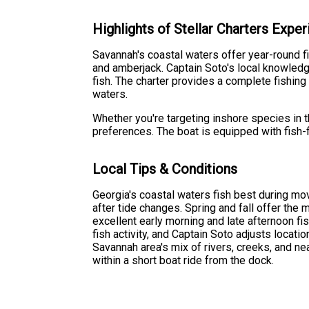
Highlights of Stellar Charters Expe
Savannah's coastal waters offer year-round f
and amberjack. Captain Soto's local knowledg
fish. The charter provides a complete fishing
waters.
Whether you're targeting inshore species in 
preferences. The boat is equipped with fish-
Local Tips & Conditions
Georgia's coastal waters fish best during mov
after tide changes. Spring and fall offer the
excellent early morning and late afternoon f
fish activity, and Captain Soto adjusts locat
Savannah area's mix of rivers, creeks, and ne
within a short boat ride from the dock.