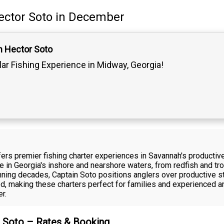
ector Soto
in December
n Hector Soto
lar Fishing Experience in Midway, Georgia!
fers premier fishing charter experiences in Savannah's productiv
ive in Georgia's inshore and nearshore waters, from redfish and t
ning decades, Captain Soto positions anglers over productive st
ded, making these charters perfect for families and experienced a
r.
r Soto – Rates & Booking