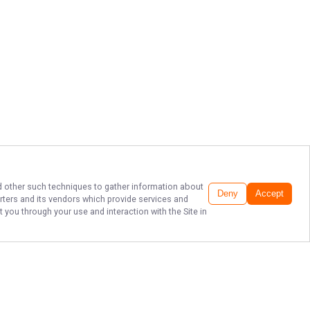
and other such techniques to gather information about
Deny
Accept
rters
and its vendors which provide services and
 you through your use and interaction with the Site in