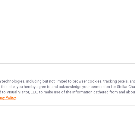
n technologies, including but not limited to browser cookies, tracking pixels, 
th this site, you hereby agree to and acknowledge your permission for
Stellar Cha
d to Visual Visitor, LLC, to make use of the information gathered from and about
acy Policy
.