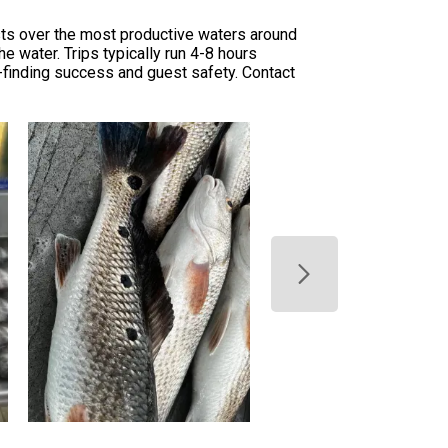
ests over the most productive waters around
he water. Trips typically run 4-8 hours
-finding success and guest safety. Contact