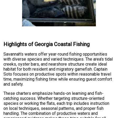
Highlights of Georgia Coastal Fishing
Savannah's waters offer year-round fishing opportunities
with diverse species and varied techniques. The area's tidal
creeks, oyster bars, and nearshore structure create ideal
habitat for both resident and migratory gamefish. Captain
Soto focuses on productive spots within reasonable travel
time, maximizing fishing time while ensuring guest comfort
and safety.
These charters emphasize hands-on learning and fish-
catching success. Whether targeting structure-oriented
species or working the flats, each trip includes instruction
on local techniques, seasonal patterns, and proper fish
handling. The combination of productive waters and