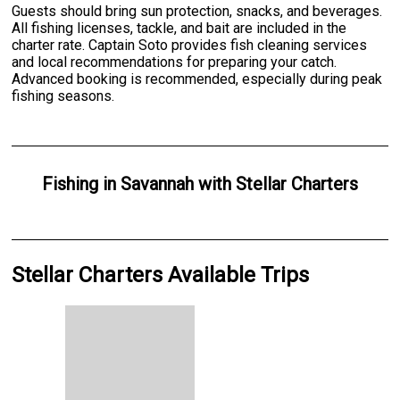
Guests should bring sun protection, snacks, and beverages.
All fishing licenses, tackle, and bait are included in the
charter rate. Captain Soto provides fish cleaning services
and local recommendations for preparing your catch.
Advanced booking is recommended, especially during peak
fishing seasons.
Fishing
in
Savannah
with
Stellar Charters
Stellar Charters Available Trips