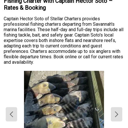
Fishing Charter with Captain Hector Soto –
Rates & Booking
Captain Hector Soto of Stellar Charters provides
professional fishing charters departing from Savannah's
marina facilities. These half-day and full-day trips include all
fishing tackle, bait, and safety gear. Captain Soto's local
expertise covers both inshore flats and nearshore reefs,
adapting each trip to current conditions and guest
preferences. Charters accommodate up to six anglers with
flexible departure times. Book online or call for current rates
and availability.