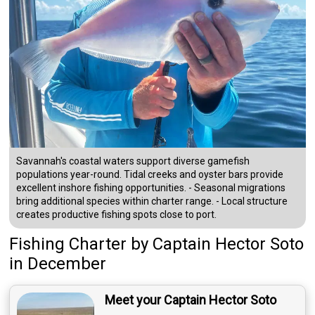
Savannah's coastal waters support diverse gamefish
populations year-round. Tidal creeks and oyster bars provide
excellent inshore fishing opportunities. - Seasonal migrations
bring additional species within charter range. - Local structure
creates productive fishing spots close to port.
Fishing Charter
by
Captain
Hector Soto
in December
Meet your Captain Hector Soto