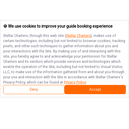
🍪 We use cookies to improve your guide booking experience
Stellar Charters
, through this web site (
Stellar Charters
), makes use of
certain technologies, including but not limited to browser cookies, tracking
pixels, and other such techniques to gather information about you and
your interactions with the Site. By making use of and interacting with this
site, you hereby agree to and acknowledge your permission for
Stellar
Charters
and its vendors which provide services and technologies which
enable the operation of the Site, including but not limited to Visual Visitor,
LLC, to make use of the information gathered from and about you through
your use and interaction with the Site in accordance with
Stellar Charters
's
Privacy Policy, which can be found at
Privacy Policy
.
Deny
Accept