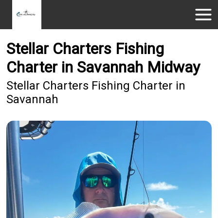
Stellar Charters Fishing
Charter in Savannah Midway
Stellar Charters Fishing Charter in
Savannah