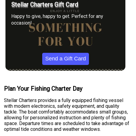
Stellar Charters Gift Card
Happy to give, happy to get. Perfect for any
occasion!
Send a Gift Card
Plan Your Fishing Charter Day
Stellar Charters provides a fully equipped fishing vessel
with modern electronics, safety equipment, and quality
tackle. The boat comfortably accommodates small groups,
allowing for personalized instruction and plenty of fishing
space. Departure times are scheduled to take advantage of
optimal tide conditions and weather windows.