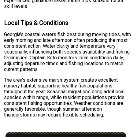
experienced guidance makes these trips suitable for all
skill levels.
Local Tips & Conditions
Georgia's coastal waters fish best during moving tides, with
early morning and late afternoon often producing the most
consistent action. Water clarity and temperature vary
seasonally, influencing both species availability and fishing
techniques. Captain Soto monitors local conditions daily,
adjusting departure times and fishing locations to match
current patterns.
The area's extensive marsh system creates excellent
nursery habitat, supporting healthy fish populations
throughout the year. Seasonal migrations bring additional
species within range, while resident populations provide
consistent fishing opportunities. Weather conditions are
generally favorable, though summer afternoon
thunderstorms may require flexible scheduling.