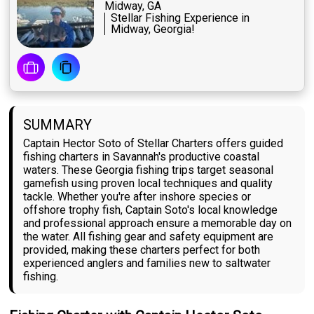
Midway, GA
Stellar Fishing Experience in
Midway, Georgia!
SUMMARY
Captain Hector Soto of Stellar Charters offers guided
fishing charters in Savannah's productive coastal
waters. These Georgia fishing trips target seasonal
gamefish using proven local techniques and quality
tackle. Whether you're after inshore species or
offshore trophy fish, Captain Soto's local knowledge
and professional approach ensure a memorable day on
the water. All fishing gear and safety equipment are
provided, making these charters perfect for both
experienced anglers and families new to saltwater
fishing.