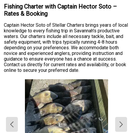
Fishing Charter with Captain Hector Soto –
Rates & Booking
Captain Hector Soto of Stellar Charters brings years of local
knowledge to every fishing trip in Savannah's productive
waters. Our charters include all necessary tackle, bait, and
safety equipment, with trips typically running 4-8 hours
depending on your preferences. We accommodate both
novice and experienced anglers, providing instruction and
guidance to ensure everyone has a chance at success.
Contact us directly for current rates and availability, or book
online to secure your preferred date.