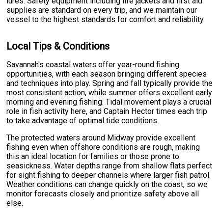
lures. Safety equipment including life jackets and first aid
supplies are standard on every trip, and we maintain our
vessel to the highest standards for comfort and reliability.
Local Tips & Conditions
Savannah's coastal waters offer year-round fishing
opportunities, with each season bringing different species
and techniques into play. Spring and fall typically provide the
most consistent action, while summer offers excellent early
morning and evening fishing. Tidal movement plays a crucial
role in fish activity here, and Captain Hector times each trip
to take advantage of optimal tide conditions.
The protected waters around Midway provide excellent
fishing even when offshore conditions are rough, making
this an ideal location for families or those prone to
seasickness. Water depths range from shallow flats perfect
for sight fishing to deeper channels where larger fish patrol.
Weather conditions can change quickly on the coast, so we
monitor forecasts closely and prioritize safety above all
else.