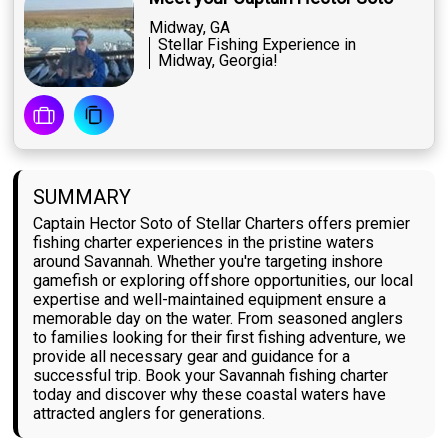
Midway, GA
Stellar Fishing Experience in
Midway, Georgia!
SUMMARY
Captain Hector Soto of Stellar Charters offers premier
fishing charter experiences in the pristine waters
around Savannah. Whether you're targeting inshore
gamefish or exploring offshore opportunities, our local
expertise and well-maintained equipment ensure a
memorable day on the water. From seasoned anglers
to families looking for their first fishing adventure, we
provide all necessary gear and guidance for a
successful trip. Book your Savannah fishing charter
today and discover why these coastal waters have
attracted anglers for generations.