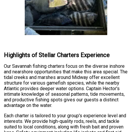
Highlights of Stellar Charters Experience
Our Savannah fishing charters focus on the diverse inshore
and nearshore opportunities that make this area special. The
tidal creeks and marshes around Midway offer excellent
structure for various gamefish species, while the nearby
Atlantic provides deeper water options. Captain Hector's
intimate knowledge of seasonal patterns, tide movements,
and productive fishing spots gives our guests a distinct
advantage on the water.
Each charter is tailored to your group's experience level and
interests. We provide high-quality rods, reels, and tackle
suited to local conditions, along with fresh bait and proven