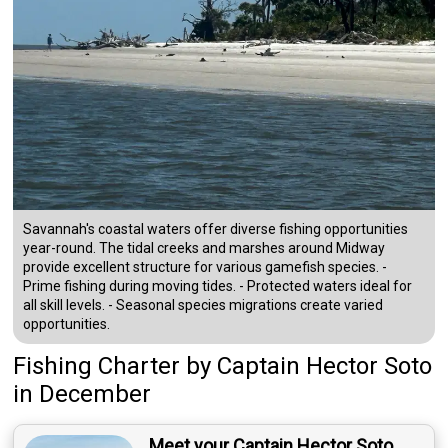
Savannah's coastal waters offer diverse fishing opportunities
year-round. The tidal creeks and marshes around Midway
provide excellent structure for various gamefish species. -
Prime fishing during moving tides. - Protected waters ideal for
all skill levels. - Seasonal species migrations create varied
opportunities.
Fishing Charter
by
Captain
Hector Soto
in December
Meet your Captain Hector Soto