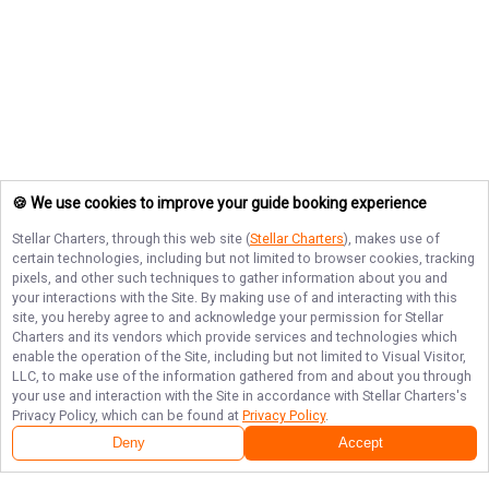
🍪 We use cookies to improve your guide booking experience
Stellar Charters
, through this web site (
Stellar Charters
), makes use of
certain technologies, including but not limited to browser cookies, tracking
pixels, and other such techniques to gather information about you and
your interactions with the Site. By making use of and interacting with this
site, you hereby agree to and acknowledge your permission for
Stellar
Charters
and its vendors which provide services and technologies which
enable the operation of the Site, including but not limited to Visual Visitor,
LLC, to make use of the information gathered from and about you through
your use and interaction with the Site in accordance with
Stellar Charters
's
Privacy Policy, which can be found at
Privacy Policy
.
Deny
Accept