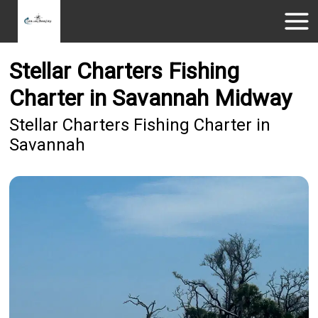
Stellar Charters Fishing
Charter in Savannah Midway
Stellar Charters Fishing Charter in
Savannah