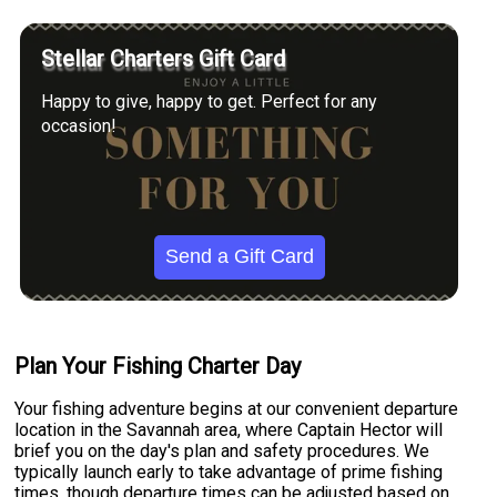
Stellar Charters Gift Card
Happy to give, happy to get. Perfect for any
occasion!
Send a Gift Card
Plan Your Fishing Charter Day
Your fishing adventure begins at our convenient departure
location in the Savannah area, where Captain Hector will
brief you on the day's plan and safety procedures. We
typically launch early to take advantage of prime fishing
times, though departure times can be adjusted based on