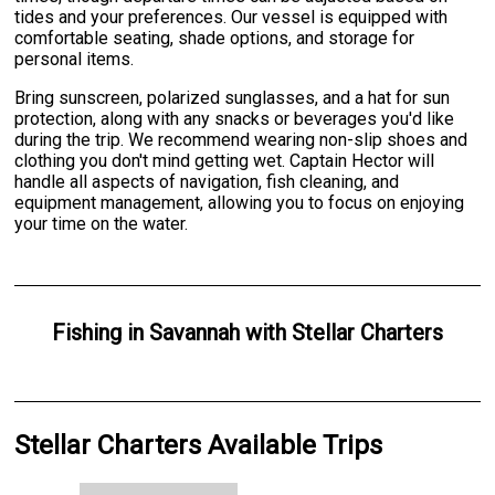
tides and your preferences. Our vessel is equipped with
comfortable seating, shade options, and storage for
personal items.
Bring sunscreen, polarized sunglasses, and a hat for sun
protection, along with any snacks or beverages you'd like
during the trip. We recommend wearing non-slip shoes and
clothing you don't mind getting wet. Captain Hector will
handle all aspects of navigation, fish cleaning, and
equipment management, allowing you to focus on enjoying
your time on the water.
Fishing
in
Savannah
with
Stellar Charters
Stellar Charters Available Trips