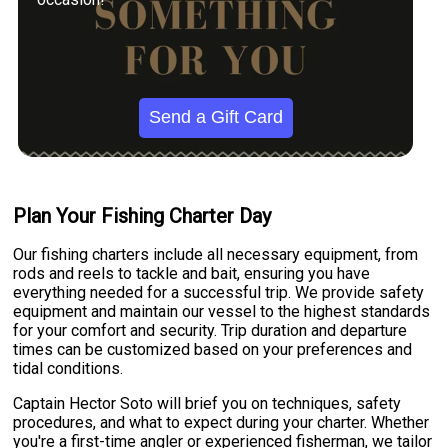
Send a Gift Card
Plan Your Fishing Charter Day
Our fishing charters include all necessary equipment, from
rods and reels to tackle and bait, ensuring you have
everything needed for a successful trip. We provide safety
equipment and maintain our vessel to the highest standards
for your comfort and security. Trip duration and departure
times can be customized based on your preferences and
tidal conditions.
Captain Hector Soto will brief you on techniques, safety
procedures, and what to expect during your charter. Whether
you're a first-time angler or experienced fisherman, we tailor