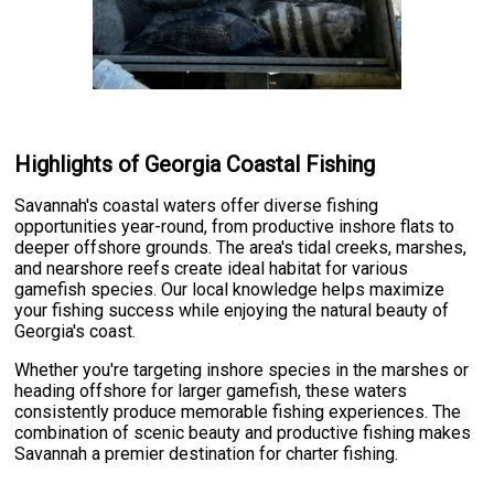
Highlights of Georgia Coastal Fishing
Savannah's coastal waters offer diverse fishing
opportunities year-round, from productive inshore flats to
deeper offshore grounds. The area's tidal creeks, marshes,
and nearshore reefs create ideal habitat for various
gamefish species. Our local knowledge helps maximize
your fishing success while enjoying the natural beauty of
Georgia's coast.
Whether you're targeting inshore species in the marshes or
heading offshore for larger gamefish, these waters
consistently produce memorable fishing experiences. The
combination of scenic beauty and productive fishing makes
Savannah a premier destination for charter fishing.