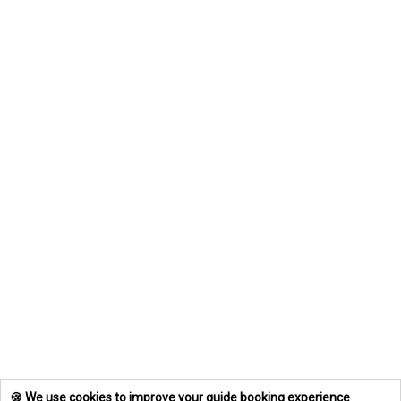
🍪 We use cookies to improve your guide booking experience