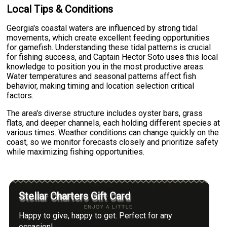
Local Tips & Conditions
Georgia's coastal waters are influenced by strong tidal
movements, which create excellent feeding opportunities
for gamefish. Understanding these tidal patterns is crucial
for fishing success, and Captain Hector Soto uses this local
knowledge to position you in the most productive areas.
Water temperatures and seasonal patterns affect fish
behavior, making timing and location selection critical
factors.
The area's diverse structure includes oyster bars, grass
flats, and deeper channels, each holding different species at
various times. Weather conditions can change quickly on the
coast, so we monitor forecasts closely and prioritize safety
while maximizing fishing opportunities.
Stellar Charters Gift Card
Happy to give, happy to get. Perfect for any
occasion!