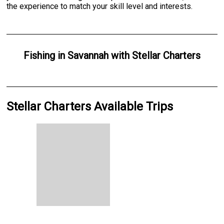
the experience to match your skill level and interests.
Fishing
in
Savannah
with
Stellar Charters
Stellar Charters Available Trips