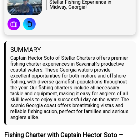
Stellar Fishing Experience in
Midway, Georgia!
SUMMARY
Captain Hector Soto of Stellar Charters offers premier
fishing charter experiences in Savannah's productive
coastal waters. These Georgia waters provide
excellent opportunities for both inshore and offshore
fishing, with diverse gamefish populations throughout
the year. Our fishing charters include all necessary
tackle and equipment, making it easy for anglers of all
skill levels to enjoy a successful day on the water. The
scenic Georgia coast offers breathtaking vistas and
reliable fishing action, perfect for families and serious
anglers alike.
Fishing Charter with Captain Hector Soto –