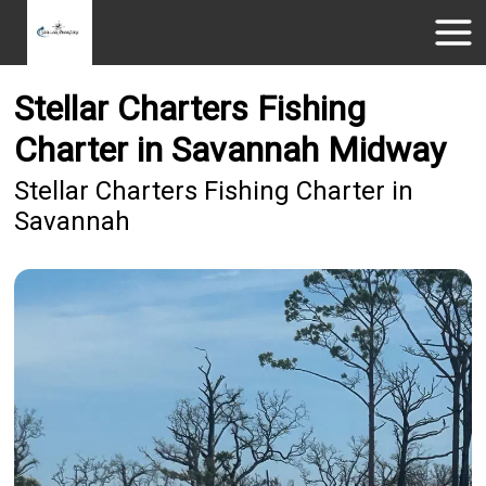
Stellar Charters Fishing
Charter in Savannah Midway
Stellar Charters Fishing Charter in
Savannah