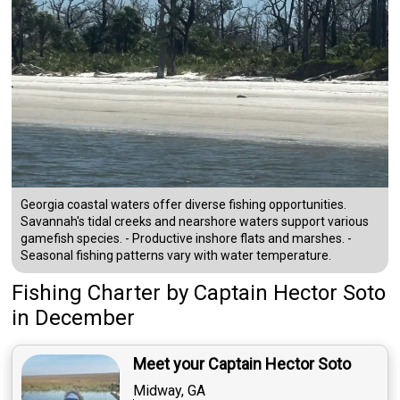
Georgia coastal waters offer diverse fishing opportunities.
Savannah's tidal creeks and nearshore waters support various
gamefish species. - Productive inshore flats and marshes. -
Seasonal fishing patterns vary with water temperature.
Fishing Charter
by
Captain
Hector Soto
in December
Meet your Captain Hector Soto
Midway, GA