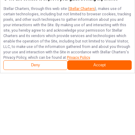
Stellar Charters
, through this web site (
Stellar Charters
), makes use of
certain technologies, including but not limited to browser cookies, tracking
pixels, and other such techniques to gather information about you and
your interactions with the Site. By making use of and interacting with this
site, you hereby agree to and acknowledge your permission for
Stellar
Charters
and its vendors which provide services and technologies which
enable the operation of the Site, including but not limited to Visual Visitor,
LLC, to make use of the information gathered from and about you through
your use and interaction with the Site in accordance with
Stellar Charters
's
Privacy Policy, which can be found at
Privacy Policy
.
Deny
Accept