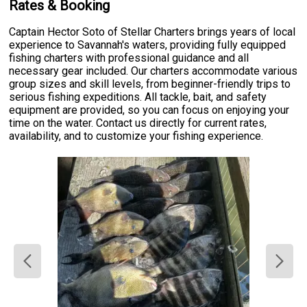
Rates & Booking
Captain Hector Soto of Stellar Charters brings years of local
experience to Savannah's waters, providing fully equipped
fishing charters with professional guidance and all
necessary gear included. Our charters accommodate various
group sizes and skill levels, from beginner-friendly trips to
serious fishing expeditions. All tackle, bait, and safety
equipment are provided, so you can focus on enjoying your
time on the water. Contact us directly for current rates,
availability, and to customize your fishing experience.