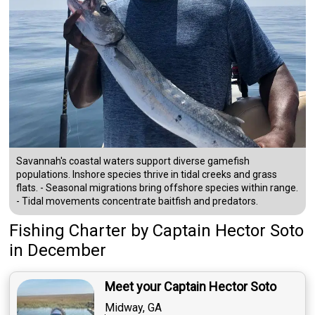
Savannah's coastal waters support diverse gamefish
populations. Inshore species thrive in tidal creeks and grass
flats. - Seasonal migrations bring offshore species within range.
- Tidal movements concentrate baitfish and predators.
Fishing Charter
by
Captain
Hector Soto
in December
Meet your Captain Hector Soto
Midway, GA