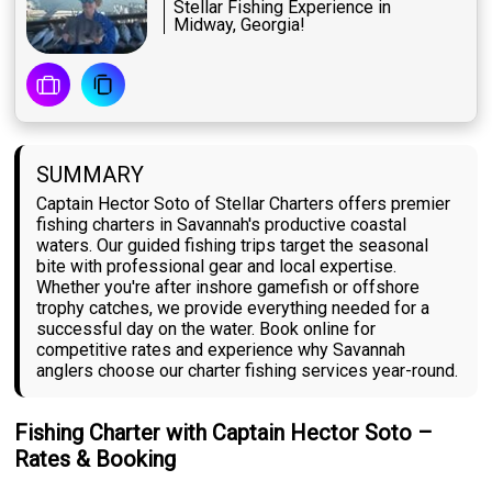
Stellar Fishing Experience in
Midway, Georgia!
SUMMARY
Captain Hector Soto of Stellar Charters offers premier
fishing charters in Savannah's productive coastal
waters. Our guided fishing trips target the seasonal
bite with professional gear and local expertise.
Whether you're after inshore gamefish or offshore
trophy catches, we provide everything needed for a
successful day on the water. Book online for
competitive rates and experience why Savannah
anglers choose our charter fishing services year-round.
Fishing Charter with Captain Hector Soto –
Rates & Booking