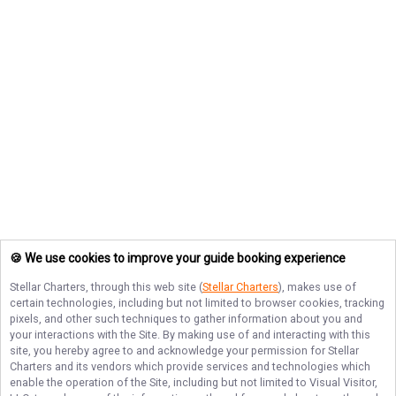
🍪 We use cookies to improve your guide booking experience
Stellar Charters
, through this web site (
Stellar Charters
), makes use of
certain technologies, including but not limited to browser cookies, tracking
pixels, and other such techniques to gather information about you and
your interactions with the Site. By making use of and interacting with this
site, you hereby agree to and acknowledge your permission for
Stellar
Charters
and its vendors which provide services and technologies which
enable the operation of the Site, including but not limited to Visual Visitor,