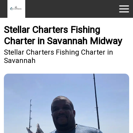
Stellar Charters Fishing
Charter in Savannah Midway
Stellar Charters Fishing Charter in
Savannah