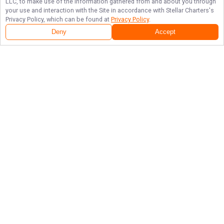
LLC, to make use of the information gathered from and about you through
your use and interaction with the Site in accordance with
Stellar Charters
's
Privacy Policy, which can be found at
Privacy Policy
.
Deny
Accept