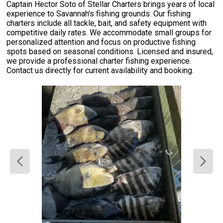
Captain Hector Soto of Stellar Charters brings years of local
experience to Savannah's fishing grounds. Our fishing
charters include all tackle, bait, and safety equipment with
competitive daily rates. We accommodate small groups for
personalized attention and focus on productive fishing
spots based on seasonal conditions. Licensed and insured,
we provide a professional charter fishing experience.
Contact us directly for current availability and booking.