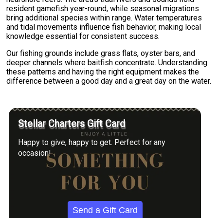
resident gamefish year-round, while seasonal migrations
bring additional species within range. Water temperatures
and tidal movements influence fish behavior, making local
knowledge essential for consistent success.
Our fishing grounds include grass flats, oyster bars, and
deeper channels where baitfish concentrate. Understanding
these patterns and having the right equipment makes the
difference between a good day and a great day on the water.
Stellar Charters Gift Card
Happy to give, happy to get. Perfect for any
occasion!
Send a Gift Card