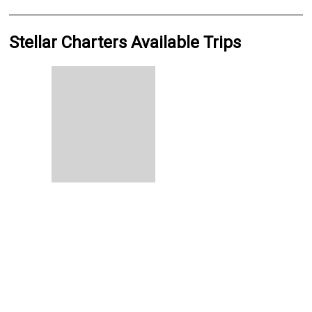
Stellar Charters Available Trips