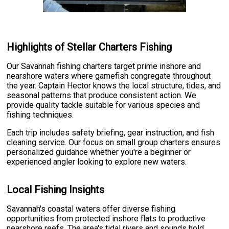
Highlights of Stellar Charters Fishing
Our Savannah fishing charters target prime inshore and
nearshore waters where gamefish congregate throughout
the year. Captain Hector knows the local structure, tides, and
seasonal patterns that produce consistent action. We
provide quality tackle suitable for various species and
fishing techniques.
Each trip includes safety briefing, gear instruction, and fish
cleaning service. Our focus on small group charters ensures
personalized guidance whether you're a beginner or
experienced angler looking to explore new waters.
Local Fishing Insights
Savannah's coastal waters offer diverse fishing
opportunities from protected inshore flats to productive
nearshore reefs. The area's tidal rivers and sounds hold