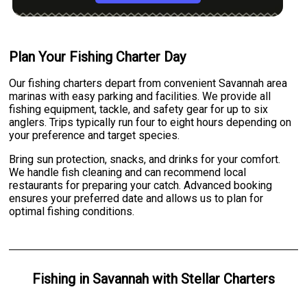
Plan Your Fishing Charter Day
Our fishing charters depart from convenient Savannah area
marinas with easy parking and facilities. We provide all
fishing equipment, tackle, and safety gear for up to six
anglers. Trips typically run four to eight hours depending on
your preference and target species.
Bring sun protection, snacks, and drinks for your comfort.
We handle fish cleaning and can recommend local
restaurants for preparing your catch. Advanced booking
ensures your preferred date and allows us to plan for
optimal fishing conditions.
Fishing
in
Savannah
with
Stellar Charters