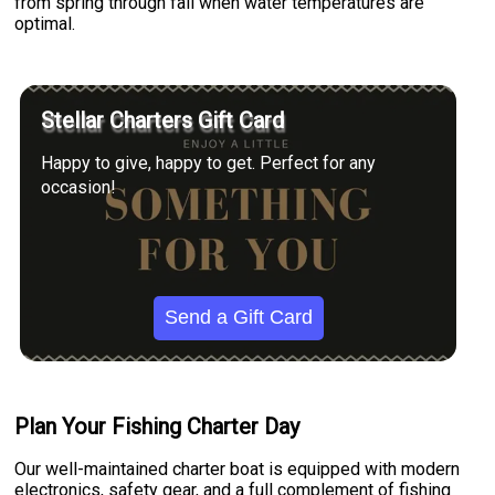
from spring through fall when water temperatures are
optimal.
Stellar Charters Gift Card
Happy to give, happy to get. Perfect for any
occasion!
Send a Gift Card
Plan Your Fishing Charter Day
Our well-maintained charter boat is equipped with modern
electronics, safety gear, and a full complement of fishing