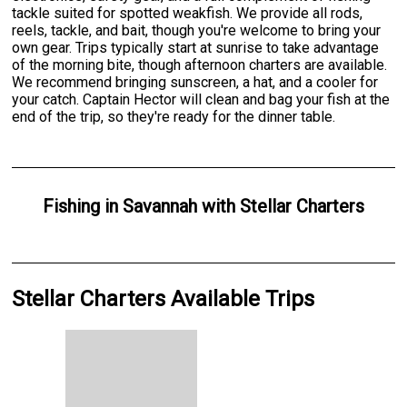
tackle suited for spotted weakfish. We provide all rods,
reels, tackle, and bait, though you're welcome to bring your
own gear. Trips typically start at sunrise to take advantage
of the morning bite, though afternoon charters are available.
We recommend bringing sunscreen, a hat, and a cooler for
your catch. Captain Hector will clean and bag your fish at the
end of the trip, so they're ready for the dinner table.
Fishing
in
Savannah
with
Stellar Charters
Stellar Charters Available Trips