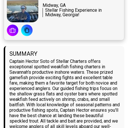
Midway, GA
Stellar Fishing Experience in
Midway, Georgia!
SUMMARY
Captain Hector Soto of Stellar Charters offers
exceptional spotted weakfish fishing charters in
Savannah's productive inshore waters. These prized
gamefish provide exciting fights and excellent table
fare, making them a favorite target for both novice and
experienced anglers. Our guided fishing trips focus on
the shallow grass flats and oyster bars where spotted
weakfish feed actively on shrimp, crabs, and small
baitfish. With local knowledge of seasonal patterns and
productive fishing spots, Captain Hector ensures you'll
have the best chance at landing these beautiful
speckled trout. All tackle and bait are provided, and we
welcome anglers of all skill levels aboard our well-