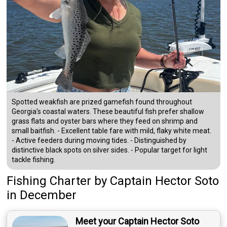
Spotted weakfish are prized gamefish found throughout
Georgia's coastal waters. These beautiful fish prefer shallow
grass flats and oyster bars where they feed on shrimp and
small baitfish. - Excellent table fare with mild, flaky white meat.
- Active feeders during moving tides. - Distinguished by
distinctive black spots on silver sides. - Popular target for light
tackle fishing.
Fishing Charter
by
Captain
Hector Soto
in December
Meet your Captain Hector Soto