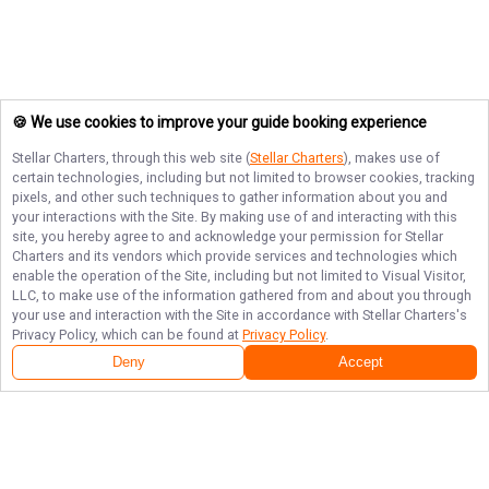
🍪 We use cookies to improve your guide booking experience
Stellar Charters
, through this web site (
Stellar Charters
), makes use of
certain technologies, including but not limited to browser cookies, tracking
pixels, and other such techniques to gather information about you and
your interactions with the Site. By making use of and interacting with this
site, you hereby agree to and acknowledge your permission for
Stellar
Charters
and its vendors which provide services and technologies which
enable the operation of the Site, including but not limited to Visual Visitor,
LLC, to make use of the information gathered from and about you through
your use and interaction with the Site in accordance with
Stellar Charters
's
Privacy Policy, which can be found at
Privacy Policy
.
Deny
Accept