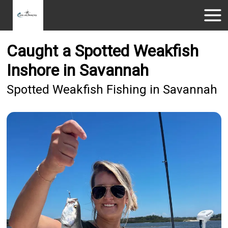
Caught a Spotted Weakfish
Inshore in Savannah
Spotted Weakfish Fishing in Savannah