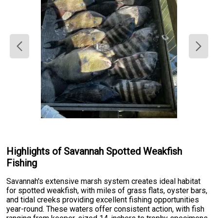
Highlights of Savannah Spotted Weakfish
Fishing
Savannah's extensive marsh system creates ideal habitat
for spotted weakfish, with miles of grass flats, oyster bars,
and tidal creeks providing excellent fishing opportunities
year-round. These waters offer consistent action, with fish