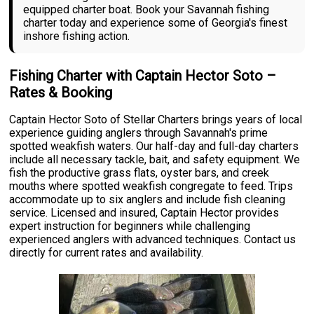
equipped charter boat. Book your Savannah fishing
charter today and experience some of Georgia's finest
inshore fishing action.
Fishing Charter with Captain Hector Soto –
Rates & Booking
Captain Hector Soto of Stellar Charters brings years of local
experience guiding anglers through Savannah's prime
spotted weakfish waters. Our half-day and full-day charters
include all necessary tackle, bait, and safety equipment. We
fish the productive grass flats, oyster bars, and creek
mouths where spotted weakfish congregate to feed. Trips
accommodate up to six anglers and include fish cleaning
service. Licensed and insured, Captain Hector provides
expert instruction for beginners while challenging
experienced anglers with advanced techniques. Contact us
directly for current rates and availability.