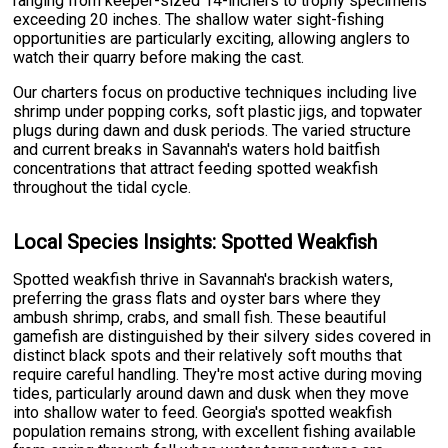
ranging from keeper-sized 14-inchers to trophy specimens
exceeding 20 inches. The shallow water sight-fishing
opportunities are particularly exciting, allowing anglers to
watch their quarry before making the cast.
Our charters focus on productive techniques including live
shrimp under popping corks, soft plastic jigs, and topwater
plugs during dawn and dusk periods. The varied structure
and current breaks in Savannah's waters hold baitfish
concentrations that attract feeding spotted weakfish
throughout the tidal cycle.
Local Species Insights: Spotted Weakfish
Spotted weakfish thrive in Savannah's brackish waters,
preferring the grass flats and oyster bars where they
ambush shrimp, crabs, and small fish. These beautiful
gamefish are distinguished by their silvery sides covered in
distinct black spots and their relatively soft mouths that
require careful handling. They're most active during moving
tides, particularly around dawn and dusk when they move
into shallow water to feed. Georgia's spotted weakfish
population remains strong, with excellent fishing available