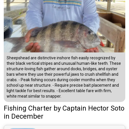
Sheepshead are distinctive inshore fish easily recognized by
their black vertical stripes and unusual human-like teeth. These
structure-loving fish gather around docks, bridges, and oyster
bars where they use their powerful jaws to crush shellfish and
crabs. - Peak fishing occurs during cooler months when they
school up near structure. - Require precise bait placement and
light tackle for best results. - Excellent table fare with firm,
white meat similar to snapper.
Fishing Charter
by
Captain
Hector Soto
in December