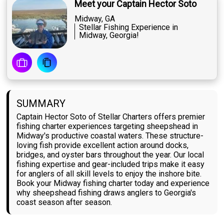
Meet your Captain Hector Soto
Midway, GA
Stellar Fishing Experience in
Midway, Georgia!
SUMMARY
Captain Hector Soto of Stellar Charters offers premier
fishing charter experiences targeting sheepshead in
Midway's productive coastal waters. These structure-
loving fish provide excellent action around docks,
bridges, and oyster bars throughout the year. Our local
fishing expertise and gear-included trips make it easy
for anglers of all skill levels to enjoy the inshore bite.
Book your Midway fishing charter today and experience
why sheepshead fishing draws anglers to Georgia's
coast season after season.