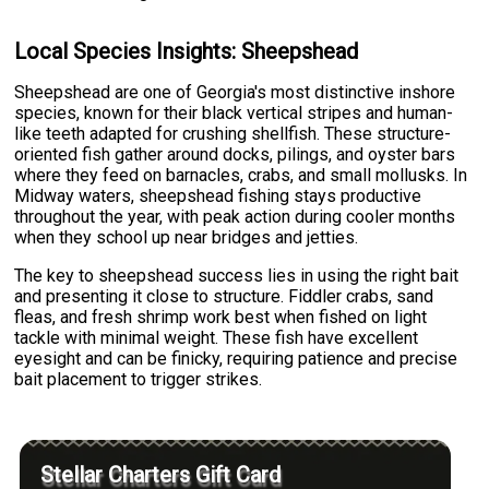
Local Species Insights: Sheepshead
Sheepshead are one of Georgia's most distinctive inshore
species, known for their black vertical stripes and human-
like teeth adapted for crushing shellfish. These structure-
oriented fish gather around docks, pilings, and oyster bars
where they feed on barnacles, crabs, and small mollusks. In
Midway waters, sheepshead fishing stays productive
throughout the year, with peak action during cooler months
when they school up near bridges and jetties.
The key to sheepshead success lies in using the right bait
and presenting it close to structure. Fiddler crabs, sand
fleas, and fresh shrimp work best when fished on light
tackle with minimal weight. These fish have excellent
eyesight and can be finicky, requiring patience and precise
bait placement to trigger strikes.
Stellar Charters Gift Card