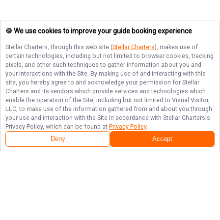
🍪 We use cookies to improve your guide booking experience
Stellar Charters
, through this web site (
Stellar Charters
), makes use of
certain technologies, including but not limited to browser cookies, tracking
pixels, and other such techniques to gather information about you and
your interactions with the Site. By making use of and interacting with this
site, you hereby agree to and acknowledge your permission for
Stellar
Charters
and its vendors which provide services and technologies which
enable the operation of the Site, including but not limited to Visual Visitor,
LLC, to make use of the information gathered from and about you through
your use and interaction with the Site in accordance with
Stellar Charters
's
Privacy Policy, which can be found at
Privacy Policy
.
Deny
Accept