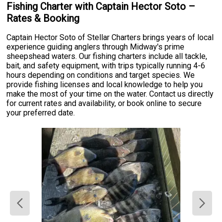
Fishing Charter with Captain Hector Soto –
Rates & Booking
Captain Hector Soto of Stellar Charters brings years of local
experience guiding anglers through Midway's prime
sheepshead waters. Our fishing charters include all tackle,
bait, and safety equipment, with trips typically running 4-6
hours depending on conditions and target species. We
provide fishing licenses and local knowledge to help you
make the most of your time on the water. Contact us directly
for current rates and availability, or book online to secure
your preferred date.