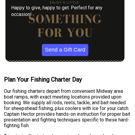
Happy to give, happy to get. Perfect for any
occasion!
Send a Gift Card
Plan Your Fishing Charter Day
Our fishing charters depart from convenient Midway area
boat ramps, with exact meeting locations provided upon
booking. We supply all rods, reels, tackle, and bait needed
for sheepshead fishing, plus coolers with ice for your catch.
Captain Hector provides hands-on instruction for proper bait
presentation and fighting techniques specific to these hard-
fighting fish.