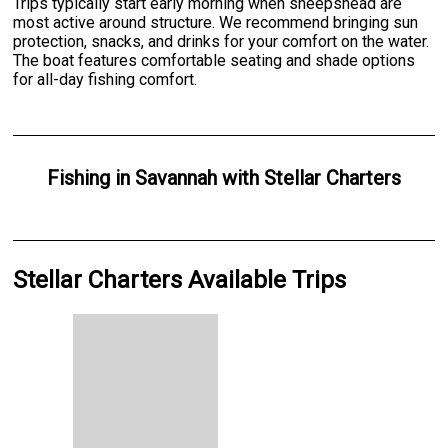
Trips typically start early morning when sheepshead are
most active around structure. We recommend bringing sun
protection, snacks, and drinks for your comfort on the water.
The boat features comfortable seating and shade options
for all-day fishing comfort.
Fishing
in
Savannah
with
Stellar Charters
Stellar Charters Available Trips