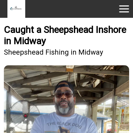
Caught a Sheepshead Inshore
in Midway
Sheepshead Fishing in Midway