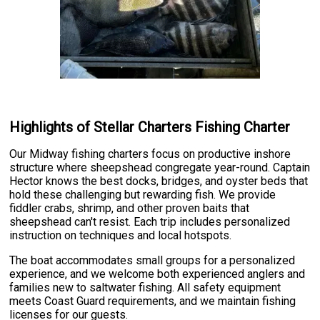
Highlights of Stellar Charters Fishing Charter
Our Midway fishing charters focus on productive inshore
structure where sheepshead congregate year-round. Captain
Hector knows the best docks, bridges, and oyster beds that
hold these challenging but rewarding fish. We provide
fiddler crabs, shrimp, and other proven baits that
sheepshead can't resist. Each trip includes personalized
instruction on techniques and local hotspots.
The boat accommodates small groups for a personalized
experience, and we welcome both experienced anglers and
families new to saltwater fishing. All safety equipment
meets Coast Guard requirements, and we maintain fishing
licenses for our guests.