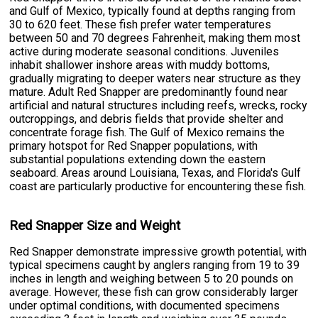
and Gulf of Mexico, typically found at depths ranging from
30 to 620 feet. These fish prefer water temperatures
between 50 and 70 degrees Fahrenheit, making them most
active during moderate seasonal conditions. Juveniles
inhabit shallower inshore areas with muddy bottoms,
gradually migrating to deeper waters near structure as they
mature. Adult Red Snapper are predominantly found near
artificial and natural structures including reefs, wrecks, rocky
outcroppings, and debris fields that provide shelter and
concentrate forage fish. The Gulf of Mexico remains the
primary hotspot for Red Snapper populations, with
substantial populations extending down the eastern
seaboard. Areas around Louisiana, Texas, and Florida's Gulf
coast are particularly productive for encountering these fish.
Red Snapper Size and Weight
Red Snapper demonstrate impressive growth potential, with
typical specimens caught by anglers ranging from 19 to 39
inches in length and weighing between 5 to 20 pounds on
average. However, these fish can grow considerably larger
under optimal conditions, with documented specimens