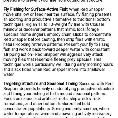
pressure to prevent your line from cutting on structure.
Fly Fishing for Surface-Active Fish:
When Red Snapper
move shallow or feed near the surface, fly fishing presents
an exciting and productive alternative to traditional bottom
techniques. Rig an 11 to 13-weight fly line with Clouser
minnow or deceiver patterns that mimic local forage
species. Some anglers employ chum slicks to concentrate
Red Snapper before casting, then strip flies with erratic,
natural-looking retrieve patterns. Present your fly to rising
fish and work it back toward deeper water with consistent
stripping action—Red Snapper will aggressively attack
moving flies that resemble fleeing prey species. This
technique works particularly well during early morning hours
and slack tides when Red Snapper move into shallower
water.
Targeting Structure and Seasonal Timing:
Success with Red
Snapper depends heavily on identifying productive structure
and timing your fishing efforts around seasonal patterns.
Focus on natural and artificial reefs, shipwrecks, rock
formations, and other bottom features that hold
concentrated populations. Spring and early summer, when
water temperatures warm and spawning activity increases,