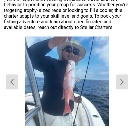
behavior to position your group for success. Whether you're
targeting trophy-sized reds or looking to fill a cooler, this
charter adapts to your skill level and goals. To book your
fishing adventure and learn about specific rates and
available dates, reach out directly to Stellar Charters.