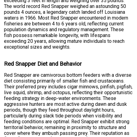
exceeding 3 feet in length and weighing over 35 pounds.
The world record Red Snapper weighed an astounding 50
pounds 4 ounces, a legendary catch landed off Louisiana
waters in 1966. Most Red Snapper encountered in modern
fisheries are between 4 to 6 years old, reflecting current
population dynamics and regulatory management. These
fish possess remarkable longevity, with lifespans
exceeding 20 years, allowing mature individuals to reach
exceptional sizes and weights.
Red Snapper Diet and Behavior
Red Snapper are carnivorous bottom feeders with a diverse
diet consisting primarily of smaller fish and crustaceans.
Their preferred prey includes cigar minnows, pinfish, pigfish,
live squid, shrimp, and octopus, reflecting their opportunistic
feeding strategy in deep-water environments. These
aggressive hunters are most active during dawn and dusk
periods, though they feed throughout daylight hours,
particularly during slack tide periods when visibility and
feeding conditions are optimal. Red Snapper exhibit strong
territorial behavior, remaining in proximity to structure and
cover where they ambush passing prey. Their reputation as