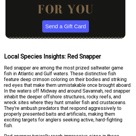
Send a Gift Card
Local Species Insights: Red Snapper
Red snapper are among the most prized saltwater game
fish in Atlantic and Gulf waters. These distinctive fish
feature deep crimson coloring on their bodies and striking
red eyes that make them unmistakable once brought aboard.
In the waters off Midway and around Savannah, red snapper
inhabit the deeper offshore structures, rocky reefs, and
wreck sites where they hunt smaller fish and crustaceans.
They're ambush predators that respond aggressively to
properly presented baits and artificials, making them
exciting targets for anglers seeking active, hard-fighting
fish.