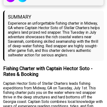
SUMMARY
Experience an unforgettable fishing charter in Midway,
GA where Captain Hector Soto of Stellar Charters helps
anglers land prized red snapper. This Tuesday in July
adventure showcases the rich coastal waters near
Savannah, combining skilled seamanship with the thrill
of deep-water fishing. Red snapper are highly sought-
after game fish, and this charter delivers authentic
saltwater action for serious anglers.
Fishing Charter with Captain Hector Soto -
Rates & Booking
Captain Hector Soto of Stellar Charters leads fishing
expeditions from Midway, GA on Tuesday, July 1st. This
fishing charter puts you on the water where red snapper
thrive in the deep structures and hard bottoms off the
Georgia coast. Captain Soto combines local knowledge with
years of experience reading conditions, tides, and fish