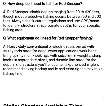
Q: How deep do I need to fish for Red Snapper?
A: Red Snapper inhabit depths ranging from 30 to 620 feet,
though most productive fishing occurs between 60 and 300
feet. Always check current regulations and use GPS/sonar
to identify structure at appropriate depths for your specific
fishing area.
Q: What equipment do I need for Red Snapper fishing?
A: Heavy-duty conventional or electric reels paired with
sturdy rods rated for deep-water applications work best.
Bring quality multi-hook rigs with substantial weights, sharp
hooks in appropriate sizes, and durable line rated for the
depths and structure you'll encounter. Experienced anglers
recommend having backup tackle and extra rigs to maximize
fishing time.