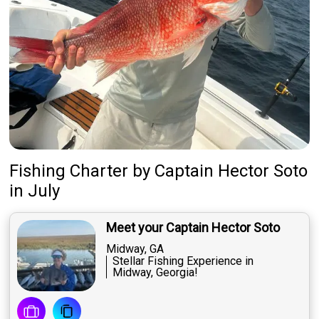
Fishing Charter
by
Captain
Hector Soto
in July
Meet your Captain Hector Soto
Midway, GA
Stellar Fishing Experience in
Midway, Georgia!