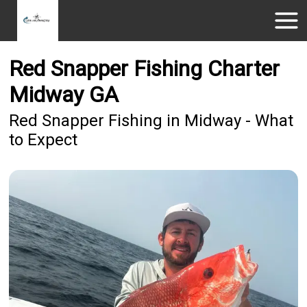
Red Snapper Fishing Charter
Midway GA
Red Snapper Fishing in Midway - What
to Expect