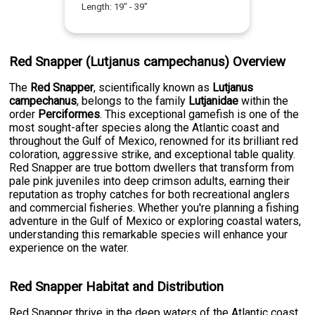
Length:
19
" -
39
"
Red Snapper (Lutjanus campechanus) Overview
The
Red Snapper
, scientifically known as
Lutjanus
campechanus
, belongs to the family
Lutjanidae
within the
order
Perciformes
. This exceptional gamefish is one of the
most sought-after species along the Atlantic coast and
throughout the Gulf of Mexico, renowned for its brilliant red
coloration, aggressive strike, and exceptional table quality.
Red Snapper are true bottom dwellers that transform from
pale pink juveniles into deep crimson adults, earning their
reputation as trophy catches for both recreational anglers
and commercial fisheries. Whether you're planning a fishing
adventure in the Gulf of Mexico or exploring coastal waters,
understanding this remarkable species will enhance your
experience on the water.
Red Snapper Habitat and Distribution
Red Snapper thrive in the deep waters of the Atlantic coast