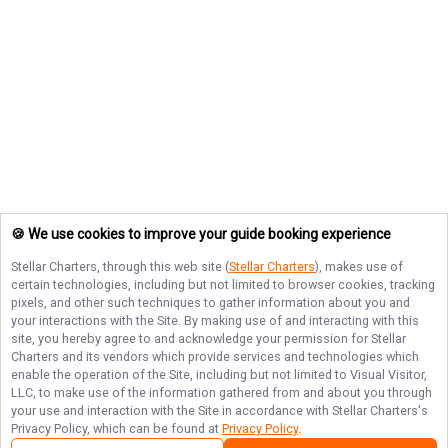
🍪 We use cookies to improve your guide booking experience
Stellar Charters
, through this web site (
Stellar Charters
), makes use of
certain technologies, including but not limited to browser cookies, tracking
pixels, and other such techniques to gather information about you and
your interactions with the Site. By making use of and interacting with this
site, you hereby agree to and acknowledge your permission for
Stellar
Charters
and its vendors which provide services and technologies which
enable the operation of the Site, including but not limited to Visual Visitor,
LLC, to make use of the information gathered from and about you through
your use and interaction with the Site in accordance with
Stellar Charters
's
Privacy Policy, which can be found at
Privacy Policy
.