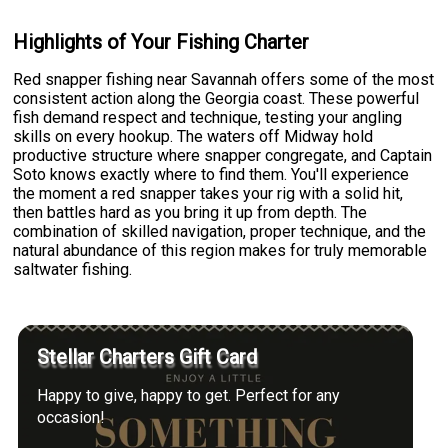
Highlights of Your Fishing Charter
Red snapper fishing near Savannah offers some of the most
consistent action along the Georgia coast. These powerful
fish demand respect and technique, testing your angling
skills on every hookup. The waters off Midway hold
productive structure where snapper congregate, and Captain
Soto knows exactly where to find them. You'll experience
the moment a red snapper takes your rig with a solid hit,
then battles hard as you bring it up from depth. The
combination of skilled navigation, proper technique, and the
natural abundance of this region makes for truly memorable
saltwater fishing.
Stellar Charters Gift Card
Happy to give, happy to get. Perfect for any
occasion!