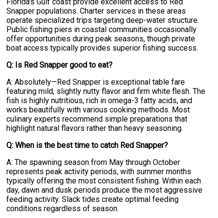
Florida's Gulf coast provide excellent access to Red
Snapper populations. Charter services in these areas
operate specialized trips targeting deep-water structure.
Public fishing piers in coastal communities occasionally
offer opportunities during peak seasons, though private
boat access typically provides superior fishing success.
Q: Is Red Snapper good to eat?
A: Absolutely—Red Snapper is exceptional table fare
featuring mild, slightly nutty flavor and firm white flesh. The
fish is highly nutritious, rich in omega-3 fatty acids, and
works beautifully with various cooking methods. Most
culinary experts recommend simple preparations that
highlight natural flavors rather than heavy seasoning.
Q: When is the best time to catch Red Snapper?
A: The spawning season from May through October
represents peak activity periods, with summer months
typically offering the most consistent fishing. Within each
day, dawn and dusk periods produce the most aggressive
feeding activity. Slack tides create optimal feeding
conditions regardless of season.