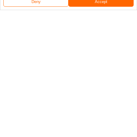
Deny
Accept