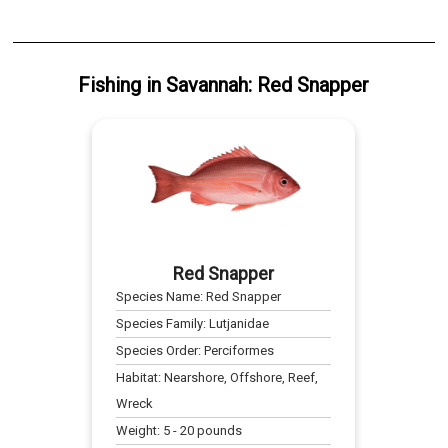
Fishing
in
Savannah
:
Red Snapper
Red Snapper
Species Name:
Red Snapper
Species Family:
Lutjanidae
Species Order:
Perciformes
Habitat:
Nearshore, Offshore, Reef,
Wreck
Weight:
5
-
20
pounds