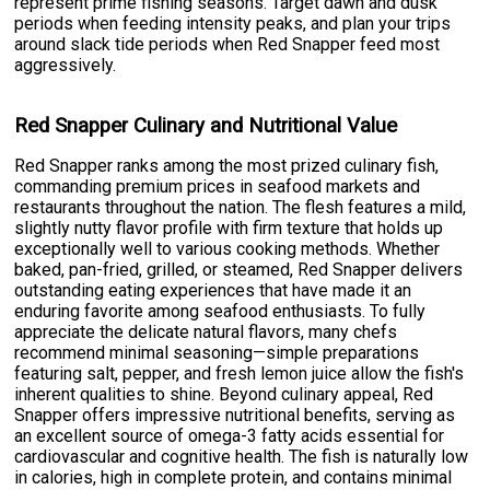
represent prime fishing seasons. Target dawn and dusk
periods when feeding intensity peaks, and plan your trips
around slack tide periods when Red Snapper feed most
aggressively.
Red Snapper Culinary and Nutritional Value
Red Snapper ranks among the most prized culinary fish,
commanding premium prices in seafood markets and
restaurants throughout the nation. The flesh features a mild,
slightly nutty flavor profile with firm texture that holds up
exceptionally well to various cooking methods. Whether
baked, pan-fried, grilled, or steamed, Red Snapper delivers
outstanding eating experiences that have made it an
enduring favorite among seafood enthusiasts. To fully
appreciate the delicate natural flavors, many chefs
recommend minimal seasoning—simple preparations
featuring salt, pepper, and fresh lemon juice allow the fish's
inherent qualities to shine. Beyond culinary appeal, Red
Snapper offers impressive nutritional benefits, serving as
an excellent source of omega-3 fatty acids essential for
cardiovascular and cognitive health. The fish is naturally low
in calories, high in complete protein, and contains minimal