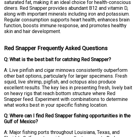
saturated fat, making it an ideal choice for health-conscious
diners. Red Snapper provides abundant B12 and vitamin D,
along with important minerals including iron and potassium.
Regular consumption supports heart health, enhances brain
function, boosts immune response, and promotes healthy
skin and hair development.
Red Snapper Frequently Asked Questions
Q: What is the best bait for catching Red Snapper?
A: Live pinfish and cigar minnows consistently outperform
other bait options, particularly for larger specimens. Fresh
squid, live shrimp, pigfish, and octopus also produce
excellent results. The key lies in presenting fresh, lively bait
on heavy rigs that reach bottom structure where Red
Snapper feed. Experiment with combinations to determine
what works best in your specific fishing location.
Q: Where can I find Red Snapper fishing opportunities in the
Gulf of Mexico?
A: Major fishing ports throughout Louisiana, Texas, and