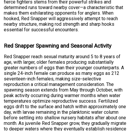
fierce fighters stems from their powerful strikes and
determined runs toward nearby cover—a characteristic that
makes them exhilarating opponents for anglers. When
hooked, Red Snapper will aggressively attempt to reach
nearby structure, making rod strength and sharp hooks
essential for successful encounters.
Red Snapper Spawning and Seasonal Activity
Red Snapper reach sexual maturity around 5 to 8 years of
age, with larger, older females producing substantially
greater numbers of eggs than their younger counterparts. A
single 24-inch female can produce as many eggs as 212
seventeen-inch females, making size-selective
reproduction a critical management consideration. The
spawning season extends from May through October, with
peak activity occurring during warmer months when water
temperatures optimize reproductive success. Fertilized
eggs drift to the surface and hatch within approximately one
day, with larvae remaining in the planktonic water column
before settling into shallow nursery habitats after about one
month. As juvenile Red Snapper grow, they gradually migrate
to deeper waters where they eventually establish residence