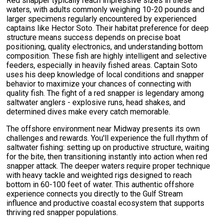
Red snapper typically reach impressive sizes in these
waters, with adults commonly weighing 10-20 pounds and
larger specimens regularly encountered by experienced
captains like Hector Soto. Their habitat preference for deep
structure means success depends on precise boat
positioning, quality electronics, and understanding bottom
composition. These fish are highly intelligent and selective
feeders, especially in heavily fished areas. Captain Soto
uses his deep knowledge of local conditions and snapper
behavior to maximize your chances of connecting with
quality fish. The fight of a red snapper is legendary among
saltwater anglers - explosive runs, head shakes, and
determined dives make every catch memorable.
The offshore environment near Midway presents its own
challenges and rewards. You'll experience the full rhythm of
saltwater fishing: setting up on productive structure, waiting
for the bite, then transitioning instantly into action when red
snapper attack. The deeper waters require proper technique
with heavy tackle and weighted rigs designed to reach
bottom in 60-100 feet of water. This authentic offshore
experience connects you directly to the Gulf Stream
influence and productive coastal ecosystem that supports
thriving red snapper populations.