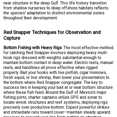
near structure in the deep Gulf. This life history transition
from shallow nurseries to deep offshore habitats reflects
the species' adaptation to distinct environmental zones
throughout their development.
Red Snapper Techniques for Observation and
Capture
Bottom Fishing with Heavy Rigs:
The most effective method
for catching Red Snapper involves deploying heavy multi-
hook rigs dressed with weights substantial enough to
maintain bottom contact in deep water. Electric reels, manual
reels, and handlines all prove effective when rigged
properly. Bait your hooks with live pinfish, cigar minnows,
fresh squid, or live shrimp, then lower your presentation to
the bottom where Red Snapper congregate. The key to
success lies in keeping your bait at or near bottom structure
where these fish feed. Around the Gulf of Mexico's major
fishing ports, charter captains utilize GPS and sonar to
locate wreck structures and reef systems, deploying rigs
precisely over productive bottom. Expect powerful strikes
and immediate runs toward cover—maintain steady upward