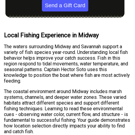
Send a Gift Card
Local Fishing Experience in Midway
The waters surrounding Midway and Savannah support a
variety of fish species year-round. Understanding local fish
behavior helps improve your catch success. Fish in this
region respond to tidal movements, water temperature, and
seasonal patterns. Captain Hector Soto uses this
knowledge to position the boat where fish are most actively
feeding.
The coastal environment around Midway includes marsh
systems, channels, and deeper water zones. These varied
habitats attract different species and support different
fishing techniques. Learning to read these environmental
cues - observing water color, current flow, and structure - is
fundamental to successful fishing. Your guide demonstrates
how location selection directly impacts your ability to find
and catch fish.