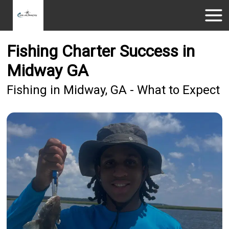
Fishing Charter Success in
Midway GA
Fishing in Midway, GA - What to Expect