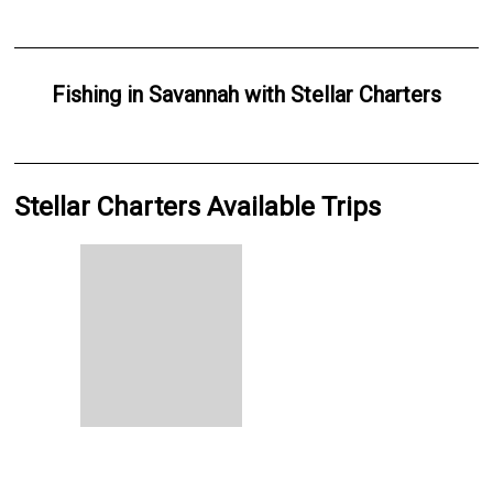
Fishing
in
Savannah
with
Stellar Charters
Stellar Charters Available Trips