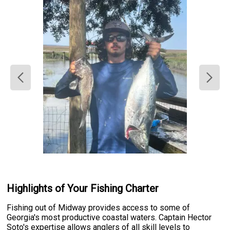
Highlights of Your Fishing Charter
Fishing out of Midway provides access to some of
Georgia's most productive coastal waters. Captain Hector
Soto's expertise allows anglers of all skill levels to