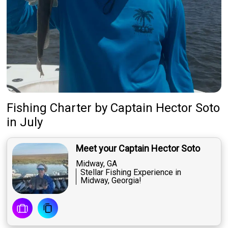
Fishing Charter
by
Captain
Hector Soto
in July
Meet your Captain Hector Soto
Midway, GA
Stellar Fishing Experience in
Midway, Georgia!