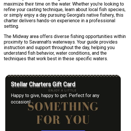
maximize their time on the water. Whether you're looking to
refine your casting technique, learn about local fish species,
or simply enjoy a day pursuing Georgia's native fishery, this
charter delivers hands-on experience in a professional
setting.
The Midway area offers diverse fishing opportunities within
proximity to Savannah's waterways. Your guide provides
instruction and support throughout the day, helping you
understand fish behavior, water conditions, and the
techniques that work best in these specific waters.
Stellar Charters Gift Card
Happy to give, happy to get. Perfect for any
occasion!