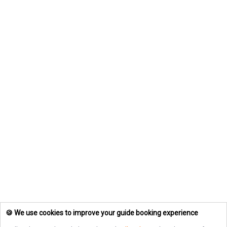
🍪 We use cookies to improve your guide booking experience