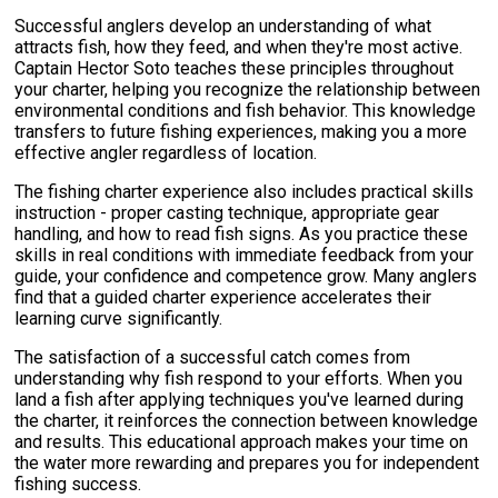
Successful anglers develop an understanding of what
attracts fish, how they feed, and when they're most active.
Captain Hector Soto teaches these principles throughout
your charter, helping you recognize the relationship between
environmental conditions and fish behavior. This knowledge
transfers to future fishing experiences, making you a more
effective angler regardless of location.
The fishing charter experience also includes practical skills
instruction - proper casting technique, appropriate gear
handling, and how to read fish signs. As you practice these
skills in real conditions with immediate feedback from your
guide, your confidence and competence grow. Many anglers
find that a guided charter experience accelerates their
learning curve significantly.
The satisfaction of a successful catch comes from
understanding why fish respond to your efforts. When you
land a fish after applying techniques you've learned during
the charter, it reinforces the connection between knowledge
and results. This educational approach makes your time on
the water more rewarding and prepares you for independent
fishing success.