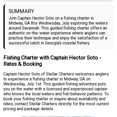
SUMMARY
Join Captain Hector Soto on a fishing charter in
Midway, GA this Wednesday, July exploring the waters
around Savannah. This guided fishing charter offers an
authentic on-the-water experience where anglers can
practice their technique and enjoy the satisfaction of a
successful catch in Georgia's coastal fishery.
Fishing Charter with Captain Hector Soto -
Rates & Booking
Captain Hector Soto of Stellar Charters welcomes anglers
to experience a fishing charter in Midway, GA on
Wednesday, July 1st. This guided fishing adventure puts
you on the water with a licensed and experienced captain
who knows the local waters and fish behavior patterns. To
book your fishing charter or inquire about availability and
rates, contact Stellar Charters directly for the most current
pricing and package details.