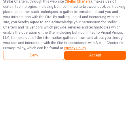
Stellar Charters
, through this web site (
Stellar Charters
), makes use of
certain technologies, including but not limited to browser cookies, tracking
pixels, and other such techniques to gather information about you and
your interactions with the Site. By making use of and interacting with this
site, you hereby agree to and acknowledge your permission for
Stellar
Charters
and its vendors which provide services and technologies which
enable the operation of the Site, including but not limited to Visual Visitor,
LLC, to make use of the information gathered from and about you through
your use and interaction with the Site in accordance with
Stellar Charters
's
Privacy Policy, which can be found at
Privacy Policy
.
Deny
Accept