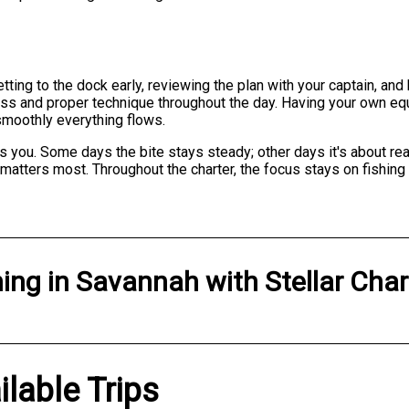
tting to the dock early, reviewing the plan with your captain, and
s and proper technique throughout the day. Having your own equ
smoothly everything flows.
s you. Some days the bite stays steady; other days it's about re
 matters most. Throughout the charter, the focus stays on fishi
hing
in
Savannah
with
Stellar Char
ilable Trips