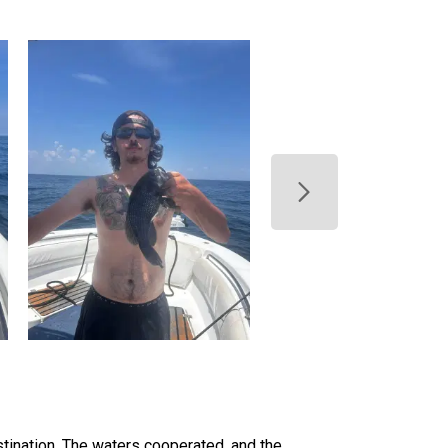
tination. The waters cooperated, and the