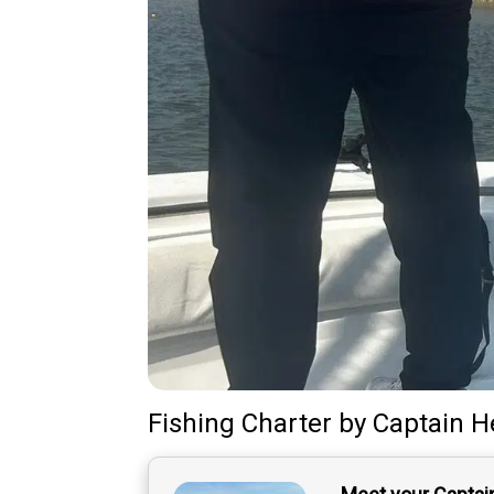
Fishing Charter
by
Captain
H