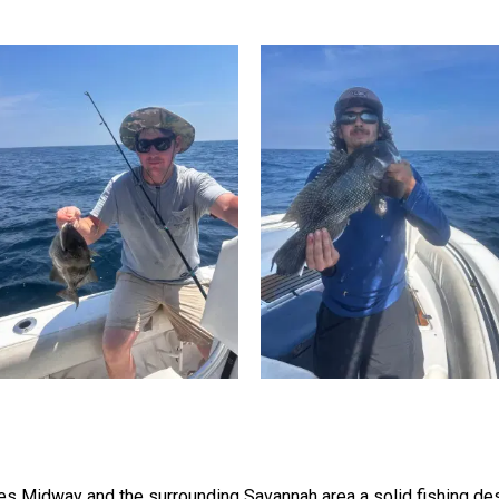
s Midway and the surrounding Savannah area a solid fishing des