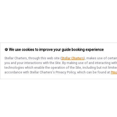
🍪 We use cookies to improve your guide booking experience
Stellar Charters
, through this web site (
Stellar Charters
), makes use of certai
you and your interactions with the Site. By making use of and interacting wi
technologies which enable the operation of the Site, including but not limite
accordance with
Stellar Charters
's Privacy Policy, which can be found at
Priv