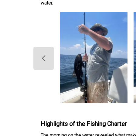
water.
Highlights of the Fishing Charter
The morning on the water revealed what make