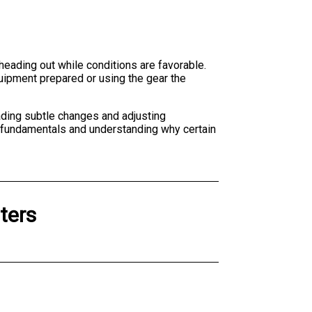
 heading out while conditions are favorable.
ipment prepared or using the gear the
ading subtle changes and adjusting
ng fundamentals and understanding why certain
ters