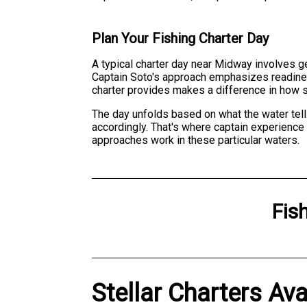
Plan Your Fishing Charter Day
A typical charter day near Midway involves ge
Captain Soto's approach emphasizes readines
charter provides makes a difference in how 
The day unfolds based on what the water tell
accordingly. That's where captain experience
approaches work in these particular waters.
Fis
Stellar Charters Ava