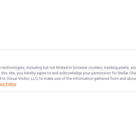
n technologies, including but not limited to browser cookies, tracking pixels, 
th this site, you hereby agree to and acknowledge your permission for
Stellar Cha
d to Visual Visitor, LLC, to make use of the information gathered from and about
acy Policy
.