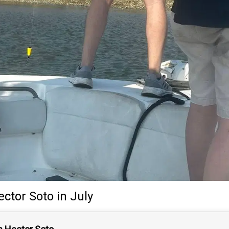
ector Soto
in July