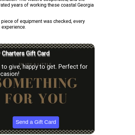
trated years of working these coastal Georgia
ry piece of equipment was checked, every
g experience.
r Charters Gift Card
to give, happy to get. Perfect for
casion!
Send a Gift Card