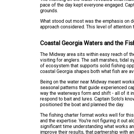
pace of the day kept everyone engaged. Capta
grounds.
What stood out most was the emphasis on doi
approach considered. This level of attention 
Coastal Georgia Waters and the Fis
The Midway area sits within easy reach of th
visiting for anglers. The salt marshes, tidal
of ecosystem that supports solid fishing opp
coastal Georgia shapes both what fish are av
Being on the water near Midway meant working
seasonal patterns that guide experienced cap
way the waterways form and shift - all of it
respond to bait and lures. Captain Soto's kn
positioned the boat and planned the day.
The fishing charter format works well for thi
and the expertise. You're not figuring it out
significant time understanding what works and
improve their results, that partnership with