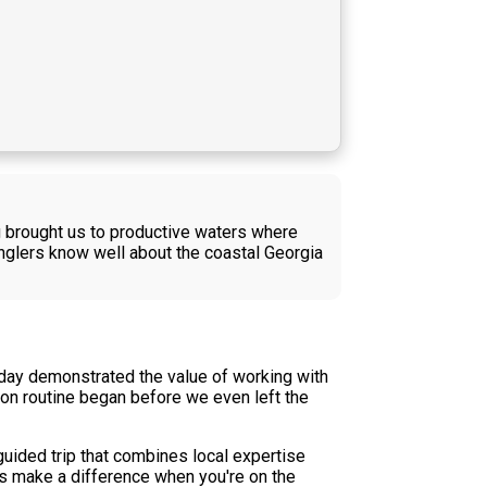
g brought us to productive waters where
nglers know well about the coastal Georgia
 day demonstrated the value of working with
on routine began before we even left the
 guided trip that combines local expertise
es make a difference when you're on the