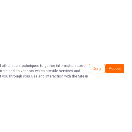
and other such techniques to gather information about
Deny
Accept
rters
and its vendors which provide services and
 you through your use and interaction with the Site in