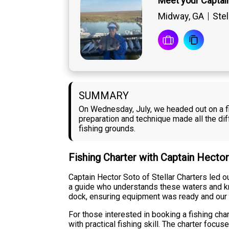
Meet your Captai
Midway, GA
Stel
SUMMARY
On Wednesday, July, we headed out on a fi
preparation and technique made all the di
fishing grounds.
Fishing Charter with Captain Hecto
Captain Hector Soto of Stellar Charters led 
a guide who understands these waters and kn
dock, ensuring equipment was ready and our
For those interested in booking a fishing char
with practical fishing skill. The charter fo