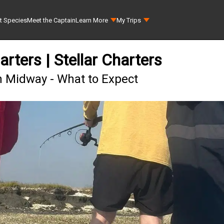
t Species
Meet the Captain
Learn More
My Trips
ters | Stellar Charters
n Midway - What to Expect