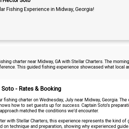
n Hector Soto
lar Fishing Experience in Midway, Georgia!
shing charter near Midway, GA with Stellar Charters. The mornin
fference. This guided fishing experience showcased what local a
r Soto - Rates & Booking
our fishing charter on Wednesday, July near Midway, Georgia. The
ows how to set guests up for success. Captain Soto's preparati
 approach matched the conditions we'd encounter.
ter with Stellar Charters, this experience represents the kind of
cused on technique and preparation, showing why experienced guid