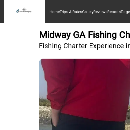
Home
Trips & Rates
Gallery
Reviews
Reports
Targe
Midway GA Fishing Char
Fishing Charter Experience i