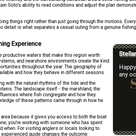
in Soto's ability to read conditions and adjust the plan demons
ng things right rather than just going through the motions. Eve
to detail is what separates a casual outing from a genuine fishin
hing Experience
Stella
e productive waters that make this region worth
 systems, and nearshore environments create the kind
Happy 
ortunities throughout the year. The geography of
ailable and how they behave in different seasons.
any oc
 with the natural rhythms of the tide and the
tains. The landscape itself - the marshland, the
 influences where fish congregate and how they
owledge of these patterns came through in how he
s area because it gives you access to both the boat
 alone; you're working with someone who has spent
 when. For visiting anglers or locals looking to
 an experienced guide changes the outcome.