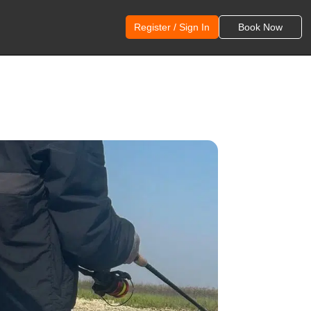
Register / Sign In
Book Now