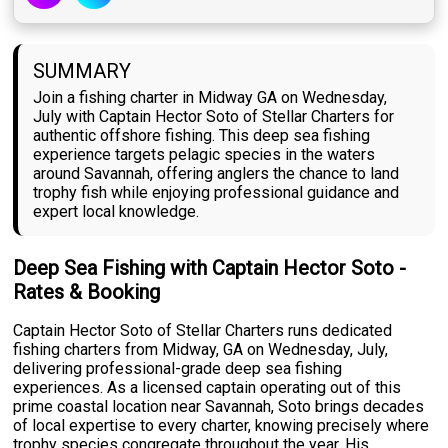
SUMMARY
Join a fishing charter in Midway GA on Wednesday,
July with Captain Hector Soto of Stellar Charters for
authentic offshore fishing. This deep sea fishing
experience targets pelagic species in the waters
around Savannah, offering anglers the chance to land
trophy fish while enjoying professional guidance and
expert local knowledge.
Deep Sea Fishing with Captain Hector Soto -
Rates & Booking
Captain Hector Soto of Stellar Charters runs dedicated
fishing charters from Midway, GA on Wednesday, July,
delivering professional-grade deep sea fishing
experiences. As a licensed captain operating out of this
prime coastal location near Savannah, Soto brings decades
of local expertise to every charter, knowing precisely where
trophy species congregate throughout the year. His