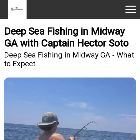
Deep Sea Fishing in Midway
GA with Captain Hector Soto
Deep Sea Fishing in Midway GA - What
to Expect