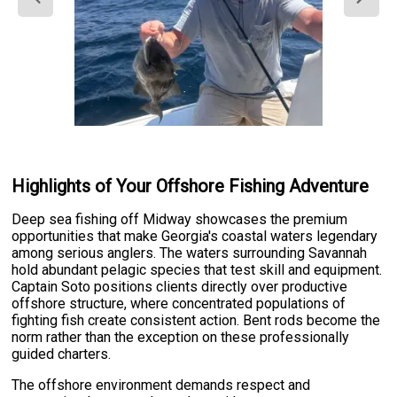
Highlights of Your Offshore Fishing Adventure
Deep sea fishing off Midway showcases the premium
opportunities that make Georgia's coastal waters legendary
among serious anglers. The waters surrounding Savannah
hold abundant pelagic species that test skill and equipment.
Captain Soto positions clients directly over productive
offshore structure, where concentrated populations of
fighting fish create consistent action. Bent rods become the
norm rather than the exception on these professionally
guided charters.
The offshore environment demands respect and