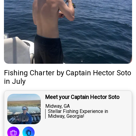
Fishing Charter
by
Captain
Hector Soto
in July
Meet your Captain Hector Soto
Midway, GA
Stellar Fishing Experience in
Midway, Georgia!