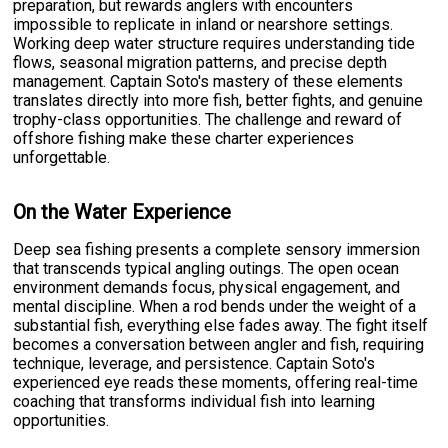
preparation, but rewards anglers with encounters
impossible to replicate in inland or nearshore settings.
Working deep water structure requires understanding tide
flows, seasonal migration patterns, and precise depth
management. Captain Soto's mastery of these elements
translates directly into more fish, better fights, and genuine
trophy-class opportunities. The challenge and reward of
offshore fishing make these charter experiences
unforgettable.
On the Water Experience
Deep sea fishing presents a complete sensory immersion
that transcends typical angling outings. The open ocean
environment demands focus, physical engagement, and
mental discipline. When a rod bends under the weight of a
substantial fish, everything else fades away. The fight itself
becomes a conversation between angler and fish, requiring
technique, leverage, and persistence. Captain Soto's
experienced eye reads these moments, offering real-time
coaching that transforms individual fish into learning
opportunities.