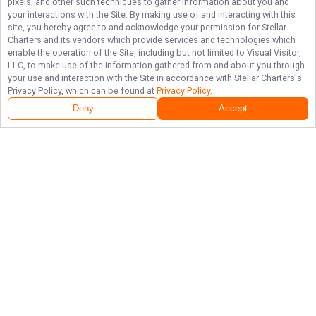
pixels, and other such techniques to gather information about you and
your interactions with the Site. By making use of and interacting with this
site, you hereby agree to and acknowledge your permission for
Stellar
Charters
and its vendors which provide services and technologies which
enable the operation of the Site, including but not limited to Visual Visitor,
LLC, to make use of the information gathered from and about you through
your use and interaction with the Site in accordance with
Stellar Charters
's
Privacy Policy, which can be found at
Privacy Policy
.
Deny
Accept