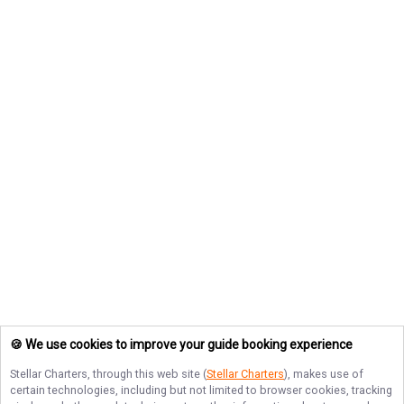
🍪 We use cookies to improve your guide booking experience
Stellar Charters
, through this web site (
Stellar Charters
), makes use of
certain technologies, including but not limited to browser cookies, tracking