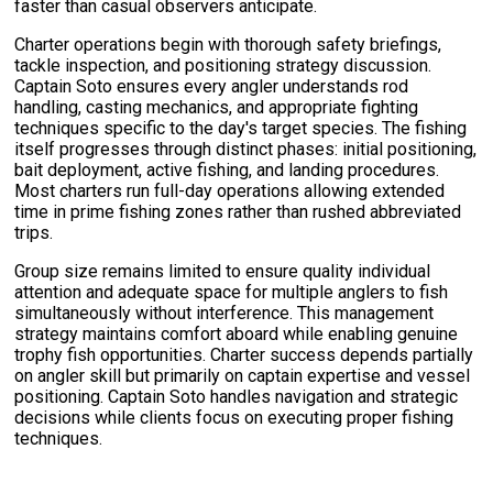
faster than casual observers anticipate.
Charter operations begin with thorough safety briefings,
tackle inspection, and positioning strategy discussion.
Captain Soto ensures every angler understands rod
handling, casting mechanics, and appropriate fighting
techniques specific to the day's target species. The fishing
itself progresses through distinct phases: initial positioning,
bait deployment, active fishing, and landing procedures.
Most charters run full-day operations allowing extended
time in prime fishing zones rather than rushed abbreviated
trips.
Group size remains limited to ensure quality individual
attention and adequate space for multiple anglers to fish
simultaneously without interference. This management
strategy maintains comfort aboard while enabling genuine
trophy fish opportunities. Charter success depends partially
on angler skill but primarily on captain expertise and vessel
positioning. Captain Soto handles navigation and strategic
decisions while clients focus on executing proper fishing
techniques.