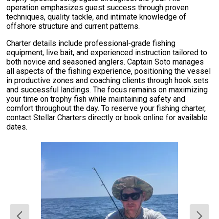
operation emphasizes guest success through proven
techniques, quality tackle, and intimate knowledge of
offshore structure and current patterns.
Charter details include professional-grade fishing
equipment, live bait, and experienced instruction tailored to
both novice and seasoned anglers. Captain Soto manages
all aspects of the fishing experience, positioning the vessel
in productive zones and coaching clients through hook sets
and successful landings. The focus remains on maximizing
your time on trophy fish while maintaining safety and
comfort throughout the day. To reserve your fishing charter,
contact Stellar Charters directly or book online for available
dates.