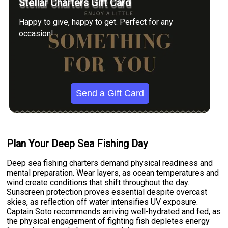
Stellar Charters Gift Card
Happy to give, happy to get. Perfect for any
occasion!
Send a Gift Card
Plan Your Deep Sea Fishing Day
Deep sea fishing charters demand physical readiness and
mental preparation. Wear layers, as ocean temperatures and
wind create conditions that shift throughout the day.
Sunscreen protection proves essential despite overcast
skies, as reflection off water intensifies UV exposure.
Captain Soto recommends arriving well-hydrated and fed, as
the physical engagement of fighting fish depletes energy