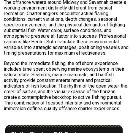
The offshore waters around Midway and Savannah create a
working environment distinctly different from casual
recreation. Charter anglers encounter actual fishing
conditions: current variations, depth changes, seasonal
species movements, and the physical demands of fighting
substantial fish. Water color, surface conditions, and
atmospheric pressure all factor into success. Professional
captains like Hector Soto translate these environmental
variables into strategic advantages, positioning vessels and
timing presentations for maximum effectiveness.
Beyond the immediate fishing, the offshore experience
includes time spent observing marine ecosystems in their
natural state. Seabirds, marine mammals, and baitfish
activity provide constant entertainment and practical
indicators of fish location. The rhythm of the open water, the
smell of salt air, and the visual expanse of the horizon
create a contemplative backdrop to active fishing pursuit.
This combination of focused intensity and environmental
immersion defines quality offshore charter experiences.