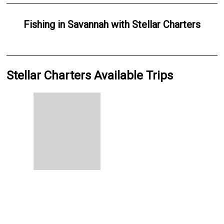
Fishing
in
Savannah
with
Stellar Charters
Stellar Charters Available Trips