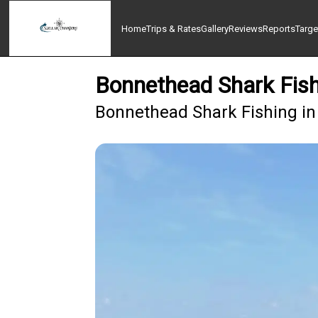
Home
Trips & Rates
Gallery
Reviews
Reports
Targe
Bonnethead Shark Fish
Bonnethead Shark Fishing in