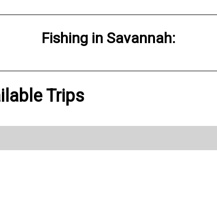
Fishing
in
Savannah
:
ilable Trips