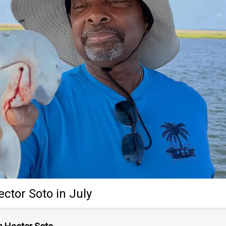
ector Soto
in July