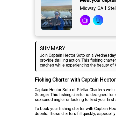
Meet your Captai
Midway, GA
Stel
SUMMARY
Join Captain Hector Soto on a Wednesday i
provide thrilling action. This fishing cha
catches while experiencing the beauty of
Fishing Charter with Captain Hecto
Captain Hector Soto of Stellar Charters wel
Georgia. This fishing charter is designed for
seasoned angler or looking to land your firs
To book your fishing charter with Captain Hect
details. These charters fill quickly, especi