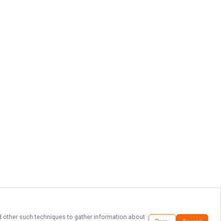
and other such techniques to gather information about