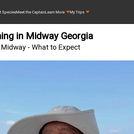
t Species
Meet the Captain
Learn More
My Trips
ing in Midway Georgia
 Midway - What to Expect