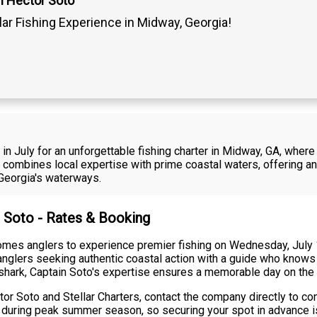
n Hector Soto
lar Fishing Experience in Midway, Georgia!
n July for an unforgettable fishing charter in Midway, GA, whe
rter combines local expertise with prime coastal waters, offering
 Georgia's waterways.
r Soto - Rates & Booking
comes anglers to experience premier fishing on Wednesday, July 
 anglers seeking authentic coastal action with a guide who knows
t shark, Captain Soto's expertise ensures a memorable day on the 
or Soto and Stellar Charters, contact the company directly to confi
ally during peak summer season, so securing your spot in advanc