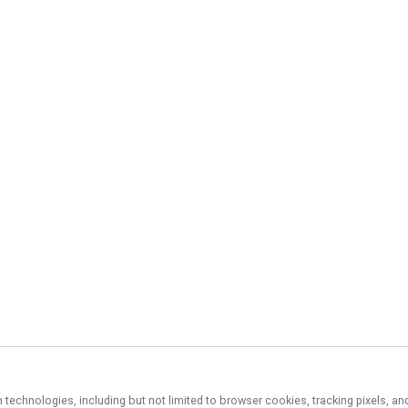
n technologies, including but not limited to browser cookies, tracking pixels, 