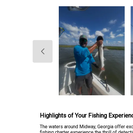
Highlights of Your Fishing Experien
The waters around Midway, Georgia offer exc
fishing charter experience the thrill of detec