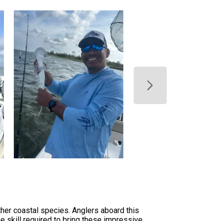
her coastal species. Anglers aboard this
he skill required to bring these impressive