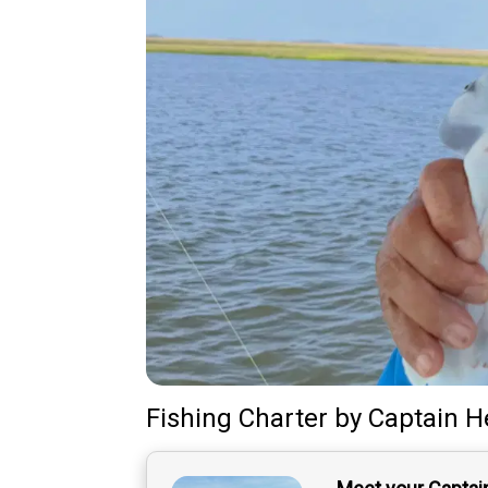
Fishing Charter
by
Captain
H