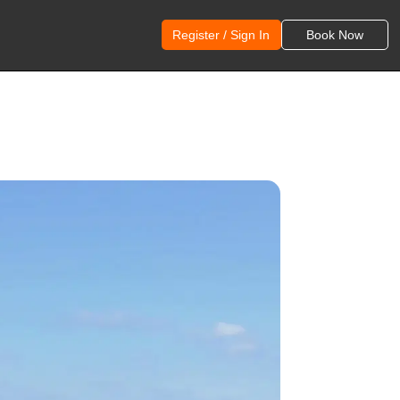
Register / Sign In
Book Now