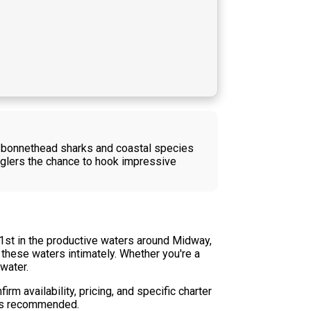
re bonnethead sharks and coastal species
 anglers the chance to hook impressive
1st in the productive waters around Midway,
 these waters intimately. Whether you're a
water.
rm availability, pricing, and specific charter
e is recommended.