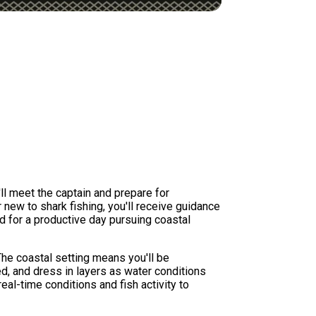
'll meet the captain and prepare for
 new to shark fishing, you'll receive guidance
d for a productive day pursuing coastal
he coastal setting means you'll be
d, and dress in layers as water conditions
al-time conditions and fish activity to