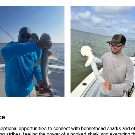
ce
eptional opportunities to connect with bonnethead sharks and ot
ting strikes, feeling the power of a hooked shark, and executing t