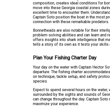
composition, creates ideal conditions for bo
move into these Georgia coastal zones durin
excellent time to encounter them. Understand
Captain Soto position the boat in the most pr
connection with these remarkable predators.
Bonnetheads are also notable for their intel
problem-solving abilities and can learn and 
offers insights into shark intelligence that m
tells a story of its own as it tests your skills
Plan Your Fishing Charter Day
Your day on the water with Captain Hector Sot
departure. The fishing charter accommodates a
on technique, tackle setup, and safety proto
species.
Expect to spend several hours on the water, 
surrounded by the sights and sounds of Georg
can change throughout the day. Captain Soto 
maximize your experience.