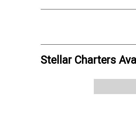
Stellar Charters Ava