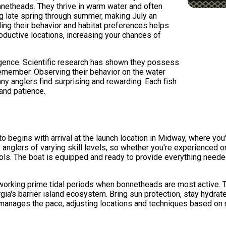
nnetheads. They thrive in warm water and often
g late spring through summer, making July an
ing their behavior and habitat preferences helps
oductive locations, increasing your chances of
ligence. Scientific research has shown they possess
remember. Observing their behavior on the water
any anglers find surprising and rewarding. Each fish
 and patience.
o begins with arrival at the launch location in Midway, where you
nglers of varying skill levels, so whether you're experienced or
cols. The boat is equipped and ready to provide everything neede
working prime tidal periods when bonnetheads are most active. T
ia's barrier island ecosystem. Bring sun protection, stay hydrate
manages the pace, adjusting locations and techniques based on re