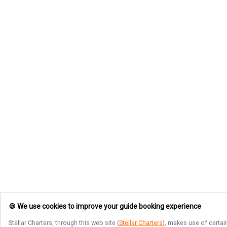
🍪 We use cookies to improve your guide booking experience
Stellar Charters
, through this web site (
Stellar Charters
), makes use of certai