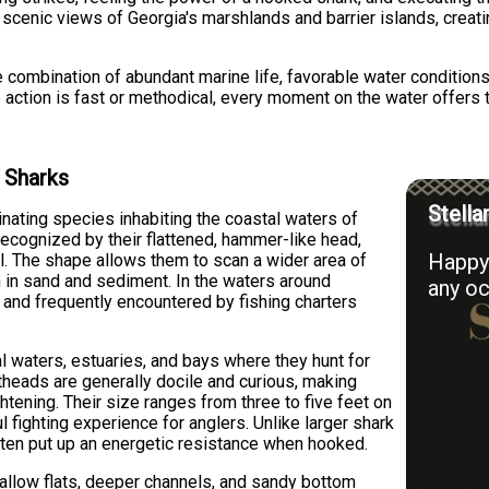
es scenic views of Georgia's marshlands and barrier islands, cre
 combination of abundant marine life, favorable water conditions,
 action is fast or methodical, every moment on the water offers
 Sharks
Stella
ating species inhabiting the coastal waters of
recognized by their flattened, hammer-like head,
Happy 
l. The shape allows them to scan a wider area of
n in sand and sediment. In the waters around
any oc
and frequently encountered by fishing charters
l waters, estuaries, and bays where they hunt for
theads are generally docile and curious, making
htening. Their size ranges from three to five feet on
fighting experience for anglers. Unlike larger shark
ften put up an energetic resistance when hooked.
hallow flats, deeper channels, and sandy bottom