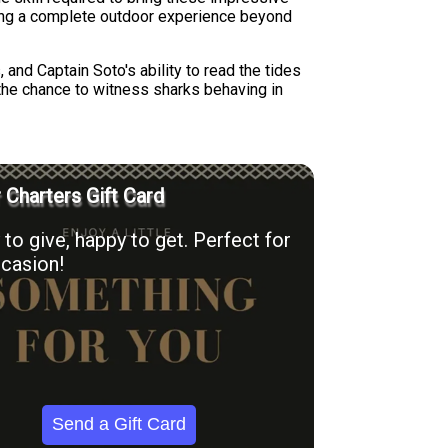
ating a complete outdoor experience beyond
 and Captain Soto's ability to read the tides
 the chance to witness sharks behaving in
r Charters Gift Card
to give, happy to get. Perfect for
casion!
Send a Gift Card