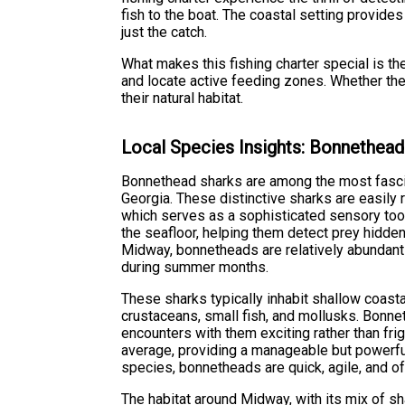
fish to the boat. The coastal setting provid
just the catch.
What makes this fishing charter special is the
and locate active feeding zones. Whether the
their natural habitat.
Local Species Insights: Bonnethead
Bonnethead sharks are among the most fascin
Georgia. These distinctive sharks are easily 
which serves as a sophisticated sensory too
the seafloor, helping them detect prey hidde
Midway, bonnetheads are relatively abundant 
during summer months.
These sharks typically inhabit shallow coasta
crustaceans, small fish, and mollusks. Bonne
encounters with them exciting rather than frig
average, providing a manageable but powerful 
species, bonnetheads are quick, agile, and o
The habitat around Midway, with its mix of s