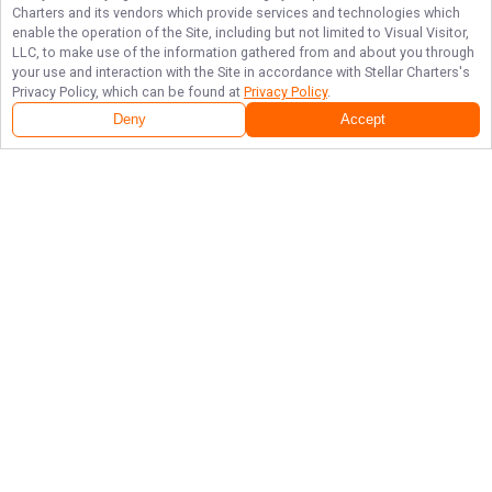
Charters
and its vendors which provide services and technologies which
enable the operation of the Site, including but not limited to Visual Visitor,
LLC, to make use of the information gathered from and about you through
your use and interaction with the Site in accordance with
Stellar Charters
's
Privacy Policy, which can be found at
Privacy Policy
.
Deny
Accept