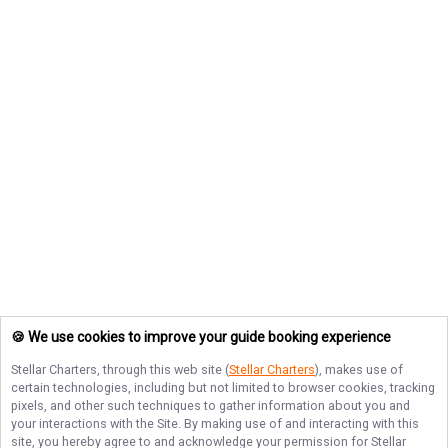
🍪 We use cookies to improve your guide booking experience
Stellar Charters
, through this web site (
Stellar Charters
), makes use of
certain technologies, including but not limited to browser cookies, tracking
pixels, and other such techniques to gather information about you and
your interactions with the Site. By making use of and interacting with this
site, you hereby agree to and acknowledge your permission for
Stellar