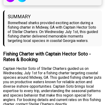
SUMMARY
Bonnethead sharks provided exciting action during a
fishing charter in Midway, GA with Captain Hector Soto
of Stellar Charters. On Wednesday July 1st, this guided
fishing charter delivered memorable moments
targeting local species in coastal Georgia waters.
Fishing Charter with Captain Hector Soto -
Rates & Booking
Captain Hector Soto of Stellar Charters guided us on
Wednesday, July 1st for a fishing charter targeting coastal
species around Midway, GA. This guided fishing charter puts
you on productive waters known for reliable action and
diverse inshore opportunities. Captain Soto brings local
expertise to every trip, understanding the seasonal patterns
and species behavior that make this region special for
anglers. For booking details and current rates on this fishing
charter, contact Stellar Charters directly.