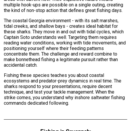
multiple hook-ups are possible on a single outing, creating
the kind of non-stop action that defines great fishing days.
The coastal Georgia environment - with its salt marshes,
tidal creeks, and shallow bays - creates ideal habitat for
these sharks. They move in and out with tidal cycles, which
Captain Soto understands well. Targeting them requires
reading water conditions, working with tide movements, and
positioning yourself where their feeding patterns
concentrate them. The challenge and reward combine to
make bonnethead fishing a legitimate pursuit rather than
accidental catch.
Fishing these species teaches you about coastal
ecosystems and predator-prey dynamics in real time. The
sharks respond to your presentations, require decent
technique, and test your tackle management. When the
strike comes, you understand why inshore saltwater fishing
commands dedicated following.