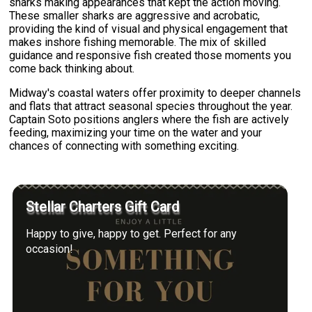
sharks making appearances that kept the action moving.
These smaller sharks are aggressive and acrobatic,
providing the kind of visual and physical engagement that
makes inshore fishing memorable. The mix of skilled
guidance and responsive fish created those moments you
come back thinking about.
Midway's coastal waters offer proximity to deeper channels
and flats that attract seasonal species throughout the year.
Captain Soto positions anglers where the fish are actively
feeding, maximizing your time on the water and your
chances of connecting with something exciting.
Stellar Charters Gift Card
Happy to give, happy to get. Perfect for any
occasion!