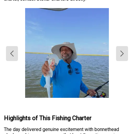
Highlights of This Fishing Charter
The day delivered genuine excitement with bonnethead