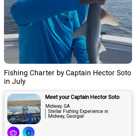
Fishing Charter
by
Captain
Hector Soto
in July
Meet your Captain Hector Soto
Midway, GA
Stellar Fishing Experience in
Midway, Georgia!