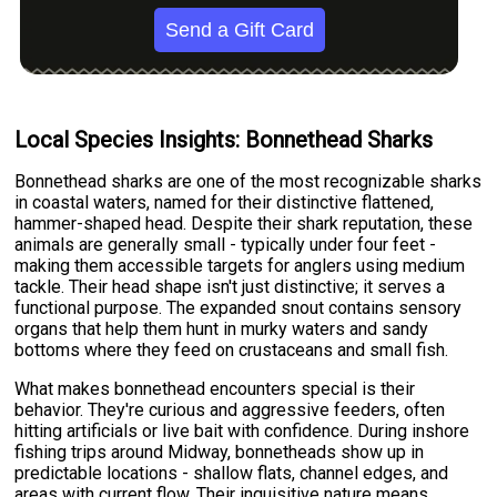
Send a Gift Card
Local Species Insights: Bonnethead Sharks
Bonnethead sharks are one of the most recognizable sharks
in coastal waters, named for their distinctive flattened,
hammer-shaped head. Despite their shark reputation, these
animals are generally small - typically under four feet -
making them accessible targets for anglers using medium
tackle. Their head shape isn't just distinctive; it serves a
functional purpose. The expanded snout contains sensory
organs that help them hunt in murky waters and sandy
bottoms where they feed on crustaceans and small fish.
What makes bonnethead encounters special is their
behavior. They're curious and aggressive feeders, often
hitting artificials or live bait with confidence. During inshore
fishing trips around Midway, bonnetheads show up in
predictable locations - shallow flats, channel edges, and
areas with current flow. Their inquisitive nature means