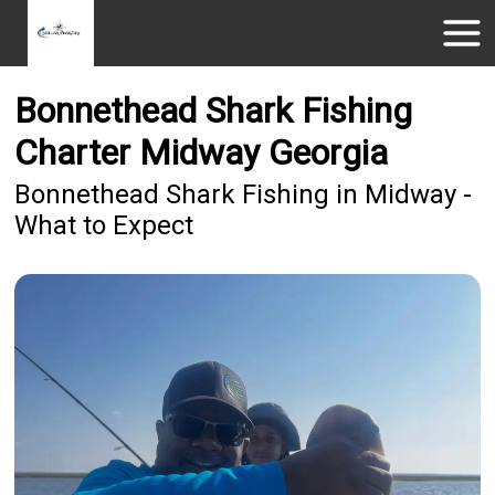
Bonnethead Shark Fishing
Charter Midway Georgia
Bonnethead Shark Fishing in Midway -
What to Expect