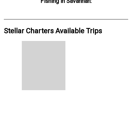
Fishing
in
Savannah
:
Stellar Charters Available Trips