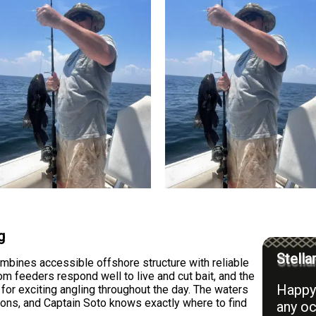
g
Stella
mbines accessible offshore structure with reliable
 feeders respond well to live and cut bait, and the
Happy 
s for exciting angling throughout the day. The waters
ions, and Captain Soto knows exactly where to find
any oc