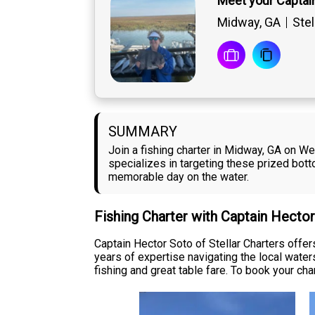
Meet your Captai
Midway, GA
Stel
SUMMARY
Join a fishing charter in Midway, GA on We
specializes in targeting these prized bot
memorable day on the water.
Fishing Charter with Captain Hecto
Captain Hector Soto of Stellar Charters offe
years of expertise navigating the local wate
fishing and great table fare. To book your chart