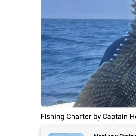
Fishing Charter
by
Captain
H