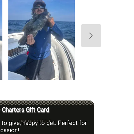
r Charters Gift Card
to give, happy to get. Perfect for
casion!