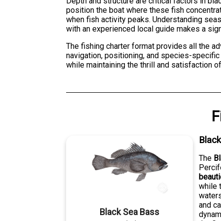
Depth and structure are critical factors in b
position the boat where these fish concentra
when fish activity peaks. Understanding sea
with an experienced local guide makes a signi
The fishing charter format provides all the a
navigation, positioning, and species-specific 
while maintaining the thrill and satisfaction o
F
Blac
The
B
Percif
beaut
while 
waters
and ca
Black Sea Bass
dynami