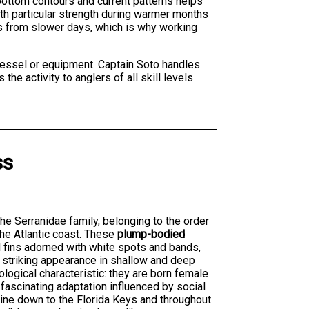
 bottom contours and current patterns helps
ith particular strength during warmer months
s from slower days, which is why working
 vessel or equipment. Captain Soto handles
he activity to anglers of all skill levels
ss
the Serranidae family, belonging to the order
he Atlantic coast. These
plump-bodied
l fins adorned with white spots and bands,
a striking appearance in shallow and deep
ological characteristic: they are born female
fascinating adaptation influenced by social
aine down to the Florida Keys and throughout