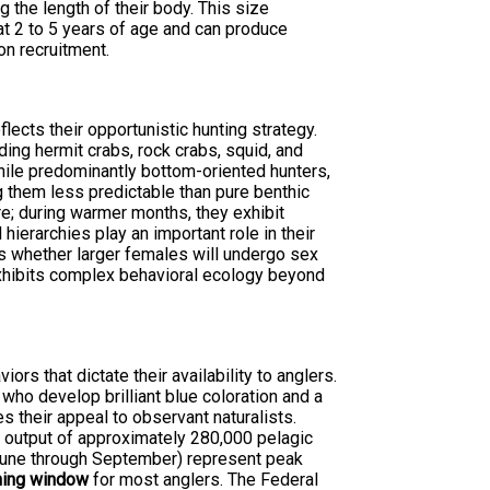
g the length of their body. This size
at 2 to 5 years of age and can produce
on recruitment.
flects their opportunistic hunting strategy.
ding hermit crabs, rock crabs, squid, and
ile predominantly bottom-oriented hunters,
ng them less predictable than pure benthic
e; during warmer months, they exhibit
ierarchies play an important role in their
s whether larger females will undergo sex
 exhibits complex behavioral ecology beyond
rs that dictate their availability to anglers.
who develop brilliant blue coloration and a
s their appeal to observant naturalists.
e output of approximately 280,000 pelagic
June through September) represent peak
shing window
for most anglers. The Federal