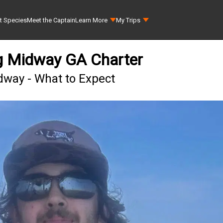
t Species
Meet the Captain
Learn More
My Trips
ng Midway GA Charter
dway - What to Expect