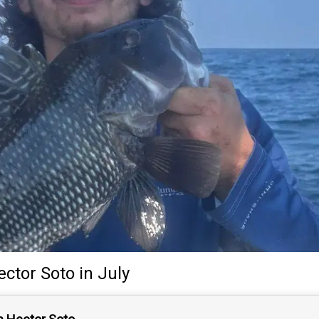
ector Soto
in July