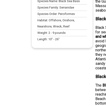
the Gu
Species Name:
Black Sea Bass
Massac
Species Family:
Serranidae
seabo
Species Order:
Perciformes
Black
Habitat:
Offshore, Onshore,
Nearshore, Wreck, Reef
Black 
for s
Weight:
2
-
9
pounds
and w
Length:
10
" -
26
"
avoid 
geogra
northe
they n
Atlant
sandy 
coasta
Black
The
B
betwee
reachi
Beach 
bottom