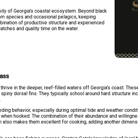
ity of Georgia's coastal ecosystem. Beyond black
tom species and occasional pelagics, keeping
bination of productive structure and experienced
tches and quality time on the water.
Bass
hrive in the deeper, reef-filled waters off Georgia's coast. These
 spiny dorsal fins. They typically school around hard structure inc
.
eding behavior, especially during optimal tide and weather condi
s when hooked. The combination of their abundance and willingne
lesh also makes them excellent for cooking, adding another dimen