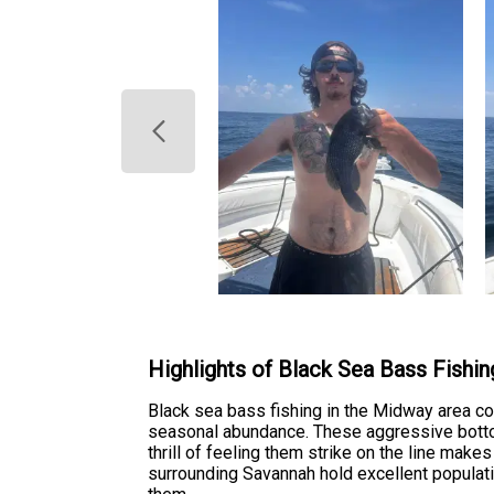
Highlights of Black Sea Bass Fishin
Black sea bass fishing in the Midway area co
seasonal abundance. These aggressive bottom
thrill of feeling them strike on the line make
surrounding Savannah hold excellent populat