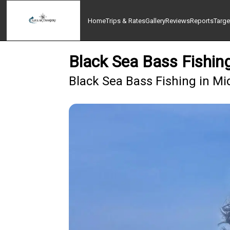
Home
Trips & Rates
Gallery
Reviews
Reports
Targe
Black Sea Bass Fishi
Black Sea Bass Fishing in Mi