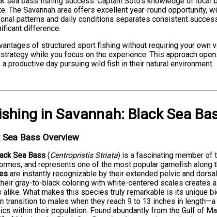
lack sea bass fishing success. Captain Soto's knowledge of local
te. The Savannah area offers excellent year-round opportunity, w
sonal patterns and daily conditions separates consistent succes
ficant difference.
dvantages of structured sport fishing without requiring your own
strategy while you focus on the experience. This approach opens t
f a productive day pursuing wild fish in their natural environment.
ishing
in
Savannah
:
Black Sea Ba
k Sea Bass Overview
lack Sea Bass
(
Centropristis Striata
) is a fascinating member of 
ormes, and represents one of the most popular gamefish along t
ies
are instantly recognizable by their extended pelvic and dorsa
their gray-to-black coloring with white-centered scales creates 
 alike. What makes this species truly remarkable is its unique bi
n transition to males when they reach 9 to 13 inches in length—a 
cs within their population. Found abundantly from the Gulf of M