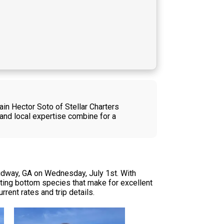
ain Hector Soto of Stellar Charters
and local expertise combine for a
Midway, GA on Wednesday, July 1st. With
eting bottom species that make for excellent
urrent rates and trip details.