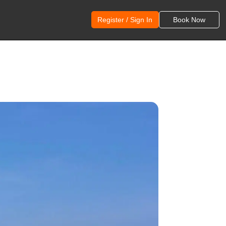
Register / Sign In
Book Now