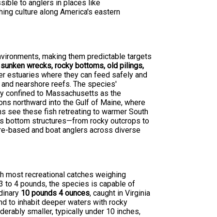
ible to anglers in places like
hing culture along America's eastern
environments, making them predictable targets
d
sunken wrecks, rocky bottoms, old pilings,
fer estuaries where they can feed safely and
e and nearshore reefs. The species'
lly confined to Massachusetts as the
ns northward into the Gulf of Maine, where
rns see these fish retreating to warmer South
ous bottom structures—from rocky outcrops to
ore-based and boat anglers across diverse
ith most recreational catches weighing
3 to 4 pounds, the species is capable of
rdinary
10 pounds 4 ounces
, caught in Virginia
d to inhabit deeper waters with rocky
erably smaller, typically under 10 inches,