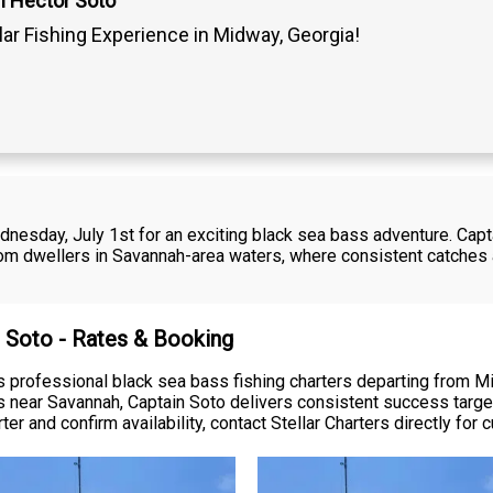
n Hector Soto
lar Fishing Experience in Midway, Georgia!
dnesday, July 1st for an exciting black sea bass adventure. Capt
tom dwellers in Savannah-area waters, where consistent catches 
r Soto - Rates & Booking
rs professional black sea bass fishing charters departing from 
rs near Savannah, Captain Soto delivers consistent success targ
er and confirm availability, contact Stellar Charters directly for c