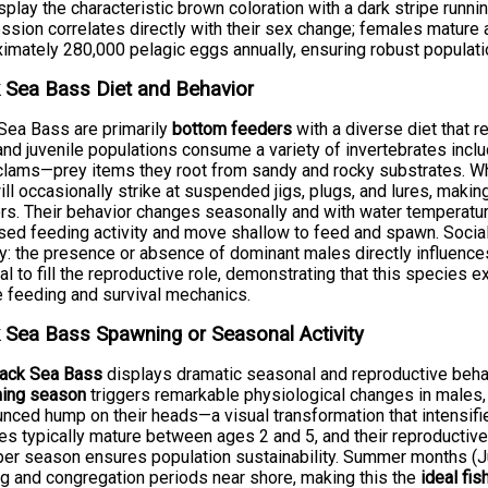
splay the characteristic brown coloration with a dark stripe runnin
ssion correlates directly with their sex change; females mature 
imately 280,000 pelagic eggs annually, ensuring robust populati
 Sea Bass Diet and Behavior
Sea Bass are primarily
bottom feeders
with a diverse diet that re
and juvenile populations consume a variety of invertebrates inclu
clams—prey items they root from sandy and rocky substrates. Wh
ill occasionally strike at suspended jigs, plugs, and lures, maki
rs. Their behavior changes seasonally and with water temperatur
sed feeding activity and move shallow to feed and spawn. Social h
y: the presence or absence of dominant males directly influence
al to fill the reproductive role, demonstrating that this species
 feeding and survival mechanics.
 Sea Bass Spawning or Seasonal Activity
lack Sea Bass
displays dramatic seasonal and reproductive behavio
ing season
triggers remarkable physiological changes in males, 
nced hump on their heads—a visual transformation that intensifie
s typically mature between ages 2 and 5, and their reproductiv
er season ensures population sustainability. Summer months (
g and congregation periods near shore, making this the
ideal fi