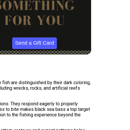
Send a Gift Card
 fish are distinguished by their dark coloring,
luding wrecks, rocks, and artificial reefs
tions. They respond eagerly to properly
ss to bite makes black sea bass a top target
sion to the fishing experience beyond the