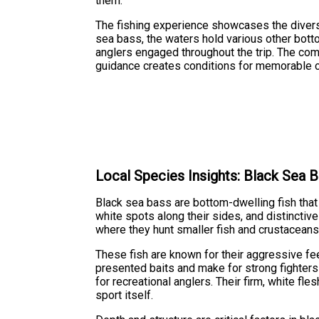
them.
The fishing experience showcases the divers
sea bass, the waters hold various other bot
anglers engaged throughout the trip. The com
guidance creates conditions for memorable ca
Local Species Insights: Black Sea 
Black sea bass are bottom-dwelling fish that t
white spots along their sides, and distinctive
where they hunt smaller fish and crustaceans
These fish are known for their aggressive fe
presented baits and make for strong fighter
for recreational anglers. Their firm, white f
sport itself.