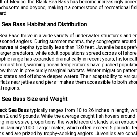
lf of Mexico, the Black Sea Bass has become increasingly access
husetts and beyond, making it a cornerstone of recreational fis
ard.
 Sea Bass Habitat and Distribution
Sea Bass thrive in a wide variety of underwater structures and 
easoned anglers. During summer months, they congregate aroun
harves
at depths typically less than 120 feet. Juvenile bass pre
larger predators, while adult populations spread across offshor
phic range has expanded dramatically in recent years; historica
rnmost limit, warming ocean temperatures have pushed populatio
ow thrive in previously marginal habitats. Winter migration patte
ic states and offshore deeper waters. Their adaptability to vari
flats near jetties and piers—makes them accessible to both sh
l regions.
 Sea Bass Size and Weight
lack Sea Bass
typically ranges from 10 to 26 inches in length, w
n 2 and 9 pounds. While the average caught fish hovers around 
ng impressive proportions; the world record stands at an extrao
in January 2000. Larger males, which often exceed 5 pounds, ten
s and are prized by trophy-seeking anglers. Juveniles are consid