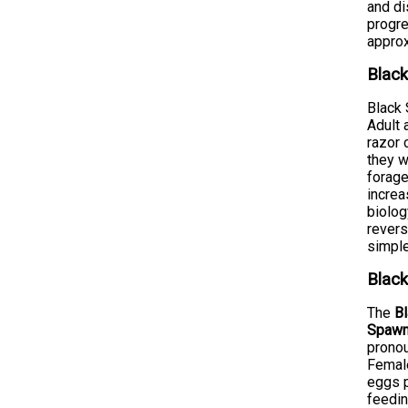
and di
progre
approx
Black
Black 
Adult 
razor 
they w
forage
increa
biolog
revers
simple
Black
The
B
Spawn
pronou
Female
eggs p
feedin